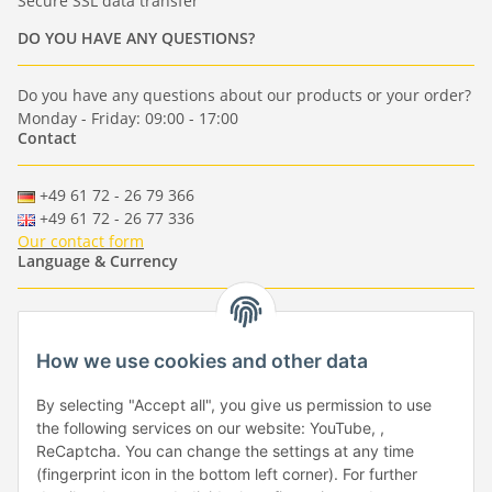
Secure SSL data transfer
DO YOU HAVE ANY QUESTIONS?
Do you have any questions about our products or your order?
Monday - Friday: 09:00 - 17:00
Contact
+49 61 72 - 26 79 366
+49 61 72 - 26 77 336
Our contact form
Language & Currency
-
-
-
-
EUR
-
GBP
-
USD
-
CHF
How we use cookies and other data
Händlerbund
By selecting "Accept all", you give us permission to use
the following services on our website: YouTube, ,
ReCaptcha. You can change the settings at any time
(fingerprint icon in the bottom left corner). For further