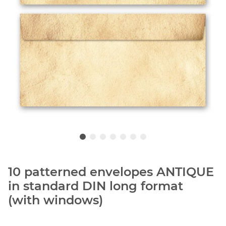
10 patterned envelopes ANTIQUE
in standard DIN long format
(with windows)