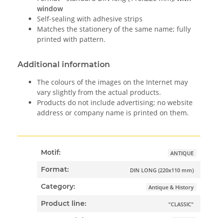
window
Self-sealing with adhesive strips
Matches the stationery of the same name; fully
printed with pattern.
Additional information
The colours of the images on the Internet may
vary slightly from the actual products.
Products do not include advertising; no website
address or company name is printed on them.
Motif:
ANTIQUE
Format:
DIN LONG (220x110 mm)
Category:
Antique & History
Product line:
"CLASSIC"