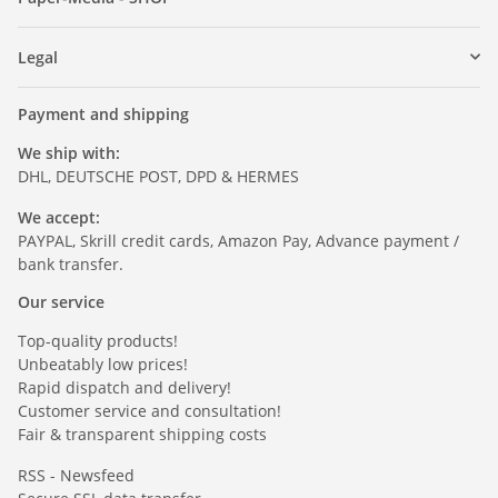
Legal
Payment and shipping
We ship with:
DHL, DEUTSCHE POST, DPD & HERMES
We accept:
PAYPAL, Skrill credit cards, Amazon Pay, Advance payment /
bank transfer.
Our service
Top-quality products!
Unbeatably low prices!
Rapid dispatch and delivery!
Customer service and consultation!
Fair & transparent shipping costs
RSS - Newsfeed