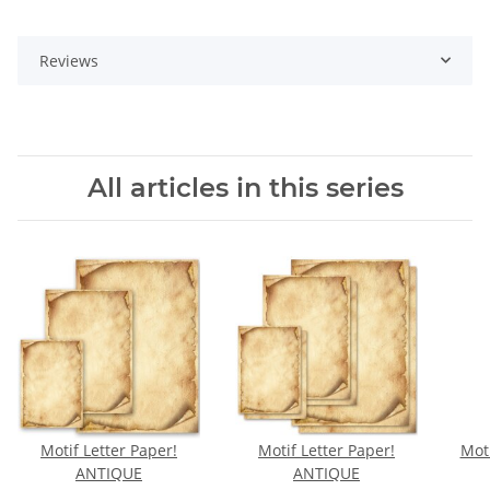
Reviews
All articles in this series
Motif Letter Paper!
Motif Letter Paper!
Moti
ANTIQUE
ANTIQUE