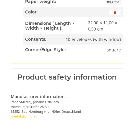
Paper weight:
80 g/m²
Color:
22,00 × 11,00 ×
Dimensions ( Length ×
Width × Height ):
0,50 cm
10 envelopes (with window)
Contents:
square
Corner/Edge Style:
Product safety information
Manufacturer information:
Paper-Media,, Johann Dziallach
Homburger Straße 28-30
61352, Bad Homburg v. d. Höhe, Deutschland
Kontaktformular