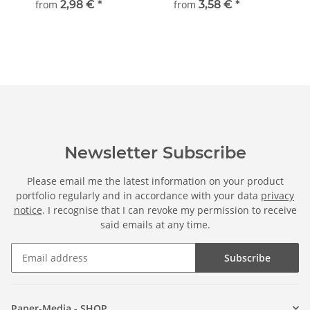
from
2,98 €
*
from
3,58 €
*
Newsletter Subscribe
Please email me the latest information on your product
portfolio regularly and in accordance with your data
privacy
notice
. I recognise that I can revoke my permission to receive
said emails at any time.
Subscribe
Paper-Media - SHOP