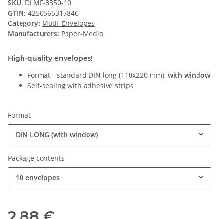
SKU:
DLMF-8350-10
GTIN:
4250565317846
Category:
Motif-Envelopes
Manufacturers:
Paper-Media
High-quality envelopes!
Format - standard DIN long (110x220 mm),
with window
Self-sealing with adhesive strips
Format
DIN LONG (with window)
Package contents
10 envelopes
2,88 €