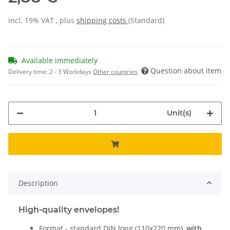
incl. 19% VAT , plus
shipping costs
(Standard)
Available immediately
Question about item
Delivery time:
2 - 3 Workdays
Other countries
Unit(s)
Description
High-quality envelopes!
Format - standard DIN long (110x220 mm),
with