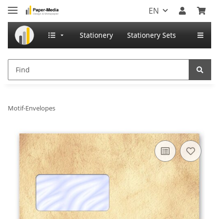
EN
Stationery
Stationery Sets
Motif-Envelopes