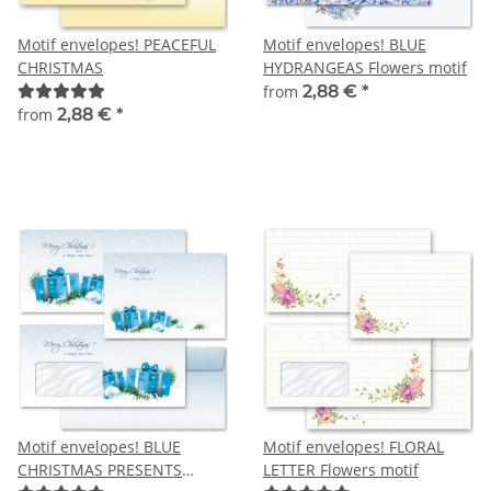
Motif envelopes! PEACEFUL
Motif envelopes! BLUE
CHRISTMAS
HYDRANGEAS Flowers motif
from
2,88 €
*
from
2,88 €
*
Motif envelopes! BLUE
Motif envelopes! FLORAL
CHRISTMAS PRESENTS
LETTER Flowers motif