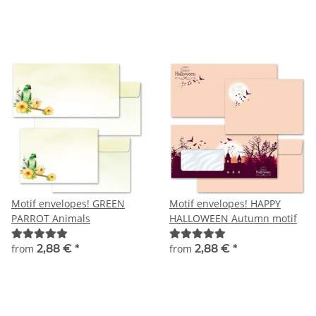
Motif envelopes! GREEN
Motif envelopes! HAPPY
PARROT Animals
HALLOWEEN Autumn motif
from
2,88 €
*
from
2,88 €
*