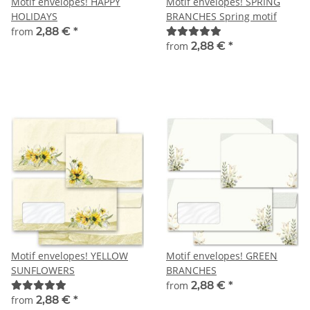
Motif envelopes! HAPPY
Motif envelopes! SPRING
HOLIDAYS
BRANCHES Spring motif
from
2,88 €
*
from
2,88 €
*
Motif envelopes! YELLOW
Motif envelopes! GREEN
SUNFLOWERS
BRANCHES
from
2,88 €
*
from
2,88 €
*