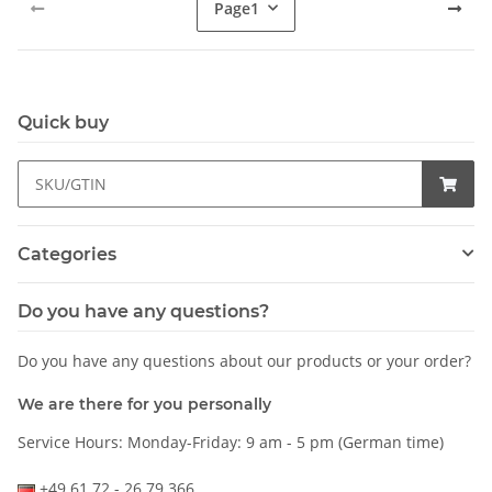
Page
1
Quick buy
Categories
Do you have any questions?
Do you have any questions about our products or your order?
We are there for you personally
Service Hours: Monday-Friday: 9 am - 5 pm (German time)
+49 61 72 - 26 79 366