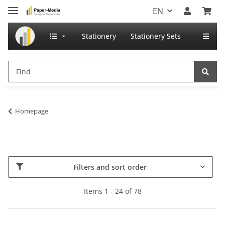
EN
Stationery
Stationery Sets
Homepage
Filters and sort order
Items 1 - 24 of 78