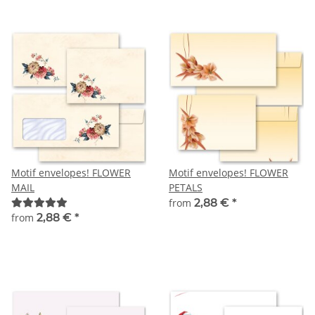
Motif envelopes! FLOWER
Motif envelopes! FLOWER
MAIL
PETALS
from
2,88 €
*
from
2,88 €
*