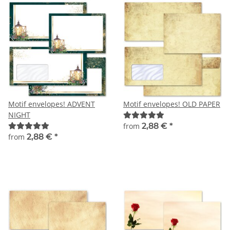
Motif envelopes! ADVENT
Motif envelopes! OLD PAPER
NIGHT
from
2,88 €
*
from
2,88 €
*