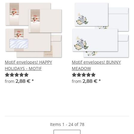
Motif envelopes! HAPPY
Motif envelopes! BUNNY
HOLIDAYS - MOTIF
MEADOW
from
2,88 €
*
from
2,88 €
*
Items 1 - 24 of 78