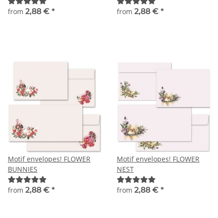
Christmas envelopes
from
2,88 €
*
from
2,88 €
*
Motif envelopes! FLOWER
Motif envelopes! FLOWER
BUNNIES
NEST
from
2,88 €
*
from
2,88 €
*