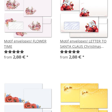
Motif envelopes! FLOWER
Motif envelopes! LETTER TO
TIME
SANTA CLAUS Christmas
envelopes
from
2,88 €
*
from
2,88 €
*