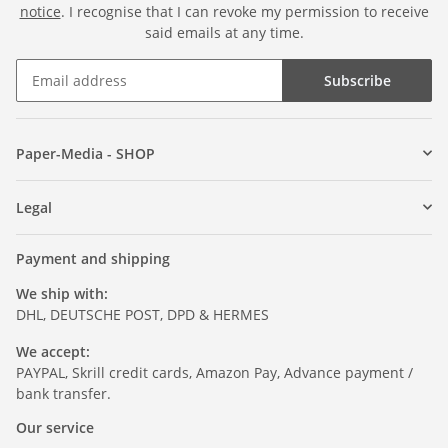
notice
. I recognise that I can revoke my permission to receive
said emails at any time.
Subscribe
Paper-Media - SHOP
Legal
Payment and shipping
We ship with:
DHL, DEUTSCHE POST, DPD & HERMES
We accept:
PAYPAL, Skrill credit cards, Amazon Pay, Advance payment /
bank transfer.
Our service