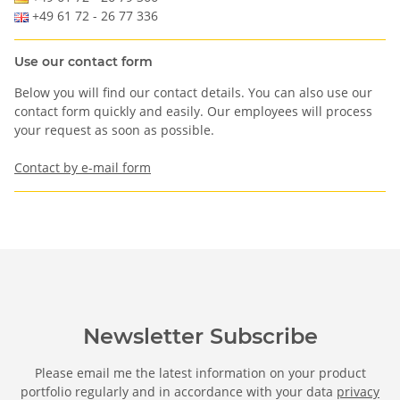
+49 61 72 - 26 77 336
Use our contact form
Below you will find our contact details. You can also use our
contact form quickly and easily. Our employees will process
your request as soon as possible.
Contact by e-mail form
Newsletter Subscribe
Please email me the latest information on your product
portfolio regularly and in accordance with your data
privacy