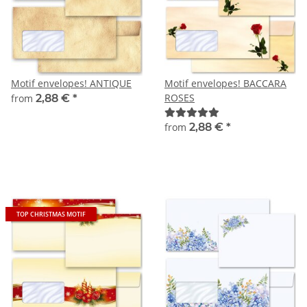
Motif envelopes! ANTIQUE
Motif envelopes! BACCARA
ROSES
from
2,88 €
*
from
2,88 €
*
TOP CHRISTMAS MOTIF