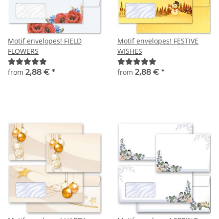
Motif envelopes! FIELD
Motif envelopes! FESTIVE
FLOWERS
WISHES
from
2,88 €
*
from
2,88 €
*