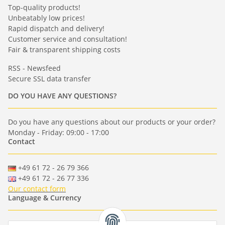
Top-quality products!
Unbeatably low prices!
Rapid dispatch and delivery!
Customer service and consultation!
Fair & transparent shipping costs
RSS - Newsfeed
Secure SSL data transfer
DO YOU HAVE ANY QUESTIONS?
Do you have any questions about our products or your order?
Monday - Friday: 09:00 - 17:00
Contact
+49 61 72 - 26 79 366
+49 61 72 - 26 77 336
Our contact form
Language & Currency
-
-
-
-