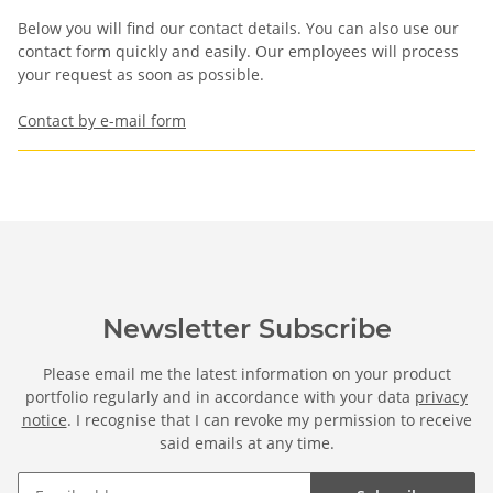
Below you will find our contact details. You can also use our
contact form quickly and easily. Our employees will process
your request as soon as possible.
Contact by e-mail form
Newsletter Subscribe
Please email me the latest information on your product
portfolio regularly and in accordance with your data
privacy
notice
. I recognise that I can revoke my permission to receive
said emails at any time.