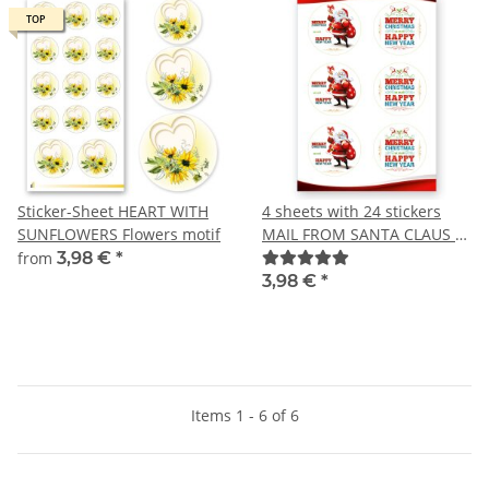
TOP
TOP
Sticker-Sheet HEART WITH
4 sheets with 24 stickers
SUNFLOWERS Flowers motif
MAIL FROM SANTA CLAUS -
Christmas motif Round Ø
from
3,98 €
*
4,0 cm
3,98 €
*
Items 1 - 6 of 6