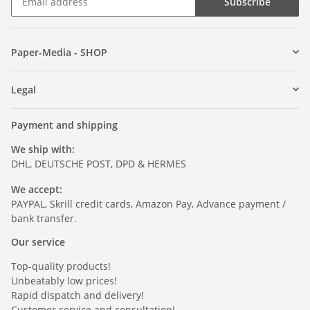
Subscribe
Paper-Media - SHOP
Legal
Payment and shipping
We ship with:
DHL, DEUTSCHE POST, DPD & HERMES
We accept:
PAYPAL, Skrill credit cards, Amazon Pay, Advance payment /
bank transfer.
Our service
Top-quality products!
Unbeatably low prices!
Rapid dispatch and delivery!
Customer service and consultation!