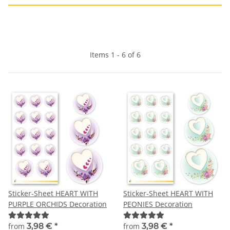
Items 1 - 6 of 6
Sticker-Sheet HEART WITH
Sticker-Sheet HEART WITH
PURPLE ORCHIDS Decoration
PEONIES Decoration
from
3,98 €
*
from
3,98 €
*