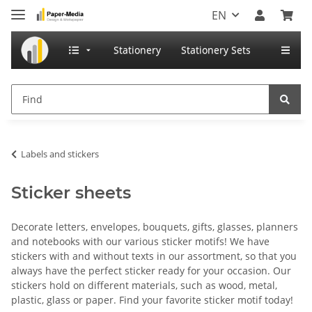
EN
Stationery
Stationery Sets
Labels and stickers
Sticker sheets
Decorate letters, envelopes, bouquets, gifts, glasses, planners
and notebooks with our various sticker motifs! We have
stickers with and without texts in our assortment, so that you
always have the perfect sticker ready for your occasion. Our
stickers hold on different materials, such as wood, metal,
plastic, glass or paper. Find your favorite sticker motif today!