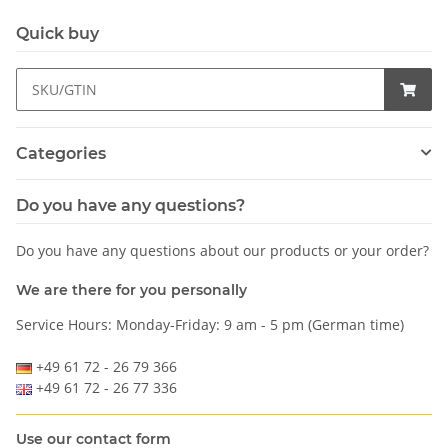
Quick buy
Categories
Do you have any questions?
Do you have any questions about our products or your order?
We are there for you personally
Service Hours: Monday-Friday: 9 am - 5 pm (German time)
+49 61 72 - 26 79 366
+49 61 72 - 26 77 336
Use our contact form