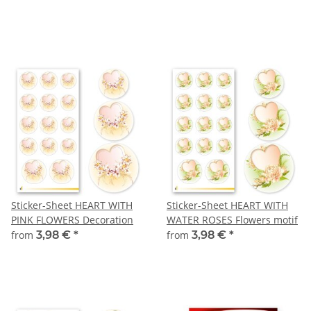
Sticker-Sheet HEART WITH
Sticker-Sheet HEART WITH
PINK FLOWERS Decoration
WATER ROSES Flowers motif
from
3,98 €
*
from
3,98 €
*