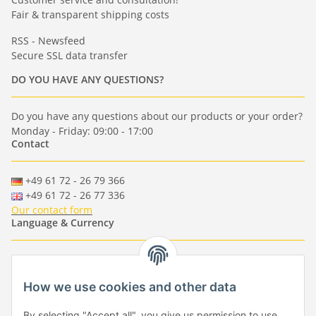
Fair & transparent shipping costs
RSS - Newsfeed
Secure SSL data transfer
DO YOU HAVE ANY QUESTIONS?
Do you have any questions about our products or your order?
Monday - Friday: 09:00 - 17:00
Contact
+49 61 72 - 26 79 366
+49 61 72 - 26 77 336
Our contact form
Language & Currency
-
-
-
-
EUR
-
GBP
-
USD
-
CHF
How we use cookies and other data
Händlerbund
By selecting "Accept all", you give us permission to use