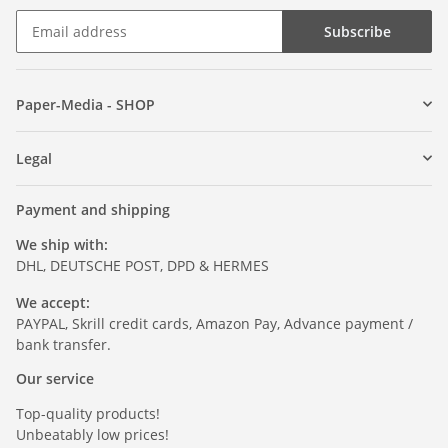
Subscribe
Paper-Media - SHOP
Legal
Payment and shipping
We ship with:
DHL, DEUTSCHE POST, DPD & HERMES
We accept:
PAYPAL, Skrill credit cards, Amazon Pay, Advance payment /
bank transfer.
Our service
Top-quality products!
Unbeatably low prices!