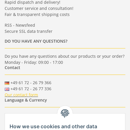
Rapid dispatch and delivery!
Customer service and consultation!
Fair & transparent shipping costs
RSS - Newsfeed
Secure SSL data transfer
DO YOU HAVE ANY QUESTIONS?
Do you have any questions about our products or your order?
Monday - Friday: 09:00 - 17:00
Contact
+49 61 72 - 26 79 366
+49 61 72 - 26 77 336
Our contact form
Language & Currency
-
-
-
-
EUR
-
GBP
-
USD
-
CHF
How we use cookies and other data