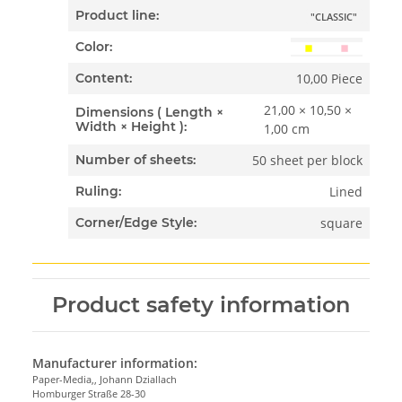
Product line:
"CLASSIC"
Color:
10,00 Piece
Content:
21,00 × 10,50 ×
Dimensions ( Length ×
Width × Height ):
1,00 cm
50 sheet per block
Number of sheets:
Lined
Ruling:
square
Corner/Edge Style:
Product safety information
Manufacturer information:
Paper-Media,, Johann Dziallach
Homburger Straße 28-30