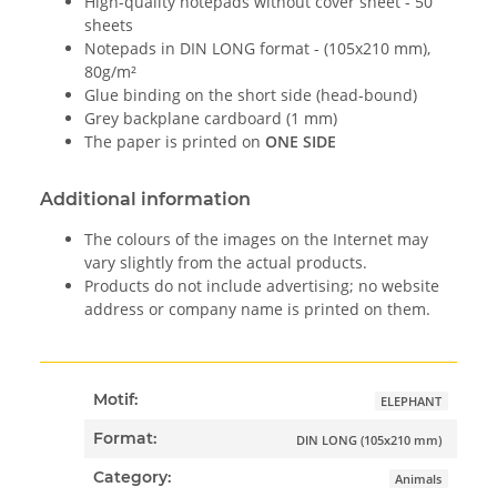
High-quality notepads without cover sheet - 50
sheets
Notepads in DIN LONG format - (105x210 mm),
80g/m²
Glue binding on the short side (head-bound)
Grey backplane cardboard (1 mm)
The paper is printed on
ONE SIDE
Additional information
The colours of the images on the Internet may
vary slightly from the actual products.
Products do not include advertising; no website
address or company name is printed on them.
Motif:
ELEPHANT
Format:
DIN LONG (105x210 mm)
Category:
Animals