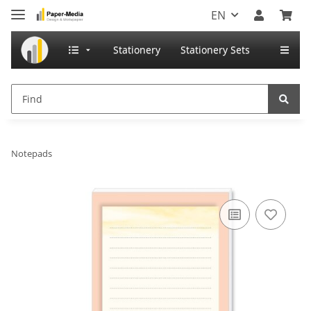
EN
Stationery
Stationery Sets
Notepads