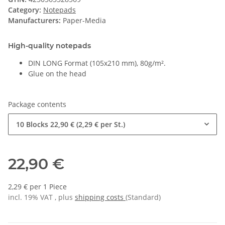
Category:
Notepads
Manufacturers:
Paper-Media
High-quality notepads
DIN LONG Format (105x210 mm), 80g/m².
Glue on the head
Package contents
10 Blocks
22,90 € (2,29 € per St.)
22,90 €
2,29 € per 1 Piece
incl. 19% VAT , plus
shipping costs
(Standard)