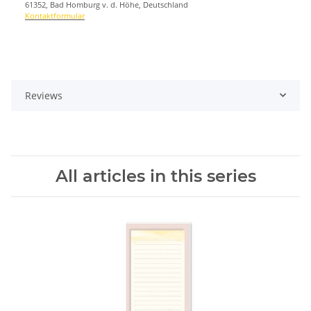
61352, Bad Homburg v. d. Höhe, Deutschland
Kontaktformular
Reviews
All articles in this series