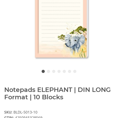
Notepads ELEPHANT | DIN LONG
Format | 10 Blocks
SKU:
BLDL-5013-10
GTIN:
4250565328569