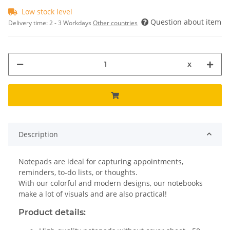
Low stock level
Question about item
Delivery time:
2 - 3 Workdays
Other countries
x
Description
Notepads are ideal for capturing appointments,
reminders, to-do lists, or thoughts.
With our colorful and modern designs, our notebooks
make a lot of visuals and are also practical!
Product details: