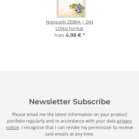
Notepads ZEBRA | DIN
LONG Format
from
4,98 €
*
Newsletter Subscribe
Please email me the latest information on your product
portfolio regularly and in accordance with your data
privacy
notice
. I recognise that I can revoke my permission to receive
said emails at any time.