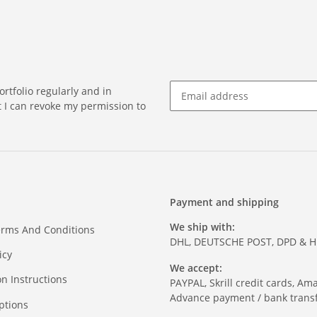
rtfolio regularly and in
at I can revoke my permission to
Payment and shipping
We ship with:
erms And Conditions
DHL, DEUTSCHE POST, DPD & 
icy
We accept:
on Instructions
PAYPAL, Skrill credit cards, Am
Advance payment / bank transf
ptions