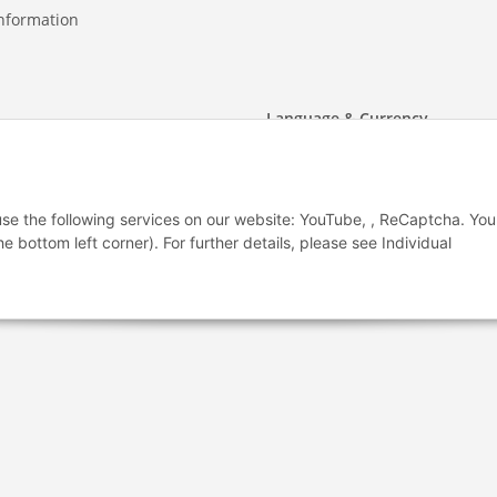
nformation
Language & Currency
2 - 26 79 366
-
-
-
-
2 - 26 77 336
EUR
-
GBP
-
USD
-
CHF
 use the following services on our website: YouTube, , ReCaptcha. Yo
t form
he bottom left corner). For further details, please see Individual
Withdraw from contract
(2006-2026)
Design & Motivpapier - Qualitätsprodukte Made in Germany