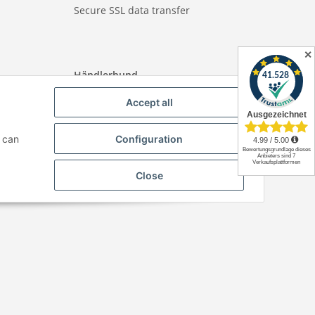
Secure SSL data transfer
✕
Händlerbund
Accept all
u can
Configuration
Close
Paper-Media -
SHOP