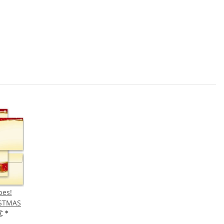
pes!
ISTMAS
 €
*