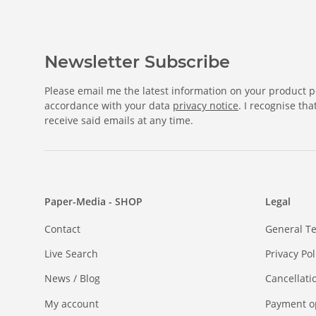
Newsletter Subscribe
Please email me the latest information on your product po
accordance with your data
privacy notice
. I recognise th
receive said emails at any time.
Paper-Media - SHOP
Legal
Contact
General T
Live Search
Privacy Pol
News / Blog
Cancellati
My account
Payment o