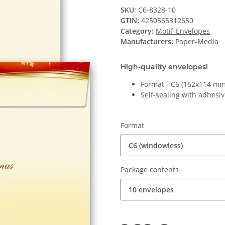
SKU:
C6-8328-10
GTIN:
4250565312650
Category:
Motif-Envelopes
Manufacturers:
Paper-Media
High-quality envelopes!
Format - C6 (162x114 mm
Self-sealing with adhesiv
Format
C6 (windowless)
Package contents
10 envelopes