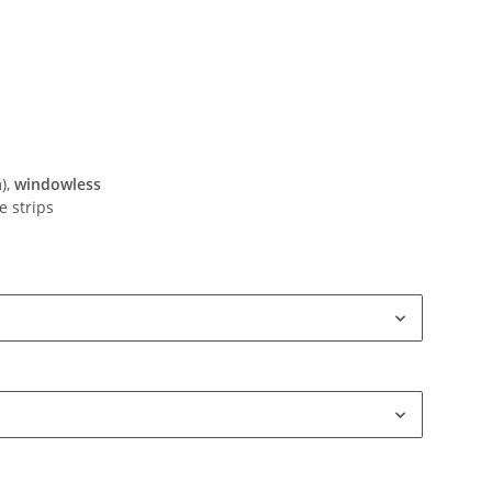
),
windowless
e strips