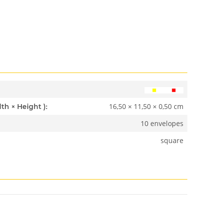
16,50 × 11,50 × 0,50 cm
Dimensions ( Length × Width × Height ):
10 envelopes
square