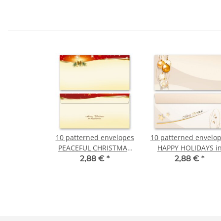
10 patterned envelopes
10 patterned envelo
PEACEFUL CHRISTMAS
HAPPY HOLIDAYS i
in standard DIN long
standard DIN long
2,88 €
*
2,88 €
*
format (windowless)
format (windowless