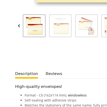
Description
Reviews
High-quality envelopes!
Format - C6 (162x114 mm),
windowless
Self-sealing with adhesive strips
Matches the stationery of the same name; fully pri