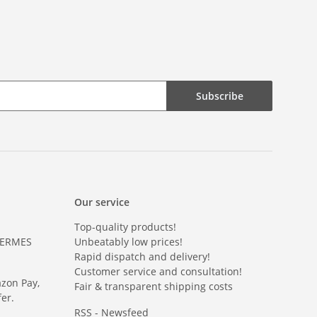
Subscribe
Our service
Top-quality products!
HERMES
Unbeatably low prices!
Rapid dispatch and delivery!
Customer service and consultation!
azon Pay,
Fair & transparent shipping costs
er.
RSS - Newsfeed