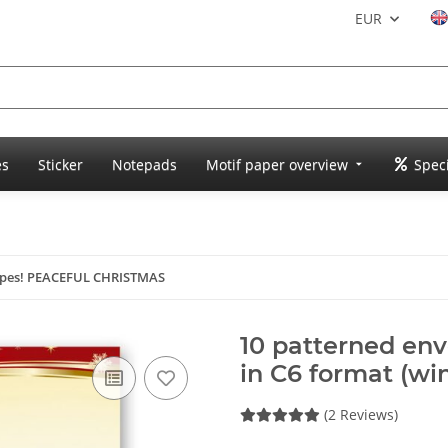
EUR
es
Sticker
Notepads
Motif paper overview
Speci
opes! PEACEFUL CHRISTMAS
10 patterned e
in C6 format (wi
(2 Reviews)