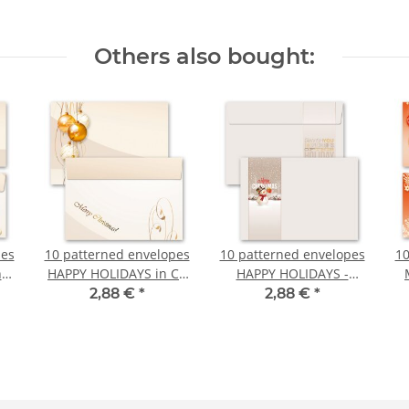
Others also bought:
pes
10 patterned envelopes
10 patterned envelopes
10
n
HAPPY HOLIDAYS in C6
HAPPY HOLIDAYS -
format (windowless)
MOTIF in C6 format
2,88 €
*
2,88 €
*
)
(windowless)