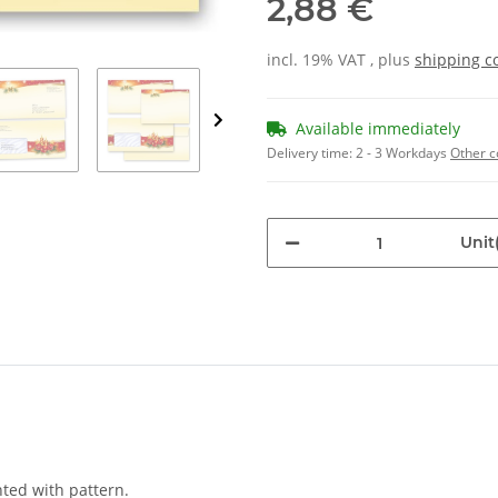
2,88 €
incl. 19% VAT , plus
shipping c
Available immediately
Delivery time:
2 - 3 Workdays
Other c
Unit(
nted with pattern.