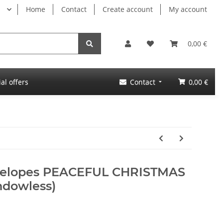
Home
Contact
Create account
My account
0,00 €
al offers
Contact
0,00 €
nvelopes PEACEFUL CHRISTMAS
ndowless)