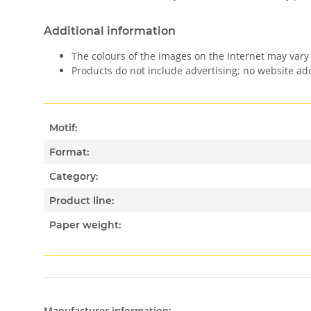
Additional information
The colours of the images on the Internet may vary 
Products do not include advertising; no website a
Motif:
Format:
Category:
Product line:
Paper weight:
Manufacturer information: