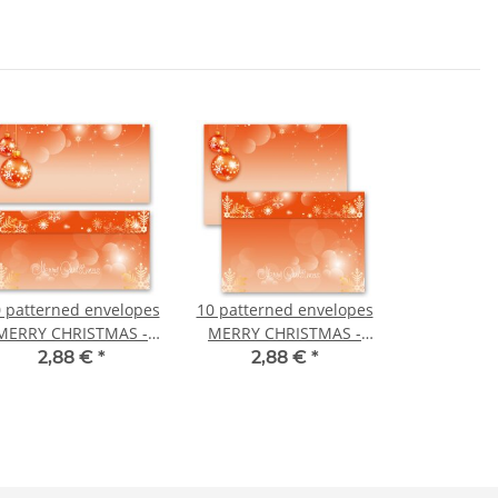
 patterned envelopes
10 patterned envelopes
MERRY CHRISTMAS -
MERRY CHRISTMAS -
EN in standard DIN
EN in C6 format
2,88 €
*
2,88 €
*
long format
(windowless)
(windowless)