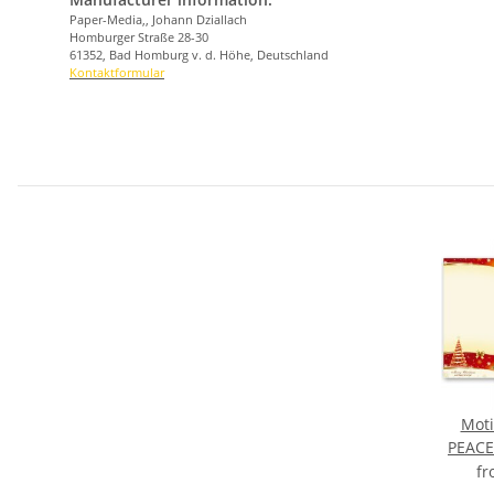
Paper-Media,, Johann Dziallach
Homburger Straße 28-30
61352, Bad Homburg v. d. Höhe, Deutschland
Kontaktformular
Moti
PEACE
f