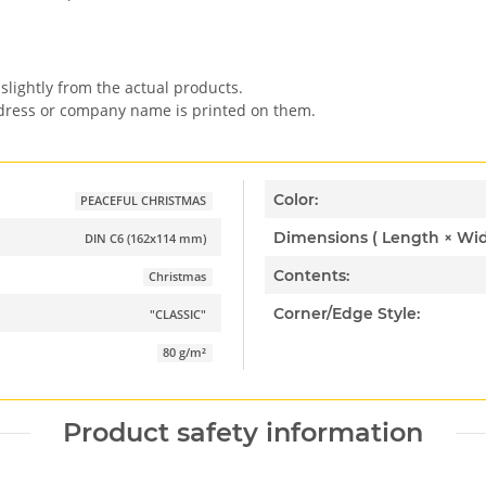
slightly from the actual products.
ddress or company name is printed on them.
Color:
PEACEFUL CHRISTMAS
DIN C6 (162x114 mm)
Contents:
Christmas
Corner/Edge Style:
"CLASSIC"
80 g/m²
Product safety information