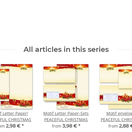
All articles in this series
f Letter Paper!
Motif Letter Paper-Sets
Motif envelo
FUL CHRISTMAS
PEACEFUL CHRISTMAS
PEACEFUL CHR
rom
2,98 €
*
from
3,98 €
*
from
2,88