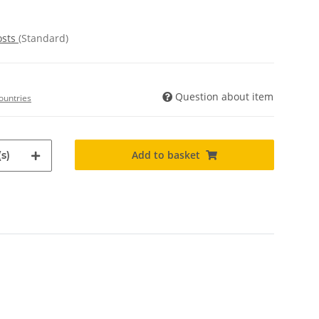
osts
(Standard)
Question about item
ountries
Add to basket
s)