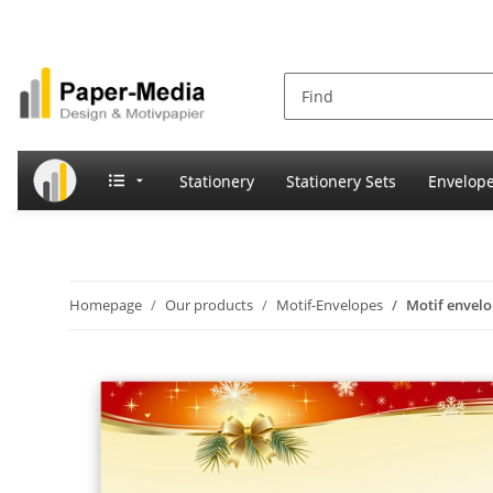
Stationery
Stationery Sets
Envelop
Homepage
Our products
Motif-Envelopes
Motif envel