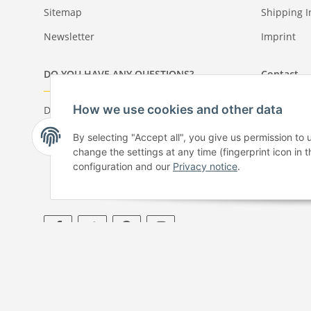
Sitemap
Shipping I
Newsletter
Imprint
DO YOU HAVE ANY QUESTIONS?
Contact
How we use cookies and other data
Do you have any questions about our
+49 61 7
products or your order?
+49 61 7
By selecting "Accept all", you give us permission to
Monday - Friday: 09:00 - 17:00
Our contac
change the settings at any time (fingerprint icon in t
configuration and our
Privacy notice
.
* All prices incl. VAT, plus
shipping fees
© Copyright by Paper-Media - 