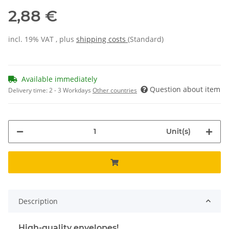
2,88 €
incl. 19% VAT , plus
shipping costs
(Standard)
Available immediately
Question about item
Delivery time:
2 - 3 Workdays
Other countries
Unit(s)
Description
High-quality envelopes!