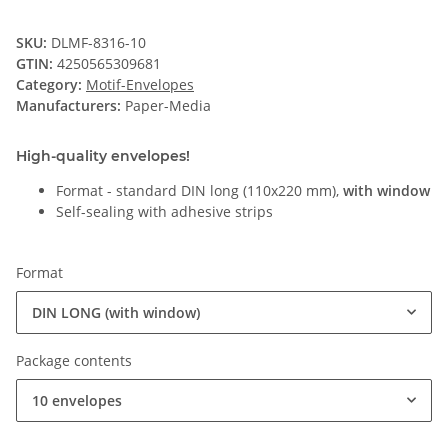
SKU:
DLMF-8316-10
GTIN:
4250565309681
Category:
Motif-Envelopes
Manufacturers:
Paper-Media
High-quality envelopes!
Format - standard DIN long (110x220 mm),
with window
Self-sealing with adhesive strips
Format
DIN LONG (with window)
Package contents
10 envelopes