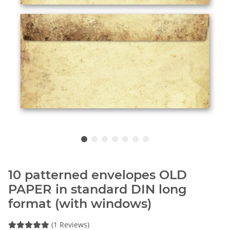
10 patterned envelopes OLD
PAPER in standard DIN long
format (with windows)
(1 Reviews)