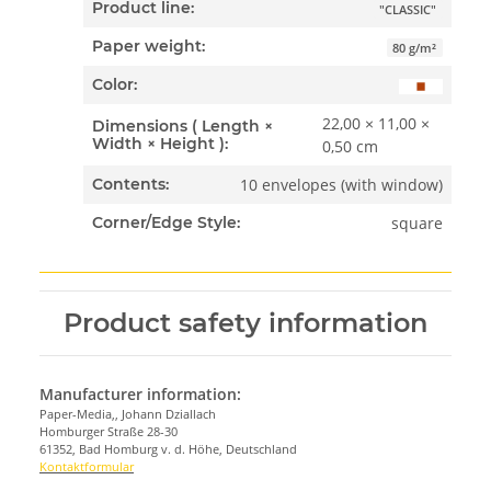
Product line:
"CLASSIC"
Paper weight:
80 g/m²
Color:
22,00 × 11,00 ×
Dimensions ( Length ×
Width × Height ):
0,50 cm
10 envelopes (with window)
Contents:
square
Corner/Edge Style:
Product safety information
Manufacturer information:
Paper-Media,, Johann Dziallach
Homburger Straße 28-30
61352, Bad Homburg v. d. Höhe, Deutschland
Kontaktformular