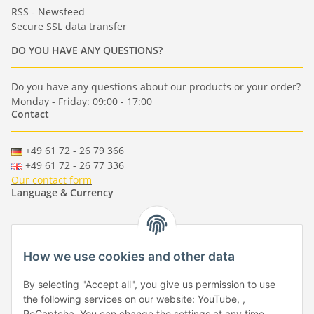
RSS - Newsfeed
Secure SSL data transfer
DO YOU HAVE ANY QUESTIONS?
Do you have any questions about our products or your order?
Monday - Friday: 09:00 - 17:00
Contact
+49 61 72 - 26 79 366
+49 61 72 - 26 77 336
Our contact form
Language & Currency
-
-
-
-
EUR
-
GBP
-
USD
-
CHF
How we use cookies and other data
Händlerbund
By selecting "Accept all", you give us permission to use
the following services on our website: YouTube, ,
ReCaptcha. You can change the settings at any time