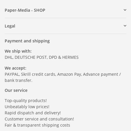
Paper-Media - SHOP
Legal
Payment and shipping
We ship with:
DHL, DEUTSCHE POST, DPD & HERMES
We accept:
PAYPAL, Skrill credit cards, Amazon Pay, Advance payment /
bank transfer.
Our service
Top-quality products!
Unbeatably low prices!
Rapid dispatch and delivery!
Customer service and consultation!
Fair & transparent shipping costs