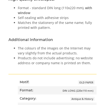
Format - standard DIN long (110x220 mm),
with
window
Self-sealing with adhesive strips
Matches the stationery of the same name; fully
printed with pattern.
Additional information
The colours of the images on the Internet may
vary slightly from the actual products.
Products do not include advertising; no website
address or company name is printed on them.
Motif:
OLD PAPER
Format:
DIN LONG (220x110 mm)
Category:
Antique & History