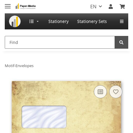
EN
Stationery
Stationery Sets
Motif-Envelopes