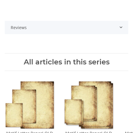
Reviews
All articles in this series