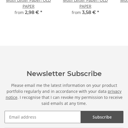
Motif Letter Paper! OLD
Motif Letter Paper! OLD
Moti
PAPER
PAPER
from
2,98 €
*
from
3,58 €
*
Newsletter Subscribe
Please email me the latest information on your product
portfolio regularly and in accordance with your data
privacy
notice
. I recognise that I can revoke my permission to receive
said emails at any time.
Subscribe