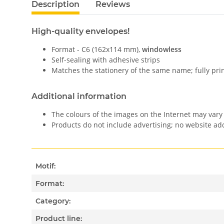
Description
Reviews
High-quality envelopes!
Format - C6 (162x114 mm),
windowless
Self-sealing with adhesive strips
Matches the stationery of the same name; fully pri
Additional information
The colours of the images on the Internet may vary 
Products do not include advertising; no website a
Motif:
Format:
Category:
Product line: