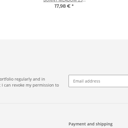
sheets DIN A5
17,98 €
*
rtfolio regularly and in
at I can revoke my permission to
Payment and shipping