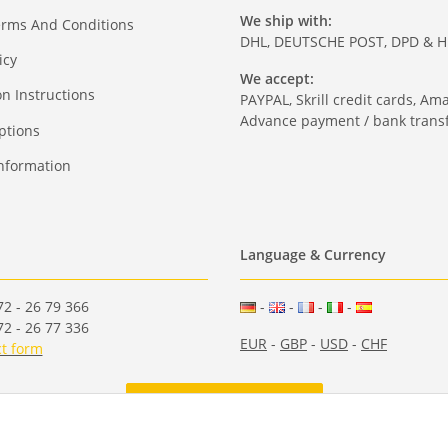
We ship with:
erms And Conditions
DHL, DEUTSCHE POST, DPD & 
icy
We accept:
on Instructions
PAYPAL, Skrill credit cards, Am
Advance payment / bank transf
ptions
nformation
Language & Currency
2 - 26 79 366
-
-
-
-
2 - 26 77 336
EUR
-
GBP
-
USD
-
CHF
t form
Withdraw from contract