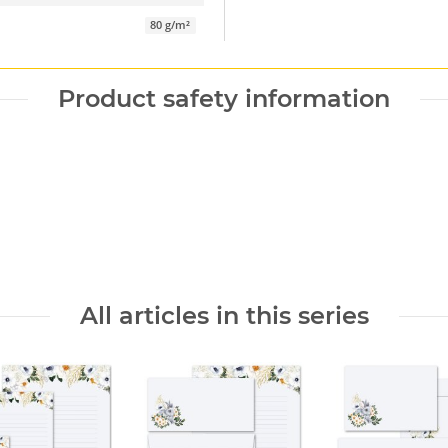
80 g/m²
Product safety information
All articles in this series