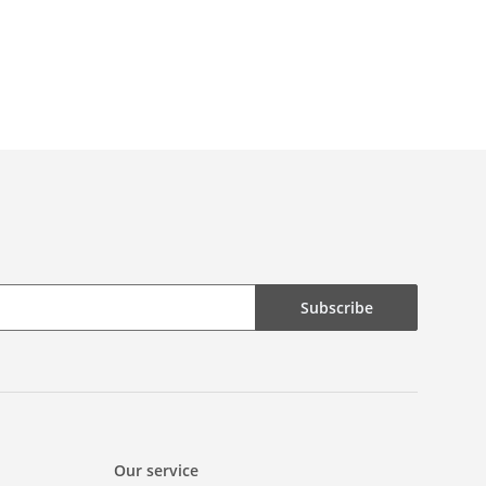
Subscribe
Our service