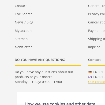
Contact
General T
Live Search
Privacy Pol
News / Blog
Cancellati
My account
Payment o
Sitemap
Shipping I
Newsletter
Imprint
DO YOU HAVE ANY QUESTIONS?
Contact
Do you have any questions about our
+49 61 7
products or your order?
+49 61 7
Monday - Friday: 09:00 - 17:00
Our contac
How we use cookies and other data