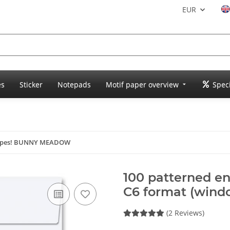
EUR
es
Sticker
Notepads
Motif paper overview
Speci
lopes! BUNNY MEADOW
100 patterned 
C6 format (wind
(2 Reviews)