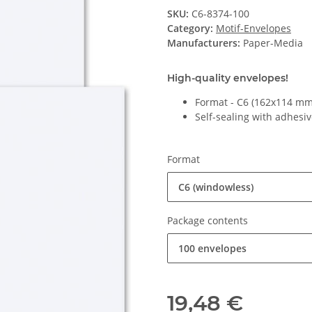
SKU:
C6-8374-100
Category:
Motif-Envelopes
Manufacturers:
Paper-Media
High-quality envelopes!
Format - C6 (162x114 mm
Self-sealing with adhesiv
Format
C6 (windowless)
Package contents
100 envelopes
19,48 €