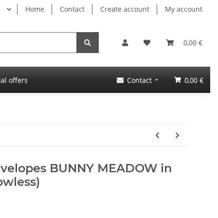
Home
Contact
Create account
My account
0,00 €
al offers
Contact
0,00 €
envelopes BUNNY MEADOW in
owless)