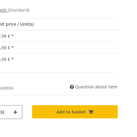
osts
(Standard)
it price / Unit(s)
,98 €
*
,98 €
*
,98 €
*
Question about item
ountries
Add to basket
s)