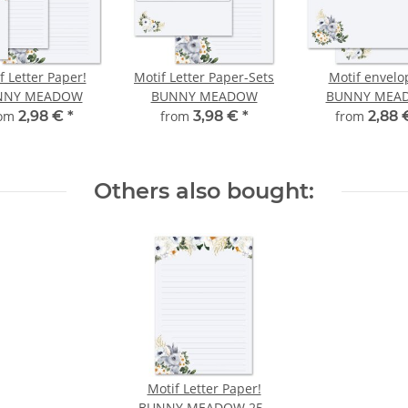
f Letter Paper!
Motif Letter Paper-Sets
Motif envelo
NNY MEADOW
BUNNY MEADOW
BUNNY MEA
rom
2,98 €
*
from
3,98 €
*
from
2,88
Others also bought:
Motif Letter Paper!
BUNNY MEADOW 250