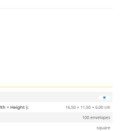
16,50 × 11,50 × 6,00 cm
Dimensions ( Length × Width × Height ):
100 envelopes
square