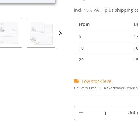
incl. 19% VAT , plus
shipping c
From
Un
5
17
10
16
20
15
Low stock level
Delivery time:
3 - 4 Workdays
Other c
Unit(