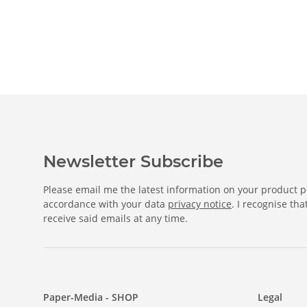
Newsletter Subscribe
Please email me the latest information on your product po
accordance with your data
privacy notice
. I recognise th
receive said emails at any time.
Paper-Media - SHOP
Legal