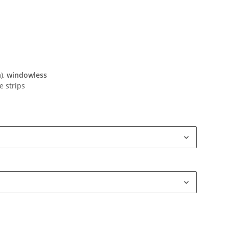
),
windowless
e strips