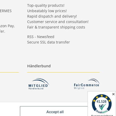
Top-quality products!
HERMES
Unbeatably low prices!
Rapid dispatch and delivery!
Customer service and consultation!
azon Pay,
Fair & transparent shipping costs
er.
RSS - Newsfeed
Secure SSL data transfer
Händlerbund
✕
Accept all