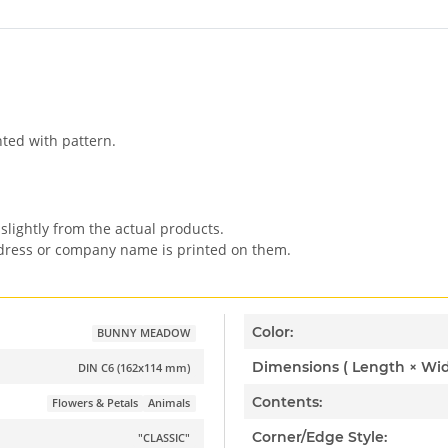
nted with pattern.
slightly from the actual products.
ddress or company name is printed on them.
Color:
BUNNY MEADOW
DIN C6 (162x114 mm)
Contents:
Flowers & Petals
Animals
Corner/Edge Style:
"CLASSIC"