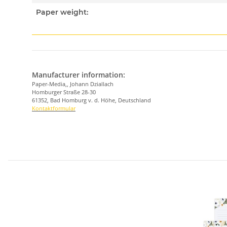
Paper weight:
Manufacturer information:
Paper-Media,, Johann Dziallach
Homburger Straße 28-30
61352, Bad Homburg v. d. Höhe, Deutschland
Kontaktformular