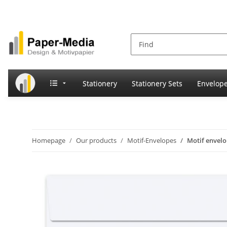
Stationery
Stationery Sets
Envelop
Homepage
Our products
Motif-Envelopes
Motif enve