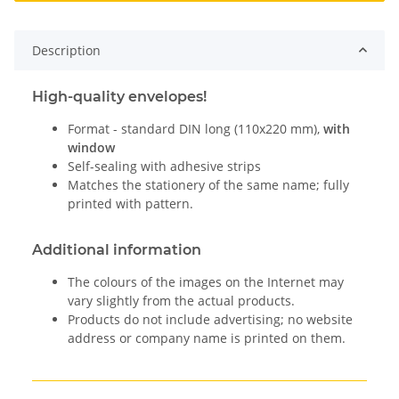
Description
High-quality envelopes!
Format - standard DIN long (110x220 mm),
with
window
Self-sealing with adhesive strips
Matches the stationery of the same name; fully
printed with pattern.
Additional information
The colours of the images on the Internet may
vary slightly from the actual products.
Products do not include advertising; no website
address or company name is printed on them.