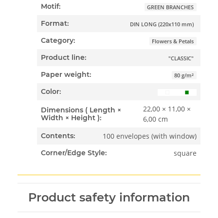
Motif:
GREEN BRANCHES
Format:
DIN LONG (220x110 mm)
Category:
Flowers & Petals
Product line:
"CLASSIC"
Paper weight:
80 g/m²
Color:
22,00 × 11,00 ×
Dimensions ( Length ×
Width × Height ):
6,00 cm
100 envelopes (with window)
Contents:
square
Corner/Edge Style:
Product safety information