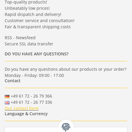
Top-quality products!
Unbeatably low prices!
Rapid dispatch and delivery!
Customer service and consultation!
Fair & transparent shipping costs
RSS - Newsfeed
Secure SSL data transfer
DO YOU HAVE ANY QUESTIONS?
Do you have any questions about our products or your order?
Monday - Friday: 09:00 - 17:00
Contact
+49 61 72 - 26 79 366
+49 61 72 - 26 77 336
Our contact form
Language & Currency
-
-
-
-