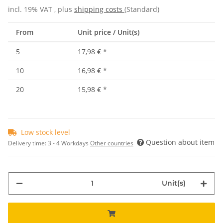
incl. 19% VAT , plus
shipping costs
(Standard)
From
Unit price / Unit(s)
5
17,98 €
*
10
16,98 €
*
20
15,98 €
*
Low stock level
Question about item
Delivery time:
3 - 4 Workdays
Other countries
Unit(s)