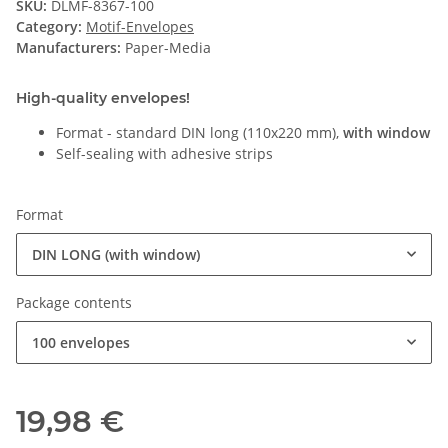
SKU:
DLMF-8367-100
Category:
Motif-Envelopes
Manufacturers:
Paper-Media
High-quality envelopes!
Format - standard DIN long (110x220 mm),
with window
Self-sealing with adhesive strips
Format
DIN LONG (with window)
Package contents
100 envelopes
19,98 €