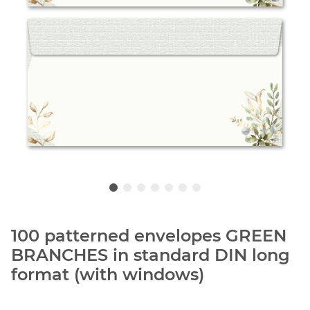
100 patterned envelopes GREEN
BRANCHES in standard DIN long
format (with windows)