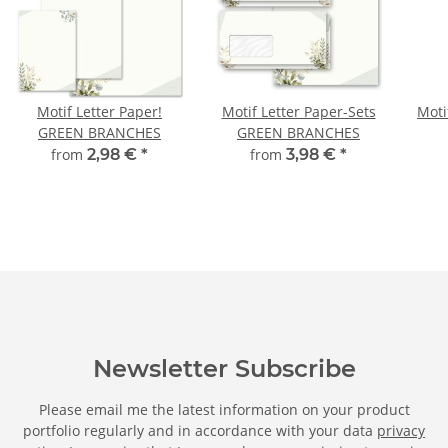
Motif Letter Paper!
Motif Letter Paper-Sets
Moti
GREEN BRANCHES
GREEN BRANCHES
from
2,98 €
*
from
3,98 €
*
Newsletter Subscribe
Please email me the latest information on your product
portfolio regularly and in accordance with your data
privacy