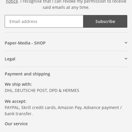
notice
. I recognise that I can revoke my permission to receive
said emails at any time.
Subscribe
Paper-Media - SHOP
Legal
Payment and shipping
We ship with:
DHL, DEUTSCHE POST, DPD & HERMES
We accept:
PAYPAL, Skrill credit cards, Amazon Pay, Advance payment /
bank transfer.
Our service