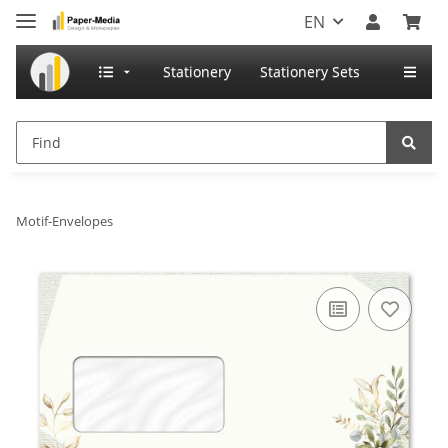
EN
Stationery
Stationery Sets
Motif-Envelopes