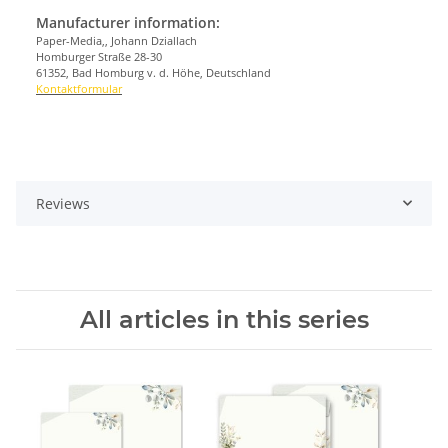
Manufacturer information:
Paper-Media,, Johann Dziallach
Homburger Straße 28-30
61352, Bad Homburg v. d. Höhe, Deutschland
Kontaktformular
Reviews
All articles in this series