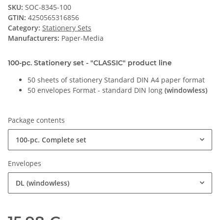
SKU:
SOC-8345-100
GTIN:
4250565316856
Category:
Stationery Sets
Manufacturers:
Paper-Media
100-pc. Stationery set - "CLASSIC" product line
50 sheets of stationery Standard DIN A4 paper format
50 envelopes Format - standard DIN long
(windowless)
Package contents
100-pc. Complete set
Envelopes
DL (windowless)