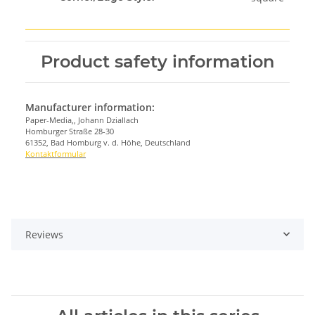
Product safety information
Manufacturer information:
Paper-Media,, Johann Dziallach
Homburger Straße 28-30
61352, Bad Homburg v. d. Höhe, Deutschland
Kontaktformular
Reviews