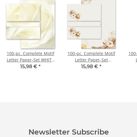
100-pc. Complete Motif
100-pc. Complete Motif
100-
Letter Paper-Set WHITE
Letter Paper-Set
ROSE
AUTUMN GARDEN
MO
15,98 €
*
15,98 €
*
Newsletter Subscribe