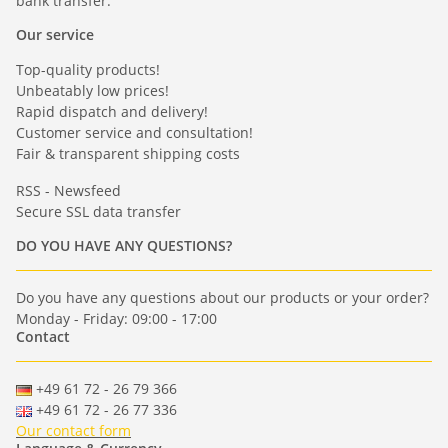
bank transfer.
Our service
Top-quality products!
Unbeatably low prices!
Rapid dispatch and delivery!
Customer service and consultation!
Fair & transparent shipping costs
RSS - Newsfeed
Secure SSL data transfer
DO YOU HAVE ANY QUESTIONS?
Do you have any questions about our products or your order?
Monday - Friday: 09:00 - 17:00
Contact
+49 61 72 - 26 79 366
+49 61 72 - 26 77 336
Our contact form