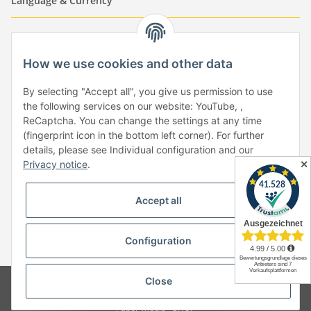
Language & Currency
-
-
-
-
EUR
-
GBP
-
USD
-
CHF
How we use cookies and other data
Händlerbund
By selecting "Accept all", you give us permission to use
the following services on our website: YouTube, ,
ReCaptcha. You can change the settings at any time
(fingerprint icon in the bottom left corner). For further
details, please see Individual configuration and our
✕
Privacy notice
.
Withdraw from contract
Accept all
Configuration
* All prices incl. VAT, plus
shipping fees
Close
© Copyright by Paper-Media - (2006-2026)
Design & Motivpapier -
Qualitätsprodukte Made in Germany
Paper-Media -
SHOP