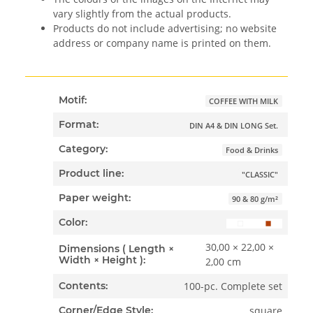
vary slightly from the actual products.
Products do not include advertising; no website
address or company name is printed on them.
Motif:
COFFEE WITH MILK
Format:
DIN A4 & DIN LONG Set.
Category:
Food & Drinks
Product line:
"CLASSIC"
Paper weight:
90 & 80 g/m²
Color:
30,00 × 22,00 ×
Dimensions ( Length ×
Width × Height ):
2,00 cm
100-pc. Complete set
Contents:
square
Corner/Edge Style: