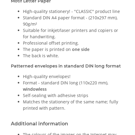
Motif Letter Paper
High-quality stationery! - "CLASSIC" product line
Standard DIN A4 paper format - (210x297 mm),
90g/m²
Suitable for inkjet/laser printers and copiers or
for handwriting.
Professional offset printing.
The paper is printed on
one side
The back is white.
Patterned envelopes in standard DIN long format
High-quality envelopes!
Format - standard DIN long (110x220 mm),
windowless
Self-sealing with adhesive strips
Matches the stationery of the same name; fully
printed with pattern.
Additional information
The colours of the images on the Internet may