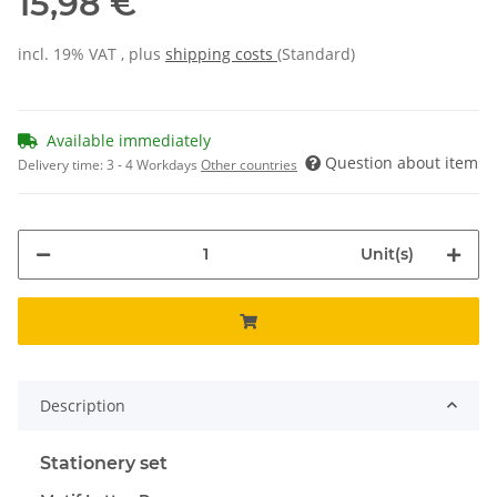
15,98 €
incl. 19% VAT , plus
shipping costs
(Standard)
Available immediately
Question about item
Delivery time:
3 - 4 Workdays
Other countries
Unit(s)
Description
Stationery set