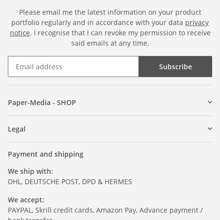
Please email me the latest information on your product
portfolio regularly and in accordance with your data
privacy
notice
. I recognise that I can revoke my permission to receive
said emails at any time.
Subscribe
Paper-Media - SHOP
Legal
Payment and shipping
We ship with:
DHL, DEUTSCHE POST, DPD & HERMES
We accept:
PAYPAL, Skrill credit cards, Amazon Pay, Advance payment /