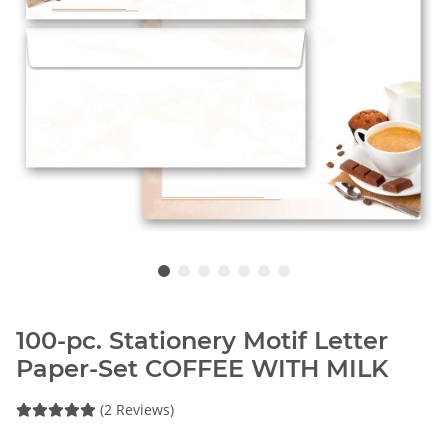
100-pc. Stationery Motif Letter
Paper-Set COFFEE WITH MILK
(2 Reviews)