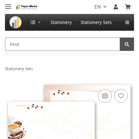
EN
Stationery
Stationery Sets
Stationery Sets