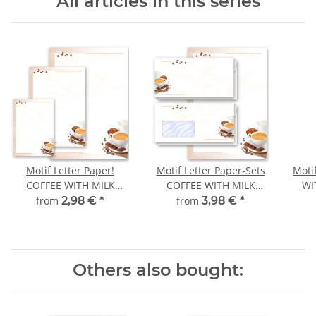
All articles in this series
Motif Letter Paper!
Motif Letter Paper-Sets
Moti
COFFEE WITH MILK
COFFEE WITH MILK
WI
Birthday
Invitation
from
2,98 €
*
from
3,98 €
*
Others also bought: