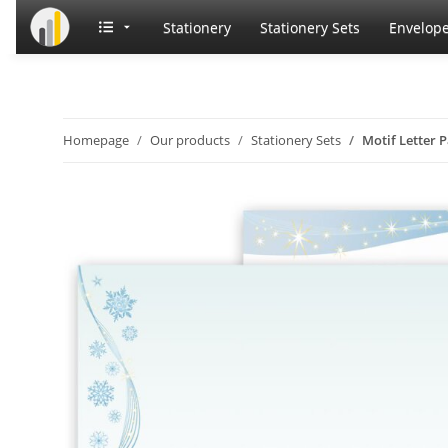
Stationery
Stationery Sets
Envelop
Homepage
Our products
Stationery Sets
Motif Letter