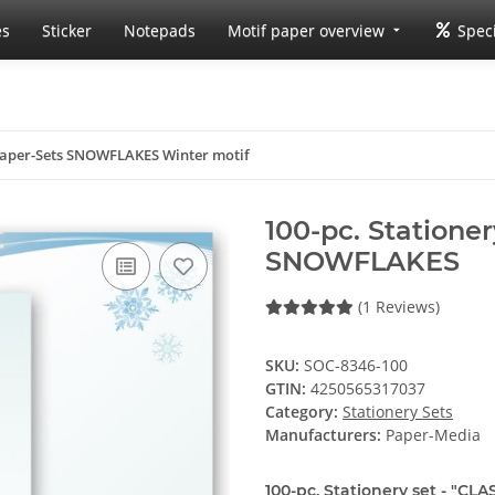
es
Sticker
Notepads
Motif paper overview
Speci
 Paper-Sets SNOWFLAKES Winter motif
100-pc. Stationer
SNOWFLAKES
(1 Reviews)
SKU:
SOC-8346-100
GTIN:
4250565317037
Category:
Stationery Sets
Manufacturers:
Paper-Media
100-pc. Stationery set - "CLA