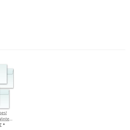
pes!
inter
 €
*