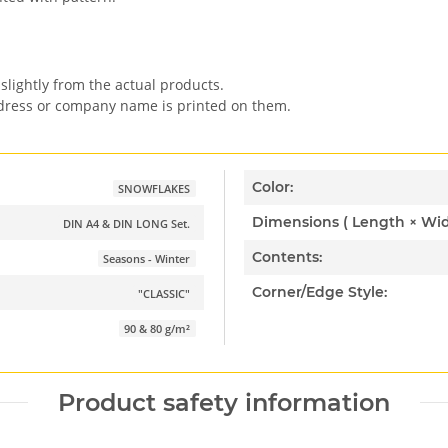
slightly from the actual products.
ddress or company name is printed on them.
Color:
SNOWFLAKES
DIN A4 & DIN LONG Set.
Contents:
Seasons - Winter
Corner/Edge Style:
"CLASSIC"
90 & 80 g/m²
Product safety information