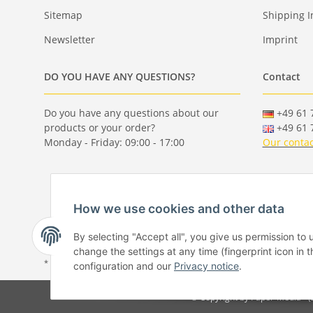
Sitemap
Shipping I
Newsletter
Imprint
DO YOU HAVE ANY QUESTIONS?
Contact
Do you have any questions about our
+49 61 7
products or your order?
+49 61 7
Monday - Friday: 09:00 - 17:00
Our contac
How we use cookies and other data
By selecting "Accept all", you give us permission to
change the settings at any time (fingerprint icon in t
* All prices incl. VAT, plus
shipping fees
configuration and our
Privacy notice
.
© Copyright by Paper-Media - 