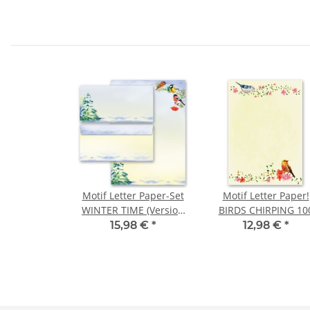
Motif Letter Paper-Set
Motif Letter Paper!
WINTER TIME (Version
BIRDS CHIRPING 10
A) 100-pc. (windowless)
sheets DIN A4
15,98 €
*
12,98 €
*