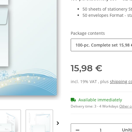
50 sheets of stationery 
50 envelopes Format - s
Package contents
100-pc. Complete set
15,98 
15,98 €
incl. 19% VAT , plus
shipping c
Available immediately
Delivery time:
3 - 4 Workdays
Other c
Unit(