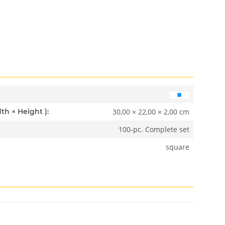
30,00 × 22,00 × 2,00 cm
Dimensions ( Length × Width × Height ):
100-pc. Complete set
square