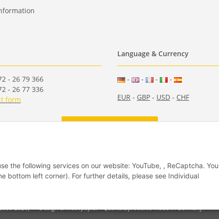
nformation
Language & Currency
2 - 26 79 366
-
-
-
-
2 - 26 77 336
EUR
-
GBP
-
USD
-
CHF
t form
Withdraw from contract
 use the following services on our website: YouTube, , ReCaptcha. Yo
he bottom left corner). For further details, please see Individual
(2006-2026)
Design & Motivpapier - Qualitätsprodukte Made in Germany