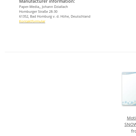
Manufacturer information:
Paper-Media,, Johann Dziallach
Homburger Straße 28-30
61352, Bad Homburg v. d. Höhe, Deutschland
Kontaktformular
Moti
SNOW
f