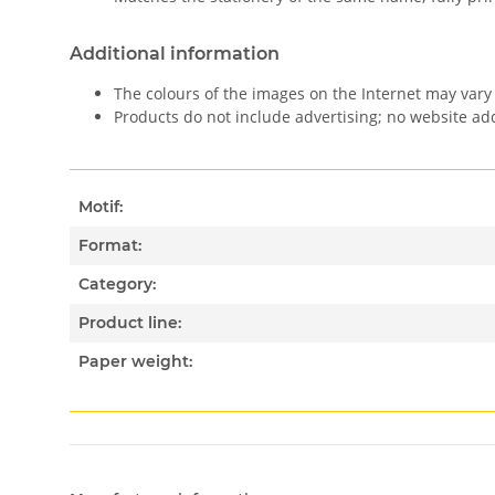
Additional information
The colours of the images on the Internet may vary 
Products do not include advertising; no website a
Motif:
Format:
Category:
Product line:
Paper weight: