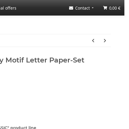
al offers
Contact
0,00 €
y Motif Letter Paper-Set
SSIC" product line