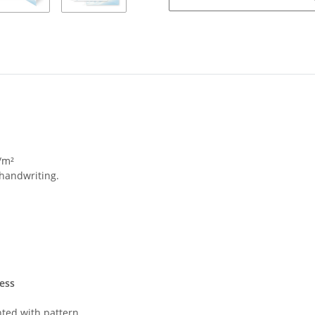
/m²
 handwriting.
ess
nted with pattern.