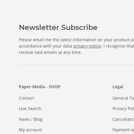
Newsletter Subscribe
Please email me the latest information on your product po
accordance with your data
privacy notice
. I recognise th
receive said emails at any time.
Paper-Media - SHOP
Legal
Contact
General T
Live Search
Privacy Pol
News / Blog
Cancellati
My account
Payment o