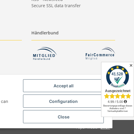
Secure SSL data transfer
Händlerbund
✕
Accept all
u can
Configuration
Close
Paper-Media -
SHOP