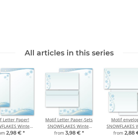
All articles in this series
f Letter Paper!
Motif Letter Paper-Sets
Motif envelo
FLAKES Winter
SNOWFLAKES Winter
SNOWFLAKES W
motif
motif
motif
rom
2,98 €
*
from
3,98 €
*
from
2,88