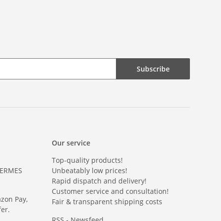
Subscribe
Our service
Top-quality products!
HERMES
Unbeatably low prices!
Rapid dispatch and delivery!
Customer service and consultation!
azon Pay,
Fair & transparent shipping costs
er.
RSS - Newsfeed