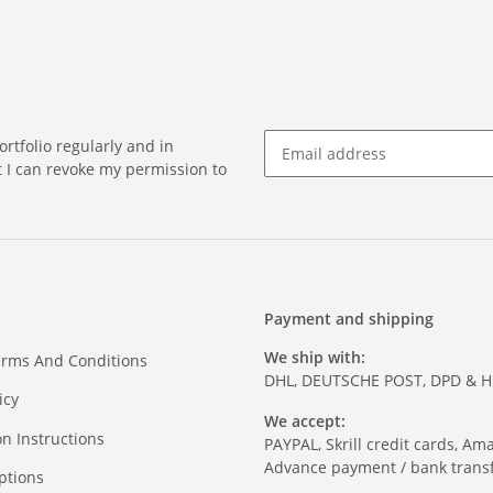
rtfolio regularly and in
at I can revoke my permission to
Payment and shipping
We ship with:
erms And Conditions
DHL, DEUTSCHE POST, DPD & 
icy
We accept:
on Instructions
PAYPAL, Skrill credit cards, Am
Advance payment / bank transf
ptions