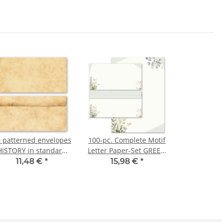
 patterned envelopes
100-pc. Complete Motif
HISTORY in standard
Letter Paper-Set GREEN
DIN long format
BRANCHES
11,48 €
*
15,98 €
*
(windowless)