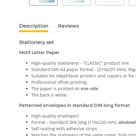
Description
Reviews
Stationery set
Motif Letter Paper
High-quality stationery! - "CLASSIC" product line
Standard DIN A4 paper format - (210x297 mm), 90g
Suitable for inkjet/laser printers and copiers or for
Professional offset printing.
The paper is printed on
one side
The back is white.
Patterned envelopes in standard DIN long format
High-quality envelopes!
Format - standard DIN long (110x220 mm),
windowl
Self-sealing with adhesive strips
Matches the stationery of the same name; fully pri