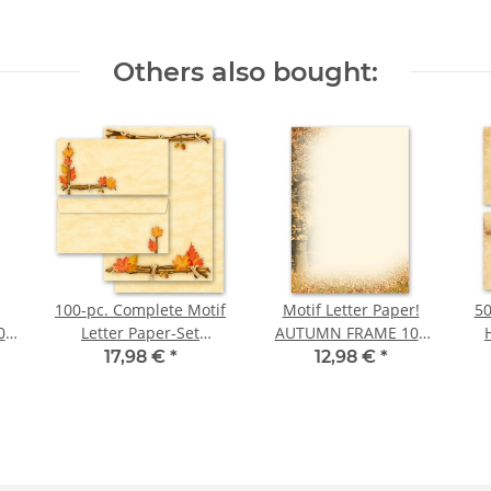
Others also bought:
100-pc. Complete Motif
Motif Letter Paper!
50
0
Letter Paper-Set
AUTUMN FRAME 100
GOLDEN AUTUMN
sheets DIN A4
17,98 €
*
12,98 €
*