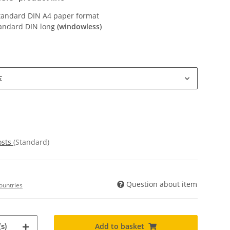
Standard DIN A4 paper format
tandard DIN long
(windowless)
€
osts
(Standard)
Question about item
ountries
Add to basket
s)