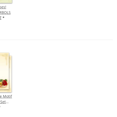
pes!
MBOLS
 €
*
e Motif
-Set
QUET
*