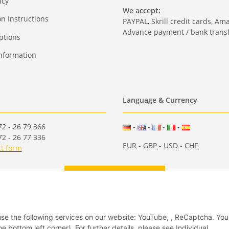
icy
We accept:
on Instructions
PAYPAL, Skrill credit cards, Am
Advance payment / bank transf
ptions
nformation
Language & Currency
2 - 26 79 366
-
-
-
-
2 - 26 77 336
EUR
-
GBP
-
USD
-
CHF
t form
Withdraw from contract
 use the following services on our website: YouTube, , ReCaptcha. Yo
he bottom left corner). For further details, please see Individual