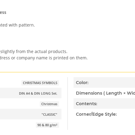
ess
nted with pattern.
slightly from the actual products.
ddress or company name is printed on them.
Color:
CHRISTMAS SYMBOLS
DIN A4 & DIN LONG Set.
Contents:
Christmas
Corner/Edge Style:
"CLASSIC"
90 & 80 g/m²