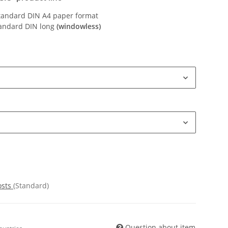
Standard DIN A4 paper format
tandard DIN long
(windowless)
osts
(Standard)
Question about item