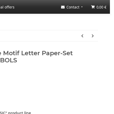
al offers
Contact
0,00 €
 Motif Letter Paper-Set
MBOLS
SIC" product line