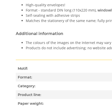
High-quality envelopes!
Format - standard DIN long (110x220 mm),
windowl
Self-sealing with adhesive strips
Matches the stationery of the same name; fully pri
Additional information
The colours of the images on the Internet may vary 
Products do not include advertising; no website a
Motif:
Format:
Category:
Product line:
Paper weight: