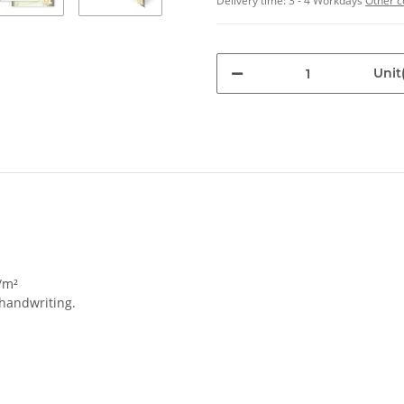
Delivery time:
3 - 4 Workdays
Other c
Unit(
/m²
 handwriting.