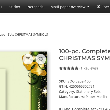
es
Sticker
Notepads
Motif paper overview
Speci
 Paper-Sets CHRISTMAS SYMBOLS
100-pc. Complete
CHRISTMAS SY
(1 Reviews)
SKU:
SOC-8202-100
GTIN:
4250565302781
Category:
Stationery Sets
Manufacturers:
Paper-Media
100-pc. Complete set - "CLAS