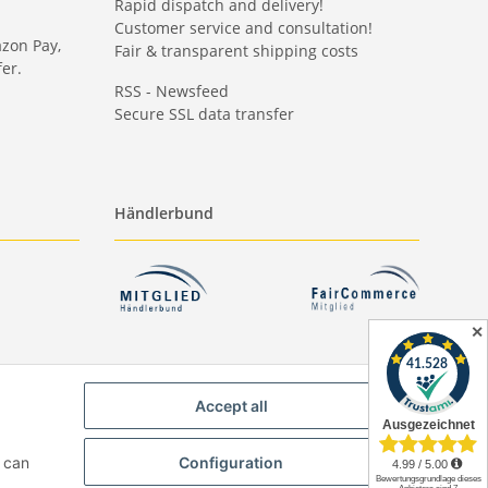
Rapid dispatch and delivery!
Customer service and consultation!
azon Pay,
Fair & transparent shipping costs
er.
RSS - Newsfeed
Secure SSL data transfer
Händlerbund
✕
Accept all
u can
Configuration