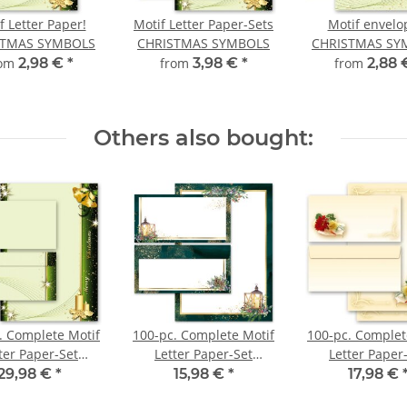
f Letter Paper!
Motif Letter Paper-Sets
Motif envelo
STMAS SYMBOLS
CHRISTMAS SYMBOLS
CHRISTMAS SY
rom
2,98 €
*
from
3,98 €
*
from
2,88
Others also bought:
. Complete Motif
100-pc. Complete Motif
100-pc. Complet
ter Paper-Set
Letter Paper-Set
Letter Paper
STMAS SYMBOLS
ADVENT NIGHT
FLOWER BOU
29,98 €
*
15,98 €
*
17,98 €