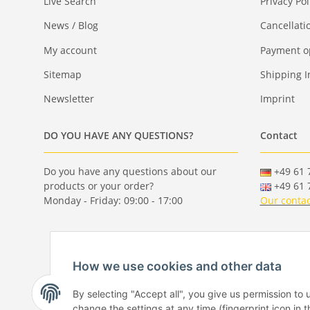
Live Search
Privacy Pol
News / Blog
Cancellati
My account
Payment o
Sitemap
Shipping I
Newsletter
Imprint
DO YOU HAVE ANY QUESTIONS?
Contact
Do you have any questions about our
+49 61 7
products or your order?
+49 61 7
Monday - Friday: 09:00 - 17:00
Our contac
How we use cookies and other data
By selecting "Accept all", you give us permission to
change the settings at any time (fingerprint icon in t