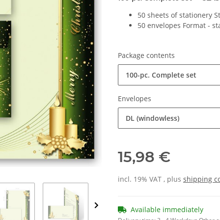
50 sheets of stationery 
50 envelopes Format - s
Package contents
100-pc. Complete set
Envelopes
DL (windowless)
15,98 €
incl. 19% VAT , plus
shipping c
Available immediately