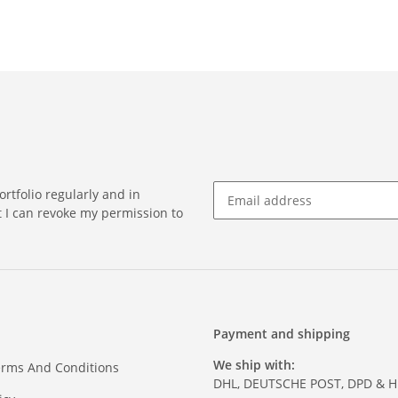
rtfolio regularly and in
at I can revoke my permission to
Payment and shipping
We ship with:
erms And Conditions
DHL, DEUTSCHE POST, DPD & 