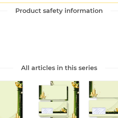
Product safety information
All articles in this series