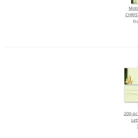
Moti
CHRI
f
200-pc
Let
CHRI