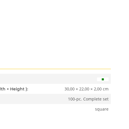
30,00 × 22,00 × 2,00 cm
Dimensions ( Length × Width × Height ):
100-pc. Complete set
square