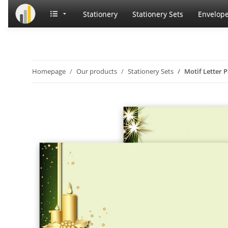
Stationery
Stationery Sets
Envelop
Homepage
Our products
Stationery Sets
Motif Letter