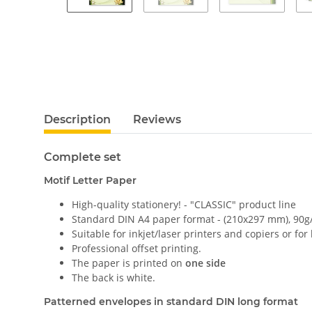
Description
Reviews
Complete set
Motif Letter Paper
High-quality stationery! - "CLASSIC" product line
Standard DIN A4 paper format - (210x297 mm), 90g
Suitable for inkjet/laser printers and copiers or for
Professional offset printing.
The paper is printed on
one side
The back is white.
Patterned envelopes in standard DIN long format