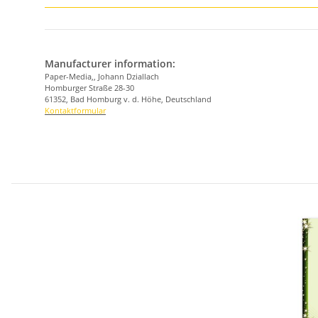
Manufacturer information:
Paper-Media,, Johann Dziallach
Homburger Straße 28-30
61352, Bad Homburg v. d. Höhe, Deutschland
Kontaktformular