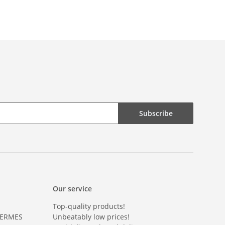
Subscribe
Our service
Top-quality products!
HERMES
Unbeatably low prices!