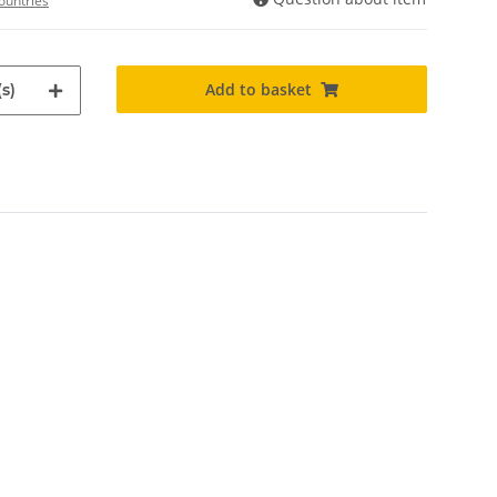
ountries
Add to basket
s)