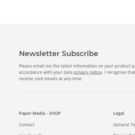
Newsletter Subscribe
Please email me the latest information on your product po
accordance with your data
privacy notice
. I recognise th
receive said emails at any time.
Paper-Media - SHOP
Legal
Contact
General T