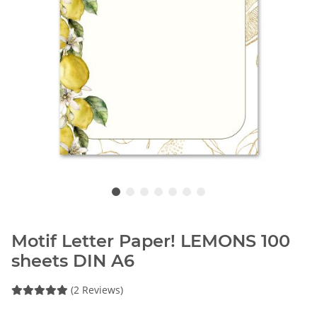
Motif Letter Paper! LEMONS 100
sheets DIN A6
(2 Reviews)