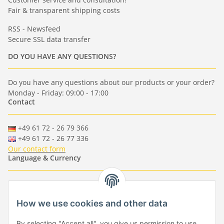
Fair & transparent shipping costs
RSS - Newsfeed
Secure SSL data transfer
DO YOU HAVE ANY QUESTIONS?
Do you have any questions about our products or your order?
Monday - Friday: 09:00 - 17:00
Contact
+49 61 72 - 26 79 366
+49 61 72 - 26 77 336
Our contact form
Language & Currency
-
-
-
-
EUR
-
GBP
-
USD
-
CHF
How we use cookies and other data
Händlerbund
By selecting "Accept all", you give us permission to use