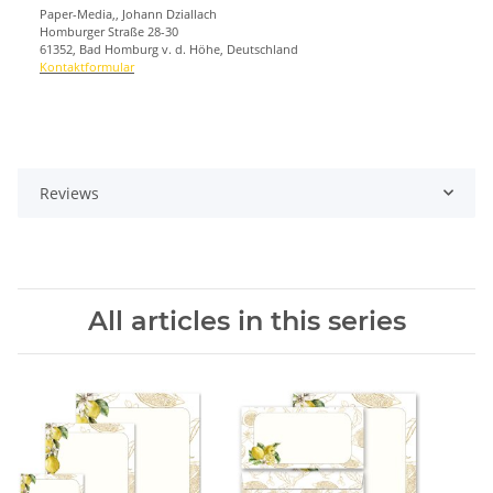
Paper-Media,, Johann Dziallach
Homburger Straße 28-30
61352, Bad Homburg v. d. Höhe, Deutschland
Kontaktformular
Reviews
All articles in this series