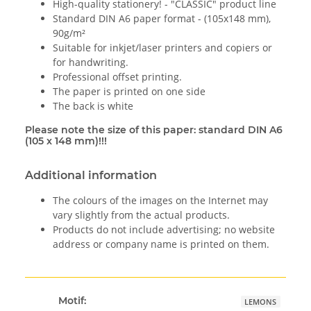
High-quality stationery! - "CLASSIC" product line
Standard DIN A6 paper format - (105x148 mm),
90g/m²
Suitable for inkjet/laser printers and copiers or
for handwriting.
Professional offset printing.
The paper is printed on one side
The back is white
Please note the size of this paper: standard DIN A6
(105 x 148 mm)!!!
Additional information
The colours of the images on the Internet may
vary slightly from the actual products.
Products do not include advertising; no website
address or company name is printed on them.
Motif:
LEMONS