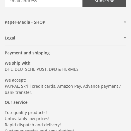
Subscribe
Paper-Media - SHOP
Legal
Payment and shipping
We ship with:
DHL, DEUTSCHE POST, DPD & HERMES
We accept:
PAYPAL, Skrill credit cards, Amazon Pay, Advance payment /
bank transfer.
Our service
Top-quality products!
Unbeatably low prices!
Rapid dispatch and delivery!
Customer service and consultation!