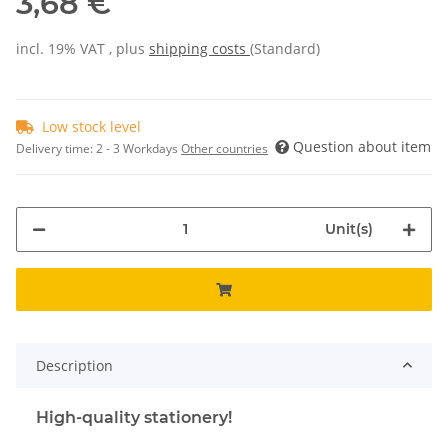
3,68 €
incl. 19% VAT , plus
shipping costs
(Standard)
Low stock level
Question about item
Delivery time:
2 - 3 Workdays
Other countries
Unit(s)
Description
High-quality stationery!