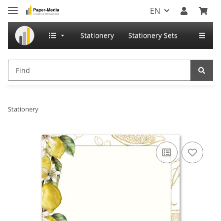
EN
Stationery
Stationery Sets
Stationery