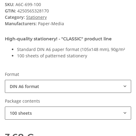
SKU:
A6C-699-100
GTIN:
4250565328170
Category:
Stationery
Manufacturers:
Paper-Media
High-quality stationery! - "CLASSIC" product line
Standard DIN A6 paper format (105x148 mm), 90g/m²
100 sheets of patterned stationery
Format
DIN A6 format
Package contents
100 sheets