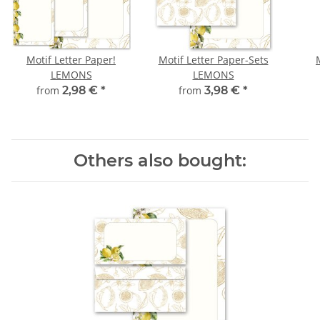
Motif Letter Paper!
Motif Letter Paper-Sets
LEMONS
LEMONS
from
2,98 €
*
from
3,98 €
*
Others also bought: