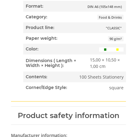
Format:
DIN A6 (105x148 mm)
Category:
Food & Drinks
Product line:
"CLASSIC"
Paper weight:
90 g/m²
Color:
15,00 × 10,50 ×
Dimensions ( Length ×
Width × Height ):
1,00 cm
100 Sheets Stationery
Contents:
square
Corner/Edge Style:
Product safety information
Manufacturer information: