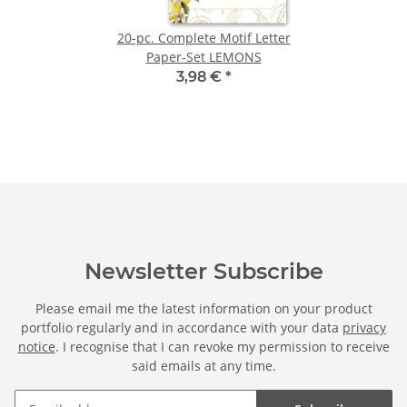
20-pc. Complete Motif Letter
Paper-Set LEMONS
3,98 €
*
Newsletter Subscribe
Please email me the latest information on your product
portfolio regularly and in accordance with your data
privacy
notice
. I recognise that I can revoke my permission to receive
said emails at any time.