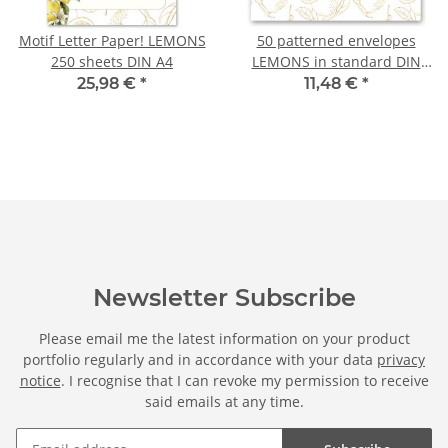
Motif Letter Paper! LEMONS
50 patterned envelopes
250 sheets DIN A4
LEMONS in standard DIN
long format (windowless)
25,98 €
*
11,48 €
*
Newsletter Subscribe
Please email me the latest information on your product
portfolio regularly and in accordance with your data
privacy
notice
. I recognise that I can revoke my permission to receive
said emails at any time.