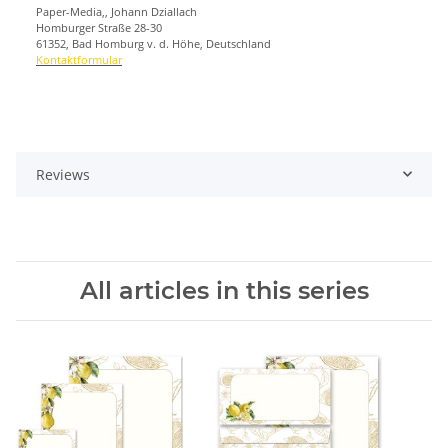
Paper-Media,, Johann Dziallach
Homburger Straße 28-30
61352, Bad Homburg v. d. Höhe, Deutschland
Kontaktformular
Reviews
All articles in this series