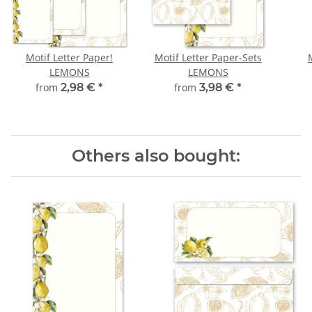
Motif Letter Paper!
Motif Letter Paper-Sets
LEMONS
LEMONS
from
2,98 €
*
from
3,98 €
*
Others also bought: