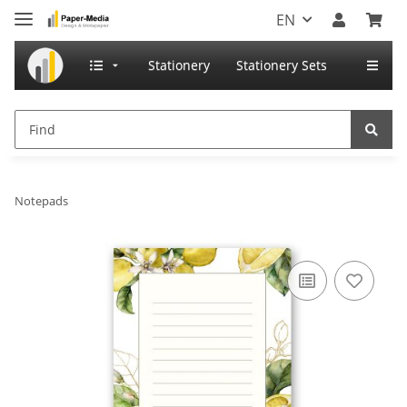
EN
Stationery
Stationery Sets
Notepads