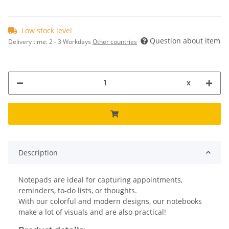
Low stock level
Question about item
Delivery time:
2 - 3 Workdays
Other countries
x
Description
Notepads are ideal for capturing appointments,
reminders, to-do lists, or thoughts.
With our colorful and modern designs, our notebooks
make a lot of visuals and are also practical!