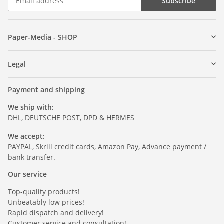
Subscribe
Paper-Media - SHOP
Legal
Payment and shipping
We ship with:
DHL, DEUTSCHE POST, DPD & HERMES
We accept:
PAYPAL, Skrill credit cards, Amazon Pay, Advance payment /
bank transfer.
Our service
Top-quality products!
Unbeatably low prices!
Rapid dispatch and delivery!
Customer service and consultation!