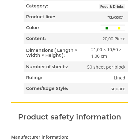
Category:
Food & Drinks
Product line:
"CLASSIC"
Color:
20,00 Piece
Content:
21,00 × 10,50 ×
Dimensions ( Length ×
Width × Height ):
1,00 cm
50 sheet per block
Number of sheets:
Lined
Ruling:
square
Corner/Edge Style:
Product safety information
Manufacturer information: