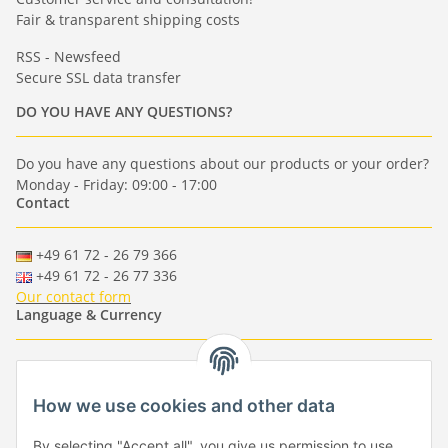
Fair & transparent shipping costs
RSS - Newsfeed
Secure SSL data transfer
DO YOU HAVE ANY QUESTIONS?
Do you have any questions about our products or your order?
Monday - Friday: 09:00 - 17:00
Contact
+49 61 72 - 26 79 366
+49 61 72 - 26 77 336
Our contact form
Language & Currency
-
-
-
-
EUR
-
GBP
-
USD
-
CHF
How we use cookies and other data
Händlerbund
By selecting "Accept all", you give us permission to use