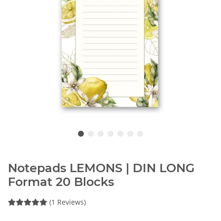
Notepads LEMONS | DIN LONG
Format 20 Blocks
(1 Reviews)