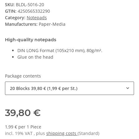
SKU:
BLDL-5016-20
GTIN:
4250565332290
Category:
Notepads
Manufacturers:
Paper-Media
High-quality notepads
DIN LONG Format (105x210 mm), 80g/m².
Glue on the head
Package contents
20 Blocks
39,80 € (1,99 € per St.)
39,80 €
1,99 € per 1 Piece
incl. 19% VAT , plus
shipping costs
(Standard)