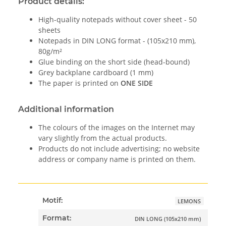
Product details:
High-quality notepads without cover sheet - 50
sheets
Notepads in DIN LONG format - (105x210 mm),
80g/m²
Glue binding on the short side (head-bound)
Grey backplane cardboard (1 mm)
The paper is printed on
ONE SIDE
Additional information
The colours of the images on the Internet may
vary slightly from the actual products.
Products do not include advertising; no website
address or company name is printed on them.
Motif:
LEMONS
Format:
DIN LONG (105x210 mm)