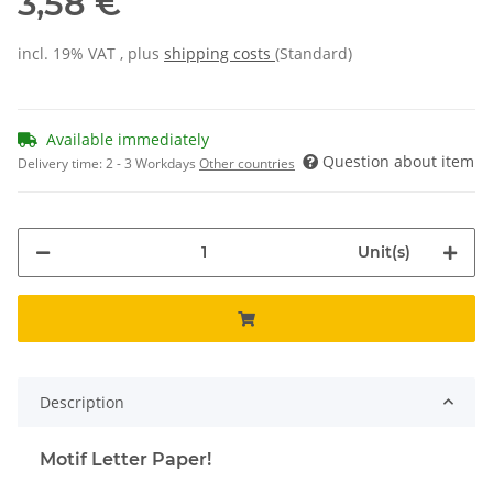
3,58 €
incl. 19% VAT , plus
shipping costs
(Standard)
Available immediately
Question about item
Delivery time:
2 - 3 Workdays
Other countries
Unit(s)
Description
Motif Letter Paper!