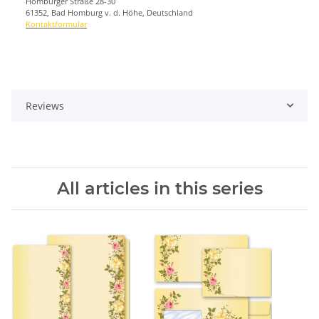
Homburger Straße 28-30
61352, Bad Homburg v. d. Höhe, Deutschland
Kontaktformular
Reviews
All articles in this series