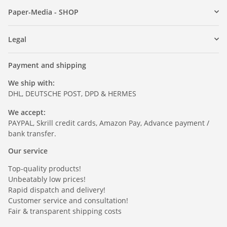
Paper-Media - SHOP
Legal
Payment and shipping
We ship with:
DHL, DEUTSCHE POST, DPD & HERMES
We accept:
PAYPAL, Skrill credit cards, Amazon Pay, Advance payment /
bank transfer.
Our service
Top-quality products!
Unbeatably low prices!
Rapid dispatch and delivery!
Customer service and consultation!
Fair & transparent shipping costs