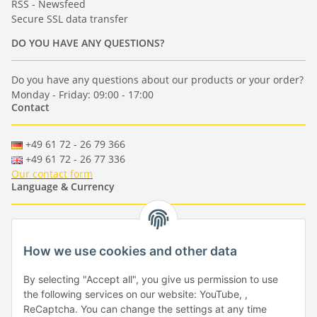
RSS - Newsfeed
Secure SSL data transfer
DO YOU HAVE ANY QUESTIONS?
Do you have any questions about our products or your order?
Monday - Friday: 09:00 - 17:00
Contact
+49 61 72 - 26 79 366
+49 61 72 - 26 77 336
Our contact form
Language & Currency
-
-
-
-
EUR
-
GBP
-
USD
-
CHF
How we use cookies and other data
Händlerbund
By selecting "Accept all", you give us permission to use
the following services on our website: YouTube, ,
ReCaptcha. You can change the settings at any time