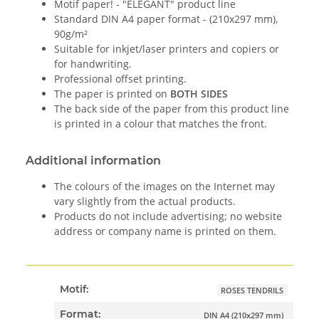
Motif paper! - "ELEGANT" product line
Standard DIN A4 paper format - (210x297 mm),
90g/m²
Suitable for inkjet/laser printers and copiers or
for handwriting.
Professional offset printing.
The paper is printed on
BOTH SIDES
The back side of the paper from this product line
is printed in a colour that matches the front.
Additional information
The colours of the images on the Internet may
vary slightly from the actual products.
Products do not include advertising; no website
address or company name is printed on them.
Motif:
ROSES TENDRILS
Format:
DIN A4 (210x297 mm)