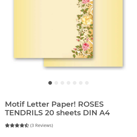
Motif Letter Paper! ROSES
TENDRILS 20 sheets DIN A4
(3 Reviews)