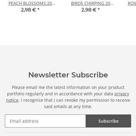
PEACH BLOSSOMS 20
BIRDS CHIRPING 20
ROS
sheets DIN A4
sheets DIN A4
2,98 €
*
2,98 €
*
Newsletter Subscribe
Please email me the latest information on your product
portfolio regularly and in accordance with your data
privacy
notice
. I recognise that I can revoke my permission to receive
said emails at any time.
Subscribe