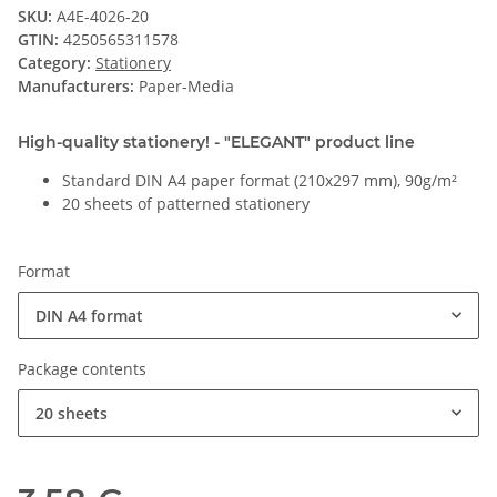
SKU:
A4E-4026-20
GTIN:
4250565311578
Category:
Stationery
Manufacturers:
Paper-Media
High-quality stationery! - "ELEGANT" product line
Standard DIN A4 paper format (210x297 mm), 90g/m²
20 sheets of patterned stationery
Format
DIN A4 format
Package contents
20 sheets