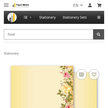
EN
Stationery
Stationery Sets
Stationery