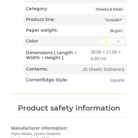
Category:
Flowers & Petals
Product line:
"ELEGANT"
Paper weight:
90 g/m²
Color:
30,00 × 21,00 ×
Dimensions ( Length ×
Width × Height ):
0,30 cm
20 sheets Stationery
Contents:
square
Corner/Edge Style:
Product safety information
Manufacturer information:
Paper-Media,, Johann Dziallach