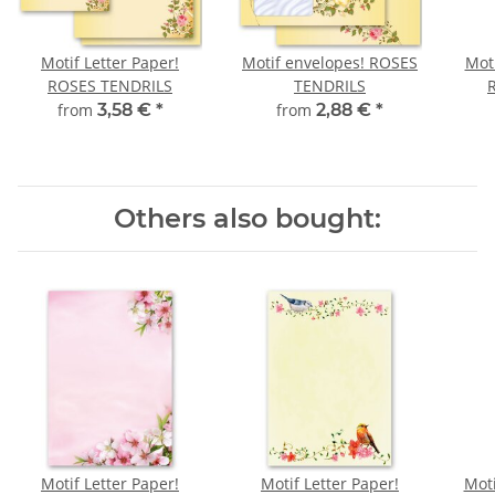
Motif Letter Paper!
Motif envelopes! ROSES
Moti
ROSES TENDRILS
TENDRILS
from
3,58 €
*
from
2,88 €
*
Others also bought:
Motif Letter Paper!
Motif Letter Paper!
Moti