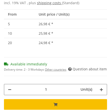
incl. 19% VAT , plus
shipping costs
(Standard)
From
Unit price / Unit(s)
5
26,98 €
*
10
25,98 €
*
20
24,98 €
*
Available immediately
Question about item
Delivery time:
2 - 3 Workdays
Other countries
Unit(s)