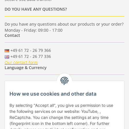
DO YOU HAVE ANY QUESTIONS?
Do you have any questions about our products or your order?
Monday - Friday: 09:00 - 17:00
Contact
+49 61 72 - 26 79 366
+49 61 72 - 26 77 336
Our contact form
Language & Currency
-
-
-
-
EUR
-
GBP
-
USD
-
CHF
How we use cookies and other data
Händlerbund
By selecting "Accept all", you give us permission to use
the following services on our website: YouTube, ,
ReCaptcha. You can change the settings at any time
(fingerprint icon in the bottom left corner). For further