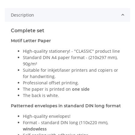
Description
Complete set
Motif Letter Paper
High-quality stationery! - "CLASSIC" product line
Standard DIN A4 paper format - (210x297 mm),
90g/m²
Suitable for inkjet/laser printers and copiers or
for handwriting.
Professional offset printing.
The paper is printed on
one side
The back is white.
Patterned envelopes in standard DIN long format
High-quality envelopes!
Format - standard DIN long (110x220 mm),
windowless