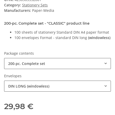
Category:
Stationery Sets
Manufacturers:
Paper-Media
200-pc. Complete set - "CLASSIC" product line
100 sheets of stationery Standard DIN A4 paper format
100 envelopes Format - standard DIN long
(windowless)
Package contents
200-pc. Complete set
Envelopes
DIN LONG (windowless)
29,98 €