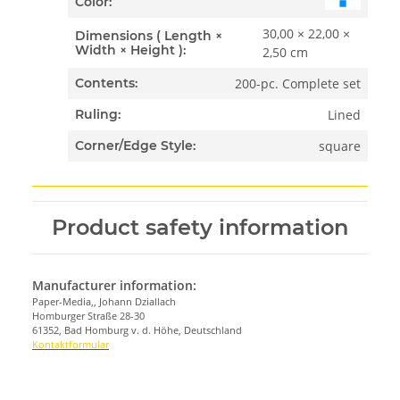
Color:
30,00 × 22,00 ×
Dimensions ( Length ×
Width × Height ):
2,50 cm
200-pc. Complete set
Contents:
Lined
Ruling:
square
Corner/Edge Style:
Product safety information
Manufacturer information:
Paper-Media,, Johann Dziallach
Homburger Straße 28-30
61352, Bad Homburg v. d. Höhe, Deutschland
Kontaktformular