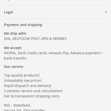
Legal
Payment and shipping
We ship with:
DHL, DEUTSCHE POST, DPD & HERMES
We accept:
PAYPAL, Skrill credit cards, Amazon Pay, Advance payment /
bank transfer.
Our service
Top-quality products!
Unbeatably low prices!
Rapid dispatch and delivery!
Customer service and consultation!
Fair & transparent shipping costs
RSS - Newsfeed
Secure SSL data transfer