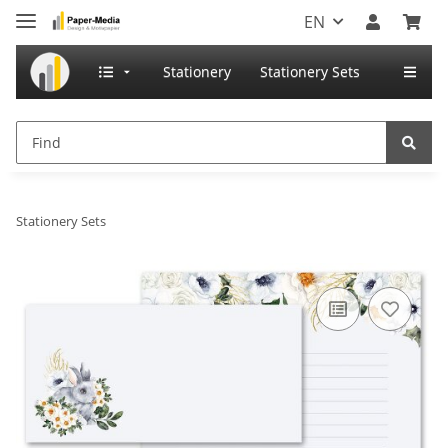
EN
Stationery
Stationery Sets
Stationery Sets