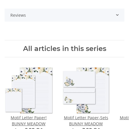
Reviews
All articles in this series
Motif Letter Paper!
Motif Letter Paper-Sets
Moti
BUNNY MEADOW
BUNNY MEADOW