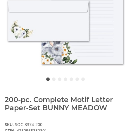
200-pc. Complete Motif Letter
Paper-Set BUNNY MEADOW
SKU:
SOC-8374-200
GTIN:
4250565332801