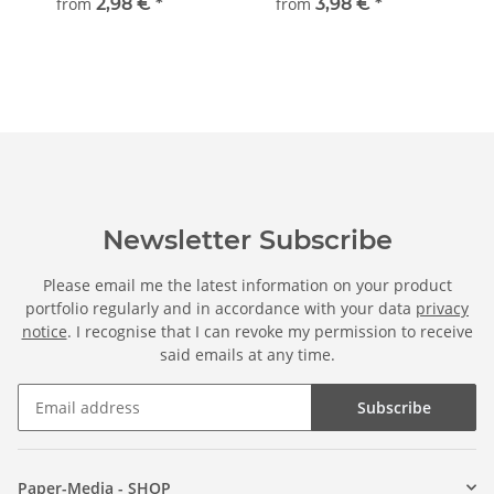
from
2,98 €
*
from
3,98 €
*
Newsletter Subscribe
Please email me the latest information on your product
portfolio regularly and in accordance with your data
privacy
notice
. I recognise that I can revoke my permission to receive
said emails at any time.
Subscribe
Paper-Media - SHOP