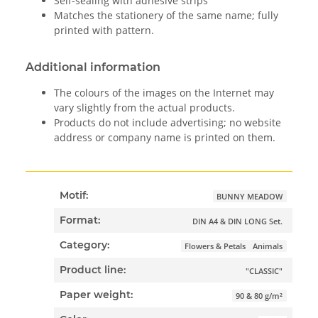
Self-sealing with adhesive strips
Matches the stationery of the same name; fully
printed with pattern.
Additional information
The colours of the images on the Internet may
vary slightly from the actual products.
Products do not include advertising; no website
address or company name is printed on them.
Motif:
BUNNY MEADOW
Format:
DIN A4 & DIN LONG Set.
Category:
Flowers & Petals
Animals
Product line:
"CLASSIC"
Paper weight:
90 & 80 g/m²