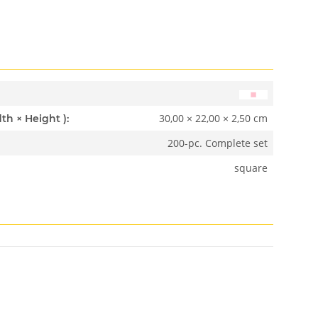
30,00 × 22,00 × 2,50 cm
Dimensions ( Length × Width × Height ):
200-pc. Complete set
square