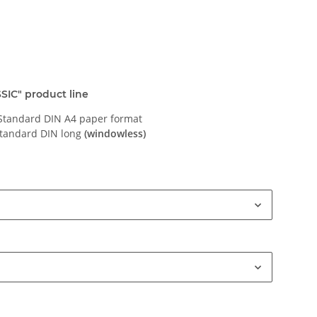
SIC" product line
 Standard DIN A4 paper format
standard DIN long
(windowless)