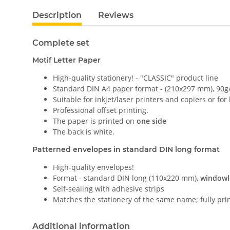
Description
Reviews
Complete set
Motif Letter Paper
High-quality stationery! - "CLASSIC" product line
Standard DIN A4 paper format - (210x297 mm), 90g
Suitable for inkjet/laser printers and copiers or for
Professional offset printing.
The paper is printed on
one side
The back is white.
Patterned envelopes in standard DIN long format
High-quality envelopes!
Format - standard DIN long (110x220 mm),
windowl
Self-sealing with adhesive strips
Matches the stationery of the same name; fully pri
Additional information