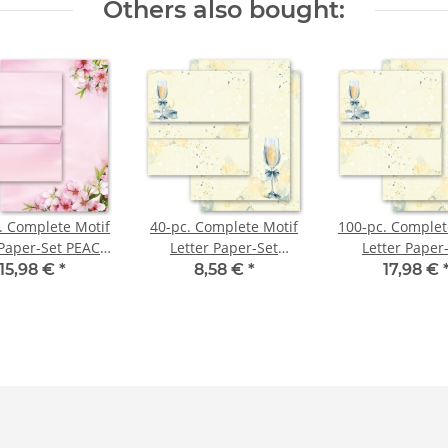
Others also bought:
. Complete Motif
40-pc. Complete Motif
100-pc. Complet
 Paper-Set PEACH
Letter Paper-Set
Letter Paper
BLOSSOMS
CHAMPAGNE
CHAMPAG
15,98 €
*
8,58 €
*
17,98 €
RECEPTION
RECEPTIO