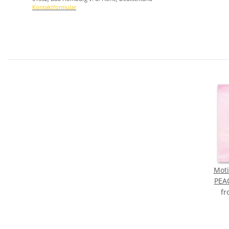
Kontaktformular
Moti
PEA
f