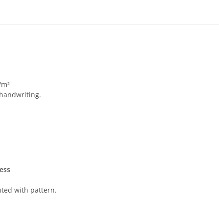
/m²
 handwriting.
ess
nted with pattern.