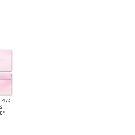
! PEACH
S
 €
*