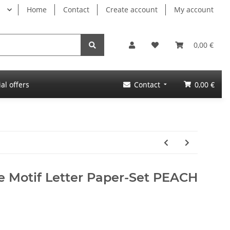
Home
Contact
Create account
My account
0,00 €
al offers
Contact
0,00 €
e Motif Letter Paper-Set PEACH