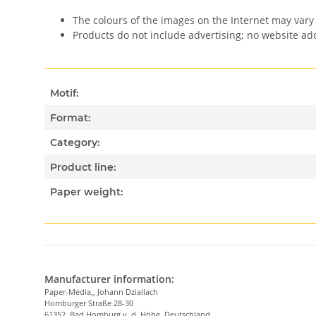
The colours of the images on the Internet may vary 
Products do not include advertising; no website a
Motif:
Format:
Category:
Product line:
Paper weight:
Manufacturer information:
Paper-Media,, Johann Dziallach
Homburger Straße 28-30
61352, Bad Homburg v. d. Höhe, Deutschland