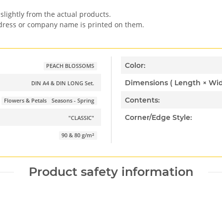
slightly from the actual products.
ddress or company name is printed on them.
Color:
PEACH BLOSSOMS
DIN A4 & DIN LONG Set.
Contents:
Flowers & Petals
Seasons - Spring
Corner/Edge Style:
"CLASSIC"
90 & 80 g/m²
Product safety information