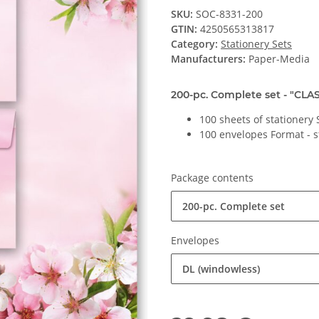
SKU:
SOC-8331-200
GTIN:
4250565313817
Category:
Stationery Sets
Manufacturers:
Paper-Media
200-pc. Complete set - "CLAS
100 sheets of stationery
100 envelopes Format - 
Package contents
200-pc. Complete set
Envelopes
DL (windowless)