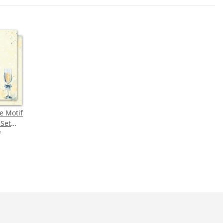
e Motif
-Set
NE
*
N