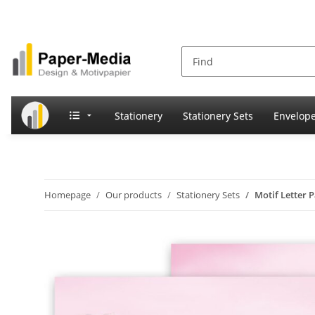
Stationery
Stationery Sets
Envelop
Homepage
Our products
Stationery Sets
Motif Letter