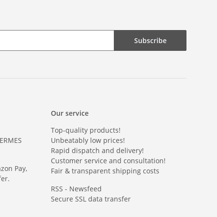
Subscribe
Our service
Top-quality products!
HERMES
Unbeatably low prices!
Rapid dispatch and delivery!
Customer service and consultation!
azon Pay,
Fair & transparent shipping costs
er.
RSS - Newsfeed
Secure SSL data transfer