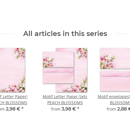
All articles in this series
f Letter Paper!
Motif Letter Paper-Sets
Motif envelopes
CH BLOSSOMS
PEACH BLOSSOMS
BLOSSOM
rom
2,98 €
*
from
3,98 €
*
from
2,88