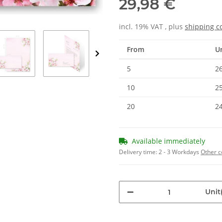
29,98 €
incl. 19% VAT , plus
shipping c
From
Un
5
26
10
25
20
24
Available immediately
Delivery time:
2 - 3 Workdays
Other c
Unit(