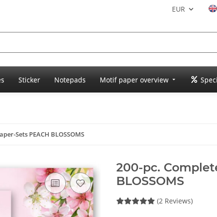
EUR
es
Sticker
Notepads
Motif paper overview
Speci
 Paper-Sets PEACH BLOSSOMS
200-pc. Complet
BLOSSOMS
(2 Reviews)