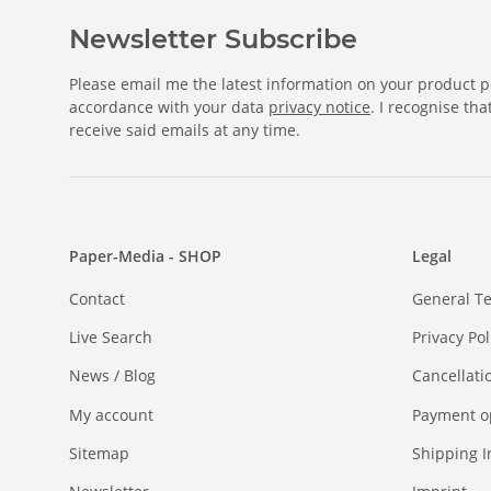
Newsletter Subscribe
Please email me the latest information on your product po
accordance with your data
privacy notice
. I recognise th
receive said emails at any time.
Paper-Media - SHOP
Legal
Contact
General T
Live Search
Privacy Pol
News / Blog
Cancellati
My account
Payment o
Sitemap
Shipping I