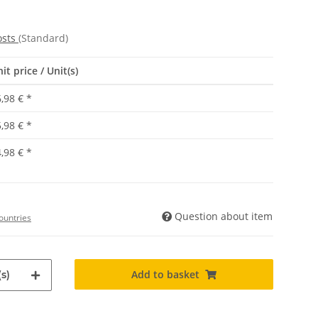
osts
(Standard)
it price / Unit(s)
,98 €
*
,98 €
*
,98 €
*
Question about item
ountries
Add to basket
s)