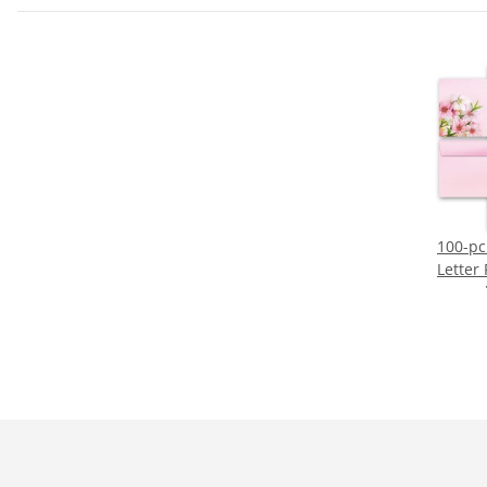
100-pc
Letter