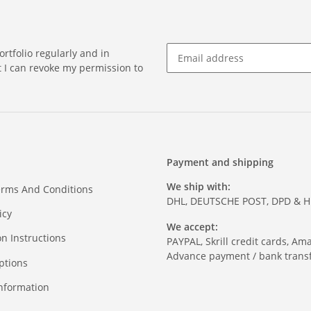
rtfolio regularly and in
at I can revoke my permission to
Payment and shipping
We ship with:
erms And Conditions
DHL, DEUTSCHE POST, DPD & 
icy
We accept:
on Instructions
PAYPAL, Skrill credit cards, Am
Advance payment / bank transf
ptions
nformation