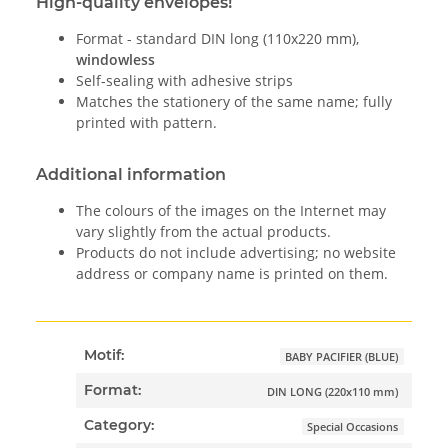
High-quality envelopes!
Format - standard DIN long (110x220 mm),
windowless
Self-sealing with adhesive strips
Matches the stationery of the same name; fully
printed with pattern.
Additional information
The colours of the images on the Internet may
vary slightly from the actual products.
Products do not include advertising; no website
address or company name is printed on them.
Motif:
BABY PACIFIER (BLUE)
Format:
DIN LONG (220x110 mm)
Category:
Special Occasions