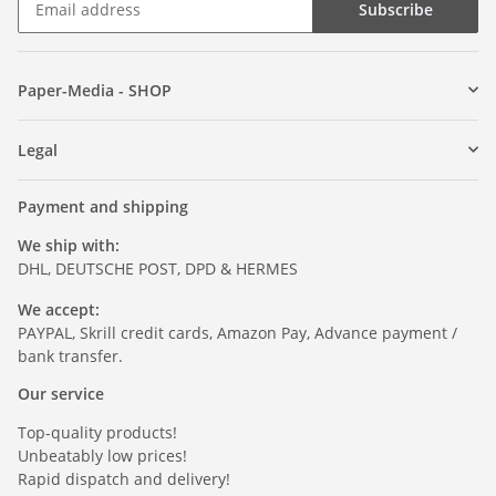
Subscribe
Paper-Media - SHOP
Legal
Payment and shipping
We ship with:
DHL, DEUTSCHE POST, DPD & HERMES
We accept:
PAYPAL, Skrill credit cards, Amazon Pay, Advance payment /
bank transfer.
Our service
Top-quality products!
Unbeatably low prices!
Rapid dispatch and delivery!