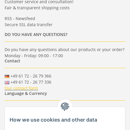
Customer service and consultation!
Fair & transparent shipping costs
RSS - Newsfeed
Secure SSL data transfer
DO YOU HAVE ANY QUESTIONS?
Do you have any questions about our products or your order?
Monday - Friday: 09:00 - 17:00
Contact
+49 61 72 - 26 79 366
+49 61 72 - 26 77 336
Our contact form
Language & Currency
-
-
-
-
EUR
-
GBP
-
USD
-
CHF
How we use cookies and other data
Händlerbund