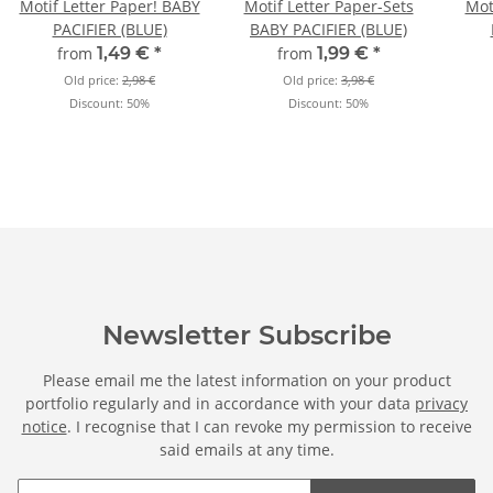
Motif Letter Paper! BABY
Motif Letter Paper-Sets
Mot
PACIFIER (BLUE)
BABY PACIFIER (BLUE)
from
1,49 €
*
from
1,99 €
*
Old price:
2,98 €
Old price:
3,98 €
Discount:
50%
Discount:
50%
Newsletter Subscribe
Please email me the latest information on your product
portfolio regularly and in accordance with your data
privacy
notice
. I recognise that I can revoke my permission to receive
said emails at any time.