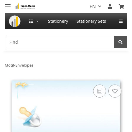
EN
Stationery
Stationery Sets
Motif-Envelopes