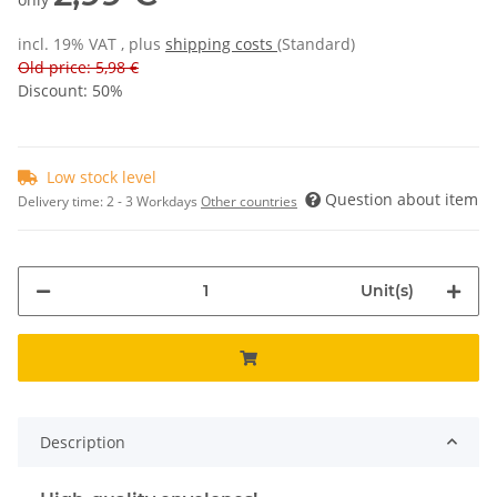
incl. 19% VAT , plus
shipping costs
(Standard)
Old price: 5,98 €
Discount:
50%
Low stock level
Question about item
Delivery time:
2 - 3 Workdays
Other countries
Unit(s)
Description