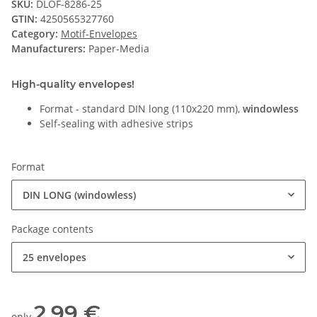
SKU:
DLOF-8286-25
GTIN:
4250565327760
Category:
Motif-Envelopes
Manufacturers:
Paper-Media
High-quality envelopes!
Format - standard DIN long (110x220 mm),
windowless
Self-sealing with adhesive strips
Format
DIN LONG (windowless)
Package contents
25 envelopes
2,99 €
only