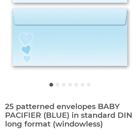
25 patterned envelopes BABY
PACIFIER (BLUE) in standard DIN
long format (windowless)