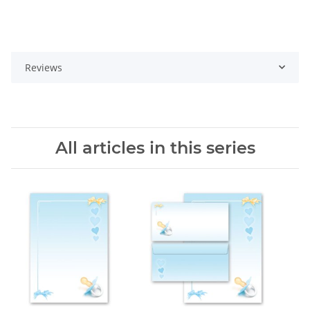
Reviews
All articles in this series