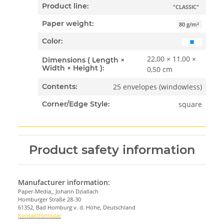
Product line:
"CLASSIC"
Paper weight:
80 g/m²
Color:
22,00 × 11,00 ×
Dimensions ( Length ×
Width × Height ):
0,50 cm
25 envelopes (windowless)
Contents:
square
Corner/Edge Style:
Product safety information
Manufacturer information:
Paper-Media,, Johann Dziallach
Homburger Straße 28-30
61352, Bad Homburg v. d. Höhe, Deutschland
Kontaktformular