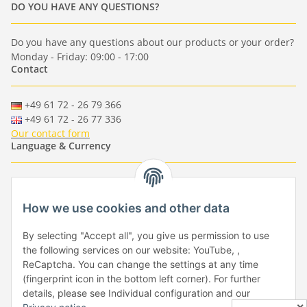
DO YOU HAVE ANY QUESTIONS?
Do you have any questions about our products or your order?
Monday - Friday: 09:00 - 17:00
Contact
+49 61 72 - 26 79 366
+49 61 72 - 26 77 336
Our contact form
Language & Currency
-
-
-
-
EUR
-
GBP
-
USD
-
CHF
How we use cookies and other data
Händlerbund
By selecting "Accept all", you give us permission to use
the following services on our website: YouTube, ,
ReCaptcha. You can change the settings at any time
(fingerprint icon in the bottom left corner). For further
details, please see Individual configuration and our