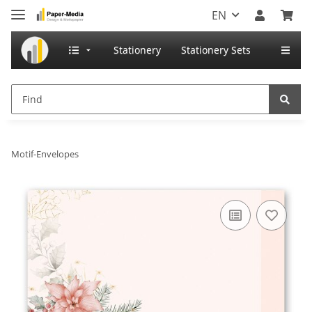
EN
Stationery
Stationery Sets
Motif-Envelopes