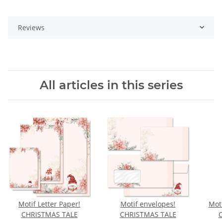
Reviews
All articles in this series
Motif Letter Paper!
Motif envelopes!
Moti
CHRISTMAS TALE
CHRISTMAS TALE