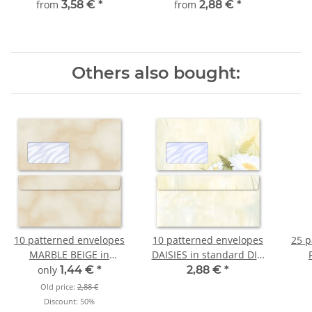
from
3,58 €
*
from
2,88 €
*
Others also bought:
10 patterned envelopes
10 patterned envelopes
25 p
MARBLE BEIGE in
DAISIES in standard DIN
standard DIN long
long format (with
s
only
1,44 €
*
2,88 €
*
format (with windows)
windows)
for
Old price:
2,88 €
Discount:
50%