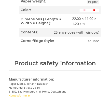
Paper weight:
80 g/m²
Color:
22,00 × 11,00 ×
Dimensions ( Length ×
Width × Height ):
1,20 cm
25 envelopes (with window)
Contents:
square
Corner/Edge Style:
Product safety information
Manufacturer information:
Paper-Media,, Johann Dziallach
Homburger Straße 28-30
61352, Bad Homburg v. d. Höhe, Deutschland
Kontaktformular