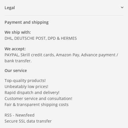
Legal
Payment and shipping
We ship with:
DHL, DEUTSCHE POST, DPD & HERMES
We accept:
PAYPAL, Skrill credit cards, Amazon Pay, Advance payment /
bank transfer.
Our service
Top-quality products!
Unbeatably low prices!
Rapid dispatch and delivery!
Customer service and consultation!
Fair & transparent shipping costs
RSS - Newsfeed
Secure SSL data transfer