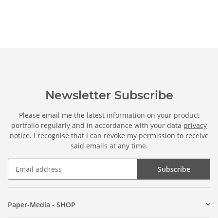
Newsletter Subscribe
Please email me the latest information on your product
portfolio regularly and in accordance with your data
privacy
notice
. I recognise that I can revoke my permission to receive
said emails at any time.
Subscribe
Paper-Media - SHOP