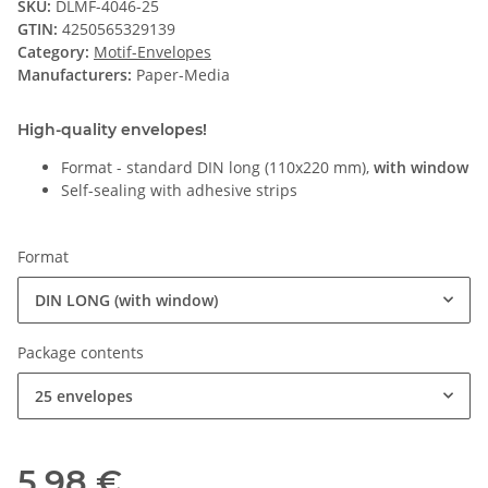
SKU:
DLMF-4046-25
GTIN:
4250565329139
Category:
Motif-Envelopes
Manufacturers:
Paper-Media
High-quality envelopes!
Format - standard DIN long (110x220 mm),
with window
Self-sealing with adhesive strips
Format
DIN LONG (with window)
Package contents
25 envelopes
5,98 €