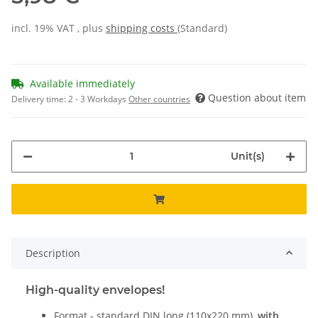
incl. 19% VAT , plus
shipping costs
(Standard)
Available immediately
Question about item
Delivery time:
2 - 3 Workdays
Other countries
Unit(s)
Description
High-quality envelopes!
Format - standard DIN long (110x220 mm),
with