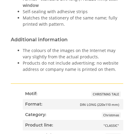
window
Self-sealing with adhesive strips
Matches the stationery of the same name; fully
printed with pattern.
Additional information
The colours of the images on the Internet may
vary slightly from the actual products.
Products do not include advertising; no website
address or company name is printed on them.
Motif:
CHRISTMAS TALE
Format:
DIN LONG (220x110 mm)
Category:
Christmas
Product line:
"CLASSIC"