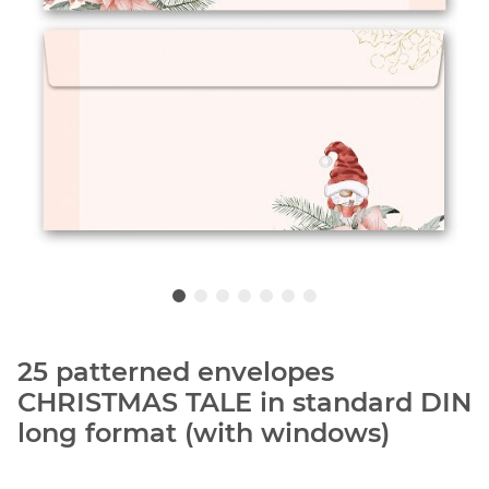
25 patterned envelopes
CHRISTMAS TALE in standard DIN
long format (with windows)