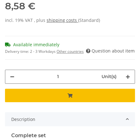
8,58 €
incl. 19% VAT , plus
shipping costs
(Standard)
Available immediately
Question about item
Delivery time:
2 - 3 Workdays
Other countries
Unit(s)
Description
Complete set