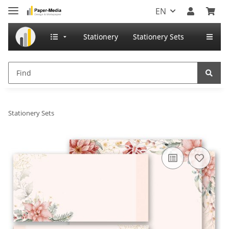
EN
Stationery
Stationery Sets
Stationery Sets