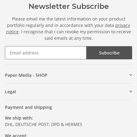
Newsletter Subscribe
Please email me the latest information on your product
portfolio regularly and in accordance with your data
privacy
notice
. I recognise that I can revoke my permission to receive
said emails at any time.
Subscribe
Paper-Media - SHOP
Legal
Payment and shipping
We ship with:
DHL, DEUTSCHE POST, DPD & HERMES
We accept: