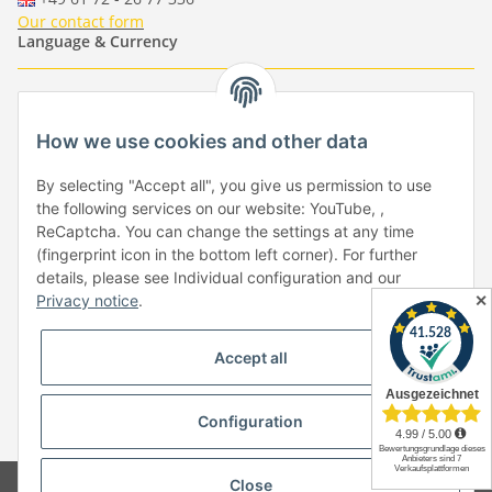
Our contact form
Language & Currency
-
-
-
-
EUR
-
GBP
-
USD
-
CHF
How we use cookies and other data
Händlerbund
By selecting "Accept all", you give us permission to use
the following services on our website: YouTube, ,
ReCaptcha. You can change the settings at any time
(fingerprint icon in the bottom left corner). For further
details, please see Individual configuration and our
✕
Privacy notice
.
Withdraw from contract
Accept all
Configuration
* All prices incl. VAT, plus
shipping fees
Close
© Copyright by Paper-Media - (2006-2026)
Design & Motivpapier -