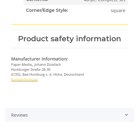
square
Corner/Edge Style:
Product safety information
Manufacturer information:
Paper-Media,, Johann Dziallach
Homburger Straße 28-30
61352, Bad Homburg v. d. Höhe, Deutschland
Kontaktformular
Reviews