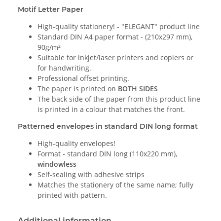
Motif Letter Paper
High-quality stationery! - "ELEGANT" product line
Standard DIN A4 paper format - (210x297 mm),
90g/m²
Suitable for inkjet/laser printers and copiers or
for handwriting.
Professional offset printing.
The paper is printed on
BOTH SIDES
The back side of the paper from this product line
is printed in a colour that matches the front.
Patterned envelopes in standard DIN long format
High-quality envelopes!
Format - standard DIN long (110x220 mm),
windowless
Self-sealing with adhesive strips
Matches the stationery of the same name; fully
printed with pattern.
Additional information