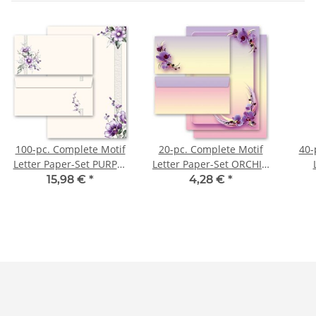
100-pc. Complete Motif
20-pc. Complete Motif
40-
Letter Paper-Set PURPLE
Letter Paper-Set ORCHID
FLOWERS
BLOSSOMS
CH
15,98 €
*
4,28 €
*