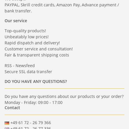
PAYPAL, Skrill credit cards, Amazon Pay, Advance payment /
bank transfer.
Our service
Top-quality products!
Unbeatably low prices!
Rapid dispatch and delivery!
Customer service and consultation!
Fair & transparent shipping costs
RSS - Newsfeed
Secure SSL data transfer
DO YOU HAVE ANY QUESTIONS?
Do you have any questions about our products or your order?
Monday - Friday: 09:00 - 17:00
Contact
+49 61 72 - 26 79 366
+49 61 72 - 26 77 336