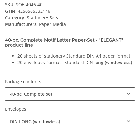
SKU:
SOE-4046-40
GTIN:
4250565332146
Category:
Stationery Sets
Manufacturers:
Paper-Media
40-pc. Complete Motif Letter Paper-Set - "ELEGANT"
product line
20 sheets of stationery Standard DIN A4 paper format
20 envelopes Format - standard DIN long
(windowless)
Package contents
40-pc. Complete set
Envelopes
DIN LONG (windowless)