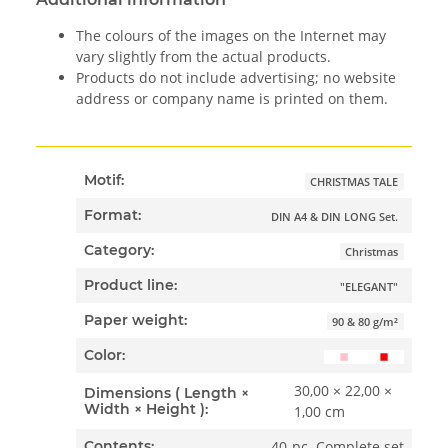
The colours of the images on the Internet may
vary slightly from the actual products.
Products do not include advertising; no website
address or company name is printed on them.
Motif:
CHRISTMAS TALE
Format:
DIN A4 & DIN LONG Set.
Category:
Christmas
Product line:
"ELEGANT"
Paper weight:
90 & 80 g/m²
Color:
30,00 × 22,00 ×
Dimensions ( Length ×
Width × Height ):
1,00 cm
40-pc. Complete set
Contents: