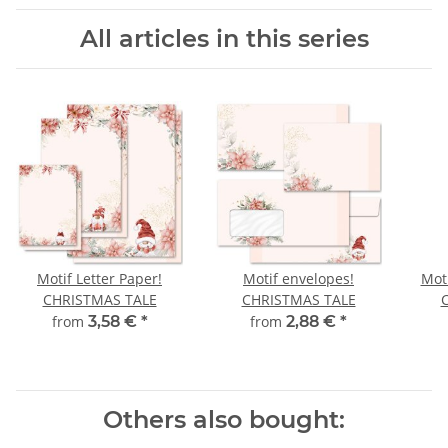
All articles in this series
Motif Letter Paper!
Motif envelopes!
Moti
CHRISTMAS TALE
CHRISTMAS TALE
from
3,58 €
*
from
2,88 €
*
Others also bought: