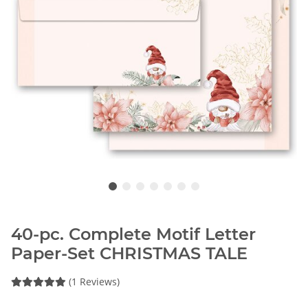
40-pc. Complete Motif Letter
Paper-Set CHRISTMAS TALE
(1 Reviews)