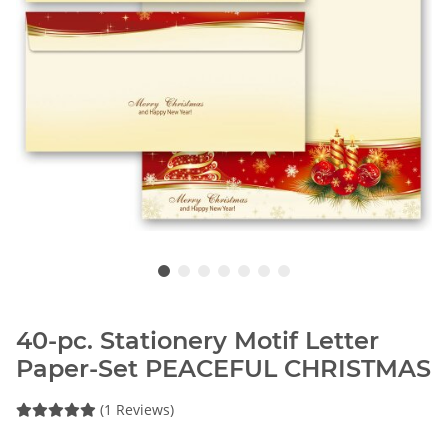
40-pc. Stationery Motif Letter
Paper-Set PEACEFUL CHRISTMAS
(1 Reviews)