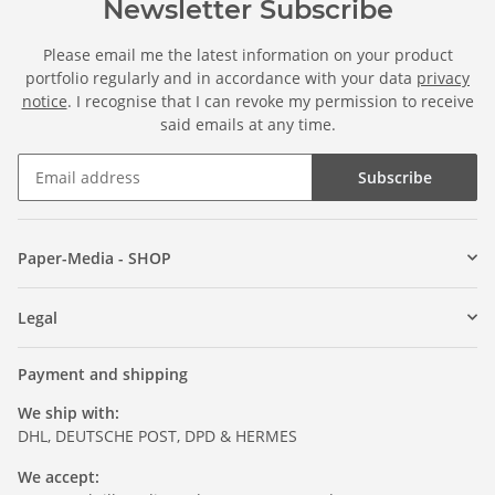
Newsletter Subscribe
Please email me the latest information on your product
portfolio regularly and in accordance with your data
privacy
notice
. I recognise that I can revoke my permission to receive
said emails at any time.
Subscribe
Paper-Media - SHOP
Legal
Payment and shipping
We ship with:
DHL, DEUTSCHE POST, DPD & HERMES
We accept: