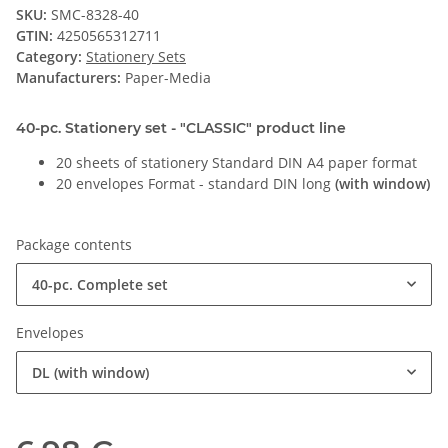
SKU:
SMC-8328-40
GTIN:
4250565312711
Category:
Stationery Sets
Manufacturers:
Paper-Media
40-pc. Stationery set - "CLASSIC" product line
20 sheets of stationery Standard DIN A4 paper format
20 envelopes Format - standard DIN long
(with window)
Package contents
40-pc. Complete set
Envelopes
DL (with window)