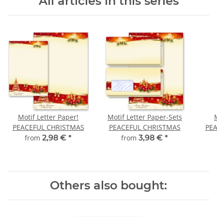
All articles in this series
Motif Letter Paper!
Motif Letter Paper-Sets
PEACEFUL CHRISTMAS
PEACEFUL CHRISTMAS
PE
from
2,98 €
*
from
3,98 €
*
Others also bought: