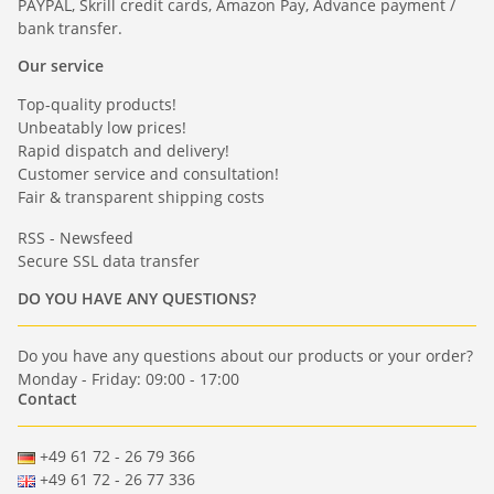
PAYPAL, Skrill credit cards, Amazon Pay, Advance payment /
bank transfer.
Our service
Top-quality products!
Unbeatably low prices!
Rapid dispatch and delivery!
Customer service and consultation!
Fair & transparent shipping costs
RSS - Newsfeed
Secure SSL data transfer
DO YOU HAVE ANY QUESTIONS?
Do you have any questions about our products or your order?
Monday - Friday: 09:00 - 17:00
Contact
+49 61 72 - 26 79 366
+49 61 72 - 26 77 336