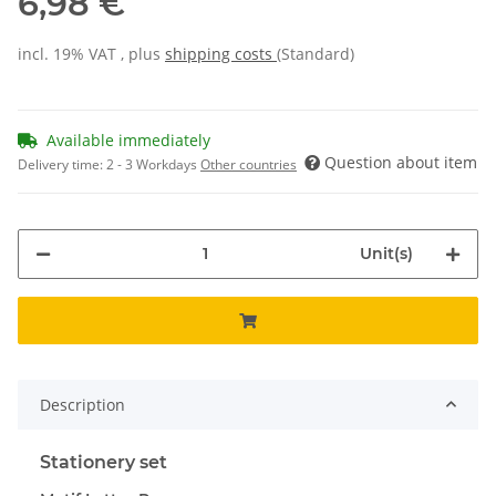
6,98 €
incl. 19% VAT , plus
shipping costs
(Standard)
Available immediately
Question about item
Delivery time:
2 - 3 Workdays
Other countries
Unit(s)
Description
Stationery set