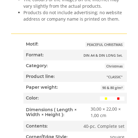
vary slightly from the actual products.
Products do not include advertising; no website
address or company name is printed on them.
Motif:
PEACEFUL CHRISTMAS
Format:
DIN A4 & DIN LONG Set.
Category:
Christmas
Product line:
"CLASSIC"
Paper weight:
90 & 80 g/m²
Color:
30,00 × 22,00 ×
Dimensions ( Length ×
Width × Height ):
1,00 cm
40-pc. Complete set
Contents:
square
Corner/Edge Style: