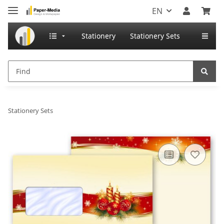
EN
Stationery
Stationery Sets
Stationery Sets