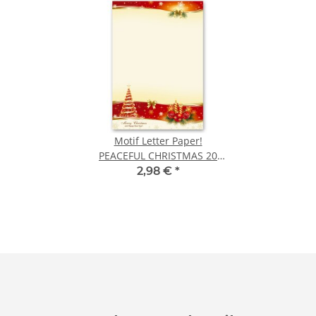
Motif Letter Paper!
PEACEFUL CHRISTMAS 20
sheets DIN A4
2,98 €
*