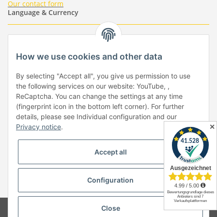
Our contact form
Language & Currency
-
-
-
-
EUR
-
GBP
-
USD
-
CHF
How we use cookies and other data
Händlerbund
By selecting "Accept all", you give us permission to use
the following services on our website: YouTube, ,
ReCaptcha. You can change the settings at any time
(fingerprint icon in the bottom left corner). For further
details, please see Individual configuration and our
✕
Privacy notice
.
Withdraw from contract
Accept all
Configuration
* All prices incl. VAT, plus
shipping fees
Close
© Copyright by Paper-Media - (2006-2026)
Design & Motivpapier -