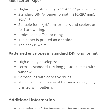
Motif Letter Paper
High-quality stationery! - "CLASSIC" product line
Standard DIN A4 paper format - (210x297 mm),
90g/m²
Suitable for inkjet/laser printers and copiers or
for handwriting.
Professional offset printing.
The paper is printed on
one side
The back is white.
Patterned envelopes in standard DIN long format
High-quality envelopes!
Format - standard DIN long (110x220 mm),
with
window
Self-sealing with adhesive strips
Matches the stationery of the same name; fully
printed with pattern.
Additional information
The colours of the images on the Internet may