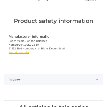
Product safety information
Manufacturer information:
Paper-Media,, Johann Dziallach
Homburger Straße 28-30
61352, Bad Homburg v. d. Höhe, Deutschland
Kontaktformular
Reviews