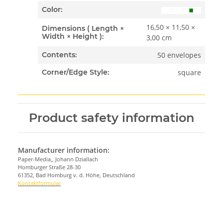
Color:
16,50 × 11,50 ×
Dimensions ( Length ×
Width × Height ):
3,00 cm
50 envelopes
Contents:
square
Corner/Edge Style:
Product safety information
Manufacturer information:
Paper-Media,, Johann Dziallach
Homburger Straße 28-30
61352, Bad Homburg v. d. Höhe, Deutschland
Kontaktformular