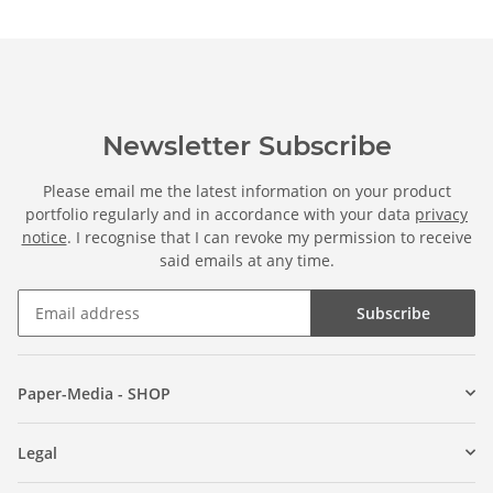
Newsletter Subscribe
Please email me the latest information on your product
portfolio regularly and in accordance with your data
privacy
notice
. I recognise that I can revoke my permission to receive
said emails at any time.
Subscribe
Paper-Media - SHOP
Legal