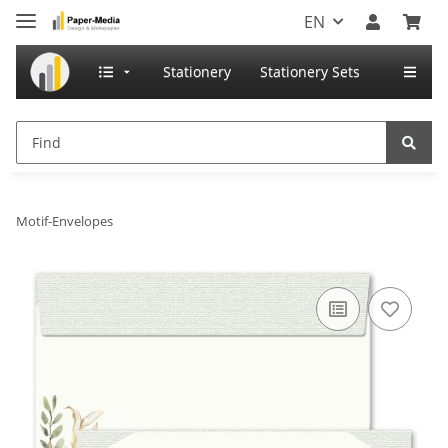
EN
Stationery
Stationery Sets
Motif-Envelopes