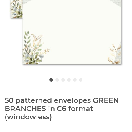
50 patterned envelopes GREEN
BRANCHES in C6 format
(windowless)