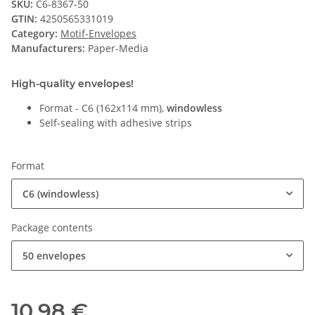
SKU:
C6-8367-50
GTIN:
4250565331019
Category:
Motif-Envelopes
Manufacturers:
Paper-Media
High-quality envelopes!
Format - C6 (162x114 mm),
windowless
Self-sealing with adhesive strips
Format
C6 (windowless)
Package contents
50 envelopes
10,98 €