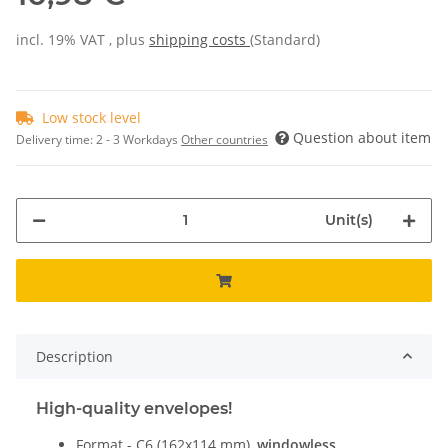
incl. 19% VAT , plus
shipping costs
(Standard)
Low stock level
Question about item
Delivery time:
2 - 3 Workdays
Other countries
Unit(s)
Description
High-quality envelopes!
Format - C6 (162x114 mm),
windowless