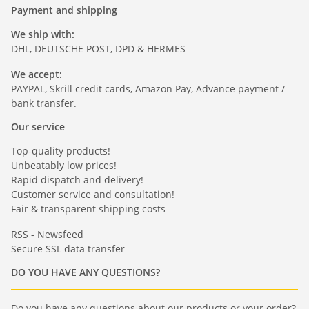
Payment and shipping
We ship with:
DHL, DEUTSCHE POST, DPD & HERMES
We accept:
PAYPAL, Skrill credit cards, Amazon Pay, Advance payment /
bank transfer.
Our service
Top-quality products!
Unbeatably low prices!
Rapid dispatch and delivery!
Customer service and consultation!
Fair & transparent shipping costs
RSS - Newsfeed
Secure SSL data transfer
DO YOU HAVE ANY QUESTIONS?
Do you have any questions about our products or your order?