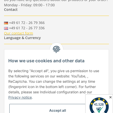
Monday - Friday: 09:00 - 17:00
Contact
+49 61 72 - 26 79 366
+49 61 72 - 26 77 336
Our contact form
Language & Currency
-
-
-
-
EUR
-
GBP
-
USD
-
CHF
How we use cookies and other data
Händlerbund
By selecting "Accept all", you give us permission to use
the following services on our website: YouTube, ,
ReCaptcha. You can change the settings at any time
(fingerprint icon in the bottom left corner). For further
details, please see Individual configuration and our
✕
Privacy notice
.
Withdraw from contract
Accept all