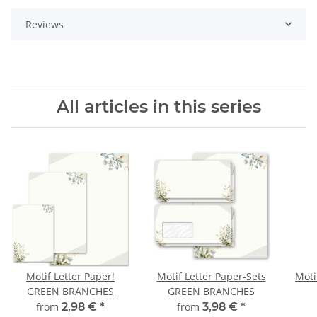
Reviews
All articles in this series
Motif Letter Paper!
Motif Letter Paper-Sets
Moti
GREEN BRANCHES
GREEN BRANCHES
from
2,98 €
*
from
3,98 €
*