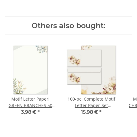
Others also bought:
Motif Letter Paper!
100-pc. Complete Motif
M
GREEN BRANCHES 50
Letter Paper-Set
CHR
sheets DIN A5
AUTUMN GARDEN
3,98 €
*
15,98 €
*