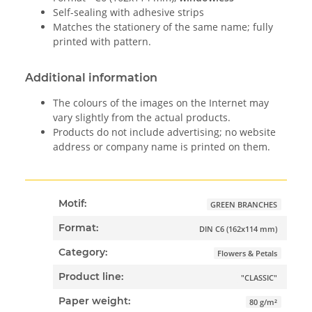
Self-sealing with adhesive strips
Matches the stationery of the same name; fully
printed with pattern.
Additional information
The colours of the images on the Internet may
vary slightly from the actual products.
Products do not include advertising; no website
address or company name is printed on them.
Motif:
GREEN BRANCHES
Format:
DIN C6 (162x114 mm)
Category:
Flowers & Petals
Product line:
"CLASSIC"
Paper weight:
80 g/m²