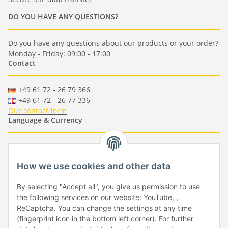
DO YOU HAVE ANY QUESTIONS?
Do you have any questions about our products or your order?
Monday - Friday: 09:00 - 17:00
Contact
+49 61 72 - 26 79 366
+49 61 72 - 26 77 336
Our contact form
Language & Currency
-
-
-
-
EUR
-
GBP
-
USD
-
CHF
How we use cookies and other data
Händlerbund
By selecting "Accept all", you give us permission to use
the following services on our website: YouTube, ,
ReCaptcha. You can change the settings at any time
(fingerprint icon in the bottom left corner). For further