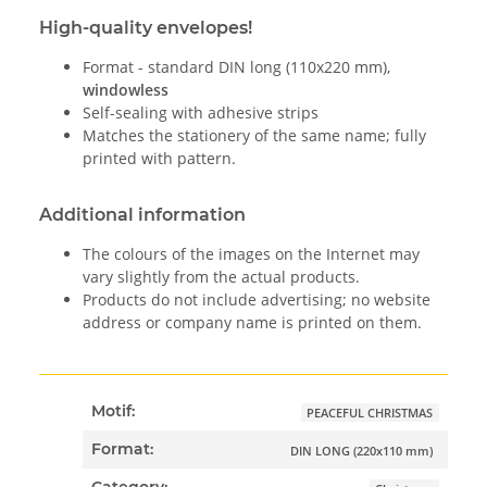
High-quality envelopes!
Format - standard DIN long (110x220 mm),
windowless
Self-sealing with adhesive strips
Matches the stationery of the same name; fully
printed with pattern.
Additional information
The colours of the images on the Internet may
vary slightly from the actual products.
Products do not include advertising; no website
address or company name is printed on them.
Motif:
PEACEFUL CHRISTMAS
Format:
DIN LONG (220x110 mm)