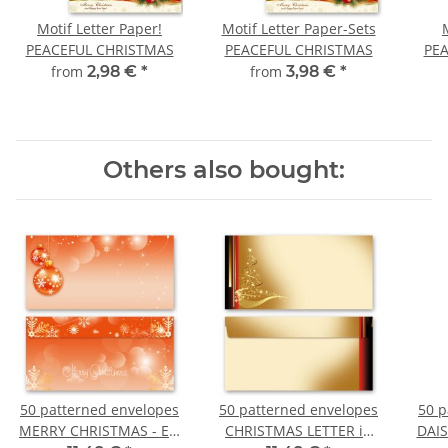
Motif Letter Paper!
Motif Letter Paper-Sets
PEACEFUL CHRISTMAS
PEACEFUL CHRISTMAS
PE
from
2,98 €
*
from
3,98 €
*
Others also bought:
50 patterned envelopes
50 patterned envelopes
50 p
MERRY CHRISTMAS - EN
CHRISTMAS LETTER in
DAIS