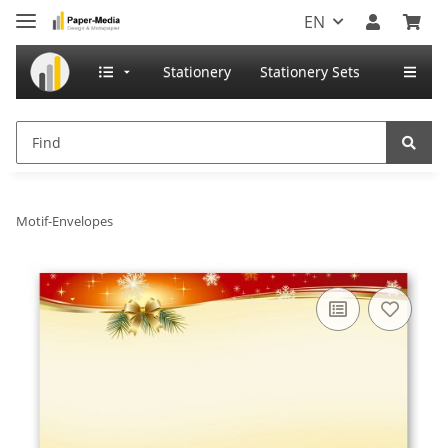
EN
Stationery
Stationery Sets
Motif-Envelopes