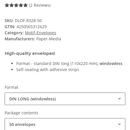
(2 Reviews)
SKU:
DLOF-8328-50
GTIN:
4250565312629
Category:
Motif-Envelopes
Manufacturers:
Paper-Media
High-quality envelopes!
Format - standard DIN long (110x220 mm),
windowless
Self-sealing with adhesive strips
Format
DIN LONG (windowless)
Package contents
50 envelopes