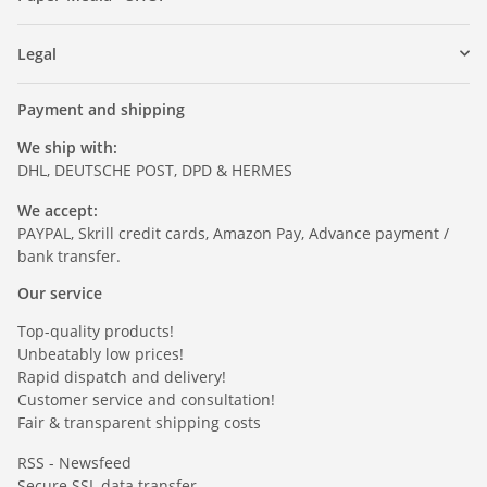
Legal
Payment and shipping
We ship with:
DHL, DEUTSCHE POST, DPD & HERMES
We accept:
PAYPAL, Skrill credit cards, Amazon Pay, Advance payment /
bank transfer.
Our service
Top-quality products!
Unbeatably low prices!
Rapid dispatch and delivery!
Customer service and consultation!
Fair & transparent shipping costs
RSS - Newsfeed
Secure SSL data transfer