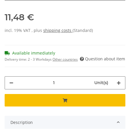
11,48 €
incl. 19% VAT , plus
shipping costs
(Standard)
Available immediately
Question about item
Delivery time:
2 - 3 Workdays
Other countries
Unit(s)
Description