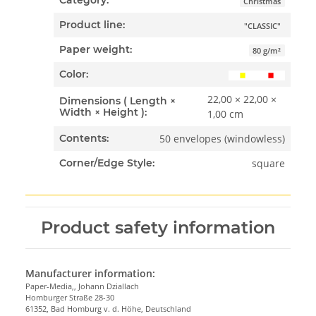
Category:
Christmas
Product line:
"CLASSIC"
Paper weight:
80 g/m²
Color:
22,00 × 22,00 ×
Dimensions ( Length ×
Width × Height ):
1,00 cm
50 envelopes (windowless)
Contents:
square
Corner/Edge Style:
Product safety information
Manufacturer information:
Paper-Media,, Johann Dziallach
Homburger Straße 28-30
61352, Bad Homburg v. d. Höhe, Deutschland