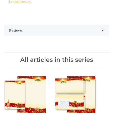
Kontaktformular
Reviews
All articles in this series