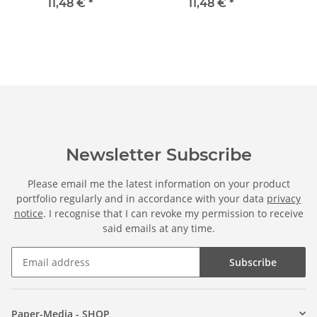
in standard DIN long
standard DIN long
11,48 €
*
11,48 €
*
format (windowless)
format (windowless)
Newsletter Subscribe
Please email me the latest information on your product
portfolio regularly and in accordance with your data
privacy
notice
. I recognise that I can revoke my permission to receive
said emails at any time.
Subscribe
Paper-Media - SHOP