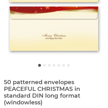
50 patterned envelopes
PEACEFUL CHRISTMAS in
standard DIN long format
(windowless)