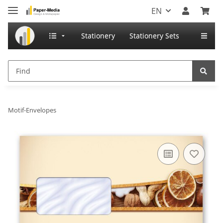
EN
Stationery
Stationery Sets
Motif-Envelopes