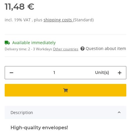
11,48 €
incl. 19% VAT , plus
shipping costs
(Standard)
Available immediately
Question about item
Delivery time:
2 - 3 Workdays
Other countries
Unit(s)
Description
High-quality envelopes!