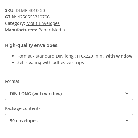
SKU:
DLMF-4010-50
GTIN:
4250565319796
Category:
Motif-Envelopes
Manufacturers:
Paper-Media
High-quality envelopes!
Format - standard DIN long (110x220 mm),
with window
Self-sealing with adhesive strips
Format
DIN LONG (with window)
Package contents
50 envelopes