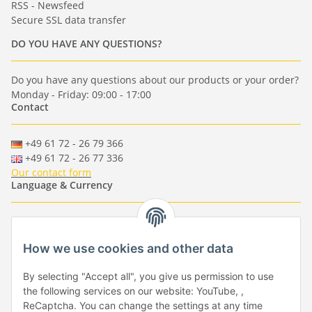
RSS - Newsfeed
Secure SSL data transfer
DO YOU HAVE ANY QUESTIONS?
Do you have any questions about our products or your order?
Monday - Friday: 09:00 - 17:00
Contact
+49 61 72 - 26 79 366
+49 61 72 - 26 77 336
Our contact form
Language & Currency
-
-
-
-
EUR
-
GBP
-
USD
-
CHF
How we use cookies and other data
Händlerbund
By selecting "Accept all", you give us permission to use
the following services on our website: YouTube, ,
ReCaptcha. You can change the settings at any time