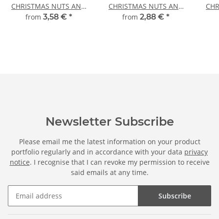
CHRISTMAS NUTS AND
CHRISTMAS NUTS AND
CHR
ORANGES
ORANGES
from
3,58 €
*
from
2,88 €
*
Newsletter Subscribe
Please email me the latest information on your product
portfolio regularly and in accordance with your data
privacy
notice
. I recognise that I can revoke my permission to receive
said emails at any time.
Subscribe