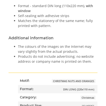
Format - standard DIN long (110x220 mm),
with
window
Self-sealing with adhesive strips
Matches the stationery of the same name; fully
printed with pattern.
Additional information
The colours of the images on the Internet may
vary slightly from the actual products.
Products do not include advertising; no website
address or company name is printed on them.
Motif:
CHRISTMAS NUTS AND ORANGES
Format:
DIN LONG (220x110 mm)
Category:
Christmas
Product line:
"CLASSIC"