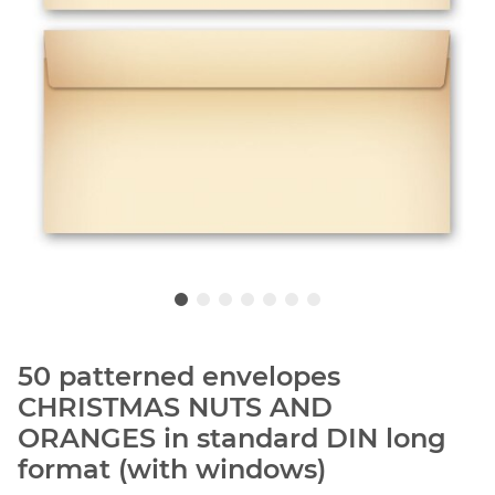
50 patterned envelopes
CHRISTMAS NUTS AND
ORANGES in standard DIN long
format (with windows)