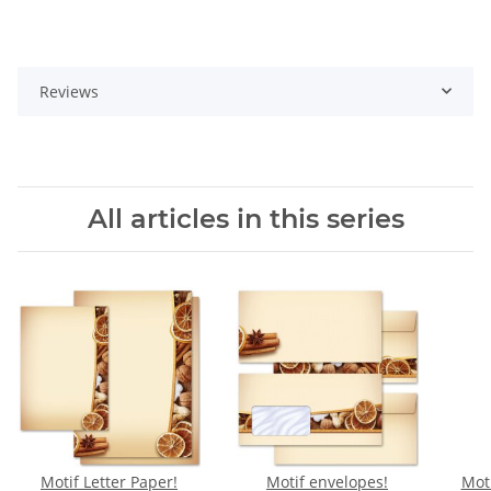
Reviews
All articles in this series
Motif Letter Paper!
Motif envelopes!
Moti