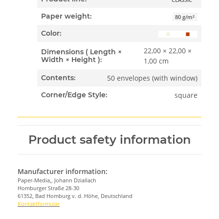
Paper weight:
80 g/m²
Color:
22,00 × 22,00 ×
Dimensions ( Length ×
Width × Height ):
1,00 cm
50 envelopes (with window)
Contents:
square
Corner/Edge Style:
Product safety information
Manufacturer information:
Paper-Media,, Johann Dziallach
Homburger Straße 28-30
61352, Bad Homburg v. d. Höhe, Deutschland
Kontaktformular