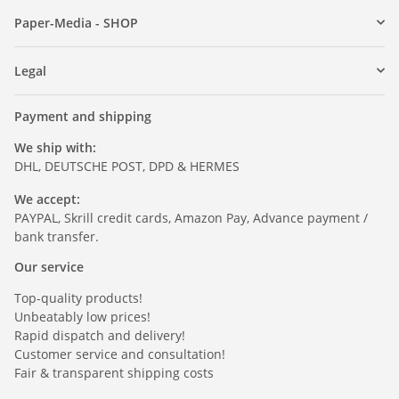
Paper-Media - SHOP
Legal
Payment and shipping
We ship with:
DHL, DEUTSCHE POST, DPD & HERMES
We accept:
PAYPAL, Skrill credit cards, Amazon Pay, Advance payment /
bank transfer.
Our service
Top-quality products!
Unbeatably low prices!
Rapid dispatch and delivery!
Customer service and consultation!
Fair & transparent shipping costs