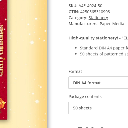
SKU:
A4E-4024-50
GTIN:
4250565310908
Category:
Stationery
Manufacturers:
Paper-Media
High-quality stationery! - "
Standard DIN A4 paper f
50 sheets of patterned s
Format
DIN A4 format
Package contents
50 sheets