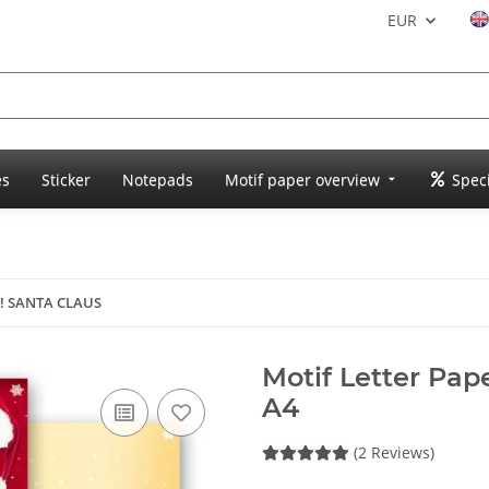
EUR
es
Sticker
Notepads
Motif paper overview
Speci
r! SANTA CLAUS
Motif Letter Pa
A4
(2 Reviews)