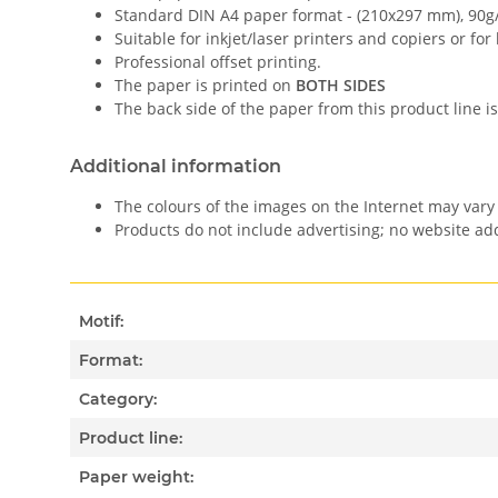
Standard DIN A4 paper format - (210x297 mm), 90g
Suitable for inkjet/laser printers and copiers or for
Professional offset printing.
The paper is printed on
BOTH SIDES
The back side of the paper from this product line is
Additional information
The colours of the images on the Internet may vary 
Products do not include advertising; no website a
Motif:
Format:
Category:
Product line:
Paper weight: