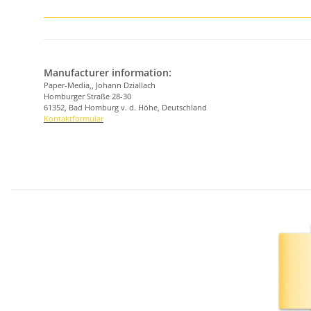
Manufacturer information:
Paper-Media,, Johann Dziallach
Homburger Straße 28-30
61352, Bad Homburg v. d. Höhe, Deutschland
Kontaktformular