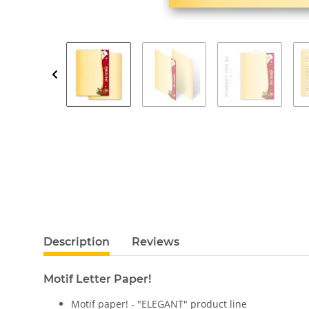
Description
Reviews
Motif Letter Paper!
Motif paper! - "ELEGANT" product line