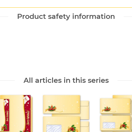
Product safety information
All articles in this series