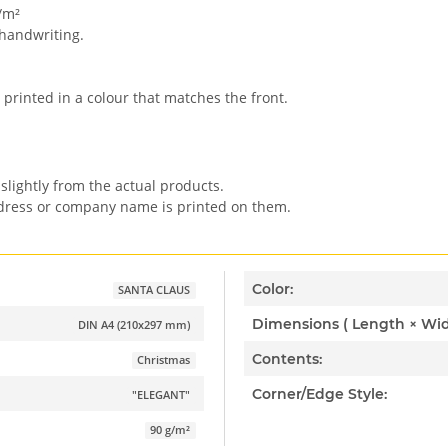
/m²
 handwriting.
 printed in a colour that matches the front.
slightly from the actual products.
ddress or company name is printed on them.
Color:
SANTA CLAUS
DIN A4 (210x297 mm)
Contents:
Christmas
Corner/Edge Style:
"ELEGANT"
90 g/m²