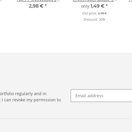
N
sheets DIN A4
sheets DIN A4
2,98 €
*
only
1,49 €
*
Old price:
2,98 €
Discount:
50%
rtfolio regularly and in
at I can revoke my permission to