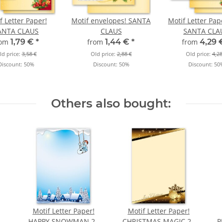
f Letter Paper!
Motif envelopes! SANTA
Motif Letter Pap
ANTA CLAUS
CLAUS
SANTA CLA
rom
1,79 €
*
from
1,44 €
*
from
4,29
ld price:
3,58 €
Old price:
2,88 €
Old price:
4,28
Discount:
50%
Discount:
50%
Discount:
50
Others also bought:
Motif Letter Paper!
Motif Letter Paper!
HAPPY SNOWMAN 20
CHRISTMAS MAGIC 20
P