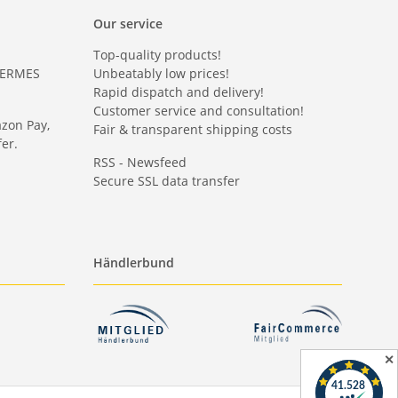
Our service
Top-quality products!
HERMES
Unbeatably low prices!
Rapid dispatch and delivery!
Customer service and consultation!
azon Pay,
Fair & transparent shipping costs
er.
RSS - Newsfeed
Secure SSL data transfer
Händlerbund
✕