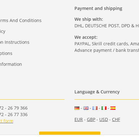
Payment and shipping
We ship with:
erms And Conditions
DHL, DEUTSCHE POST, DPD & 
icy
We accept:
on Instructions
PAYPAL, Skrill credit cards, Am
Advance payment / bank transf
ptions
nformation
Language & Currency
2 - 26 79 366
-
-
-
-
2 - 26 77 336
EUR
-
GBP
-
USD
-
CHF
t form
Withdraw from contract