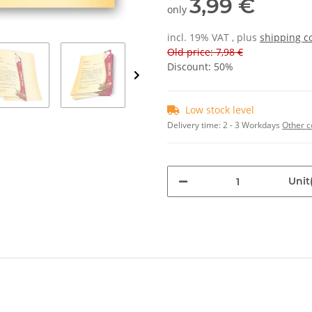
3,99 €
only
incl. 19% VAT , plus
shipping c
Old price: 7,98 €
Discount:
50%
Low stock level
Delivery time:
2 - 3 Workdays
Other c
Unit(