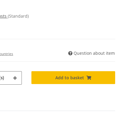
osts
(Standard)
Question about item
ountries
Add to basket
s)