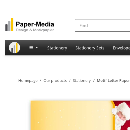
Stationery
Stationery Sets
Envelop
Homepage
Our products
Stationery
Motif Letter Pape