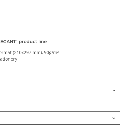
ELEGANT" product line
ormat (210x297 mm), 90g/m²
tationery