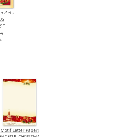
er-Sets
US
 €
*
 €
%
Motif Letter Paper!
EACEFUL CHRISTMAS