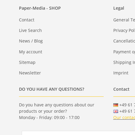
Paper-Media - SHOP
Legal
Contact
General T
Live Search
Privacy Pol
News / Blog
Cancellati
My account
Payment o
Sitemap
Shipping I
Newsletter
Imprint
DO YOU HAVE ANY QUESTIONS?
Contact
Do you have any questions about our
+49 61 7
products or your order?
+49 61 7
Monday - Friday: 09:00 - 17:00
Our contac