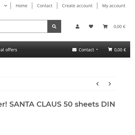
Home
Contact
Create account
My account
0,00 €
al offers
Contact
0,00 €
per! SANTA CLAUS 50 sheets DIN