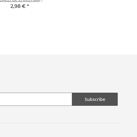
20 sheets DIN A4
2,98 €
*
Subscribe