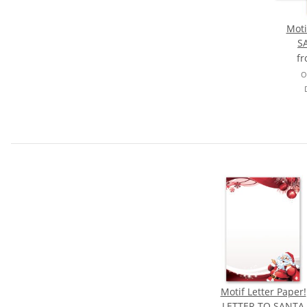
Moti
S
f
O
Motif Letter Paper!
LETTER TO SANTA