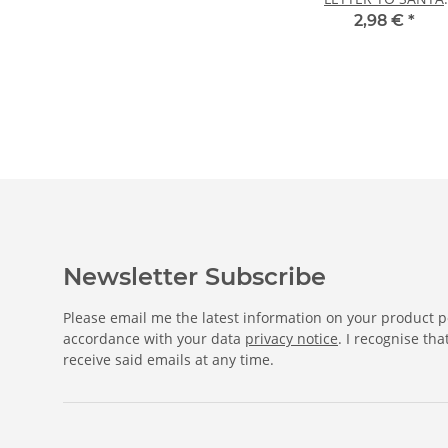
CLAUS 20 sheets DI
2,98 €
*
A4
Newsletter Subscribe
Please email me the latest information on your product po
accordance with your data
privacy notice
. I recognise th
receive said emails at any time.