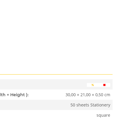
30,00 × 21,00 × 0,50 cm
Dimensions ( Length × Width × Height ):
50 sheets Stationery
square