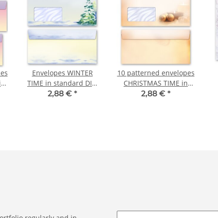
pes
Envelopes WINTER
10 patterned envelopes
in
TIME in standard DIN
CHRISTMAS TIME in
long format (with
standard DIN long
2,88 €
*
2,88 €
*
)
window) 10 envelopes
format (with windows)
rtfolio regularly and in