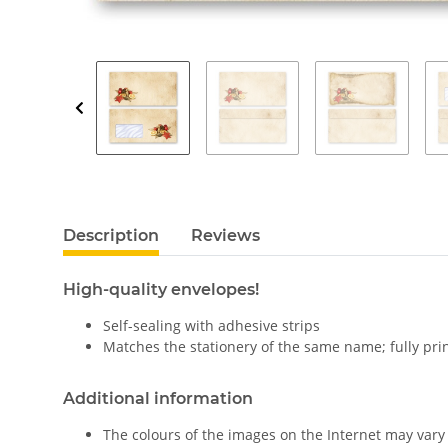
Description
Reviews
High-quality envelopes!
Self-sealing with adhesive strips
Matches the stationery of the same name; fully pri
Additional information
The colours of the images on the Internet may vary 