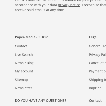
accordance with your data
privacy notice
. I recognise th
receive said emails at any time.
Paper-Media - SHOP
Legal
Contact
General T
Live Search
Privacy Pol
News / Blog
Cancellati
My account
Payment o
Sitemap
Shipping I
Newsletter
Imprint
DO YOU HAVE ANY QUESTIONS?
Contact