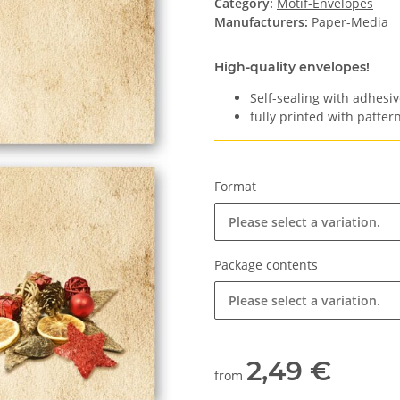
Category:
Motif-Envelopes
Manufacturers:
Paper-Media
High-quality envelopes!
Self-sealing with adhesiv
fully printed with pattern
Format
Please select a variation.
Package contents
Please select a variation.
2,49 €
from