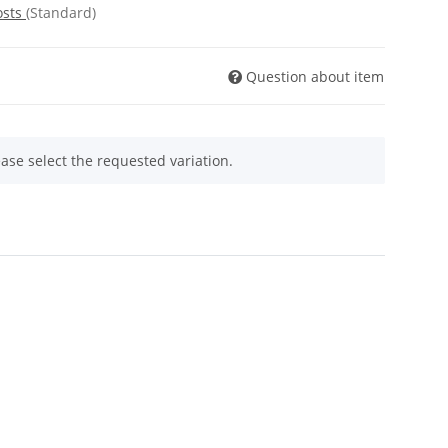
osts
(Standard)
Question about item
ease select the requested variation.