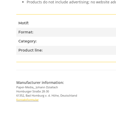
Products do not include advertising; no website a
Motif:
Format:
Category:
Product line:
Manufacturer information:
Paper-Media,, Johann Dziallach
Homburger Straße 28-30
61352, Bad Homburg v. d. Höhe, Deutschland
Kontaktformular