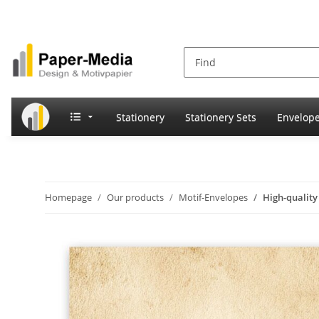
Stationery
Stationery Sets
Envelop
Homepage
Our products
Motif-Envelopes
High-qualit