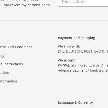
at I can revoke my permission to
Payment and shipping
We ship with:
erms And Conditions
DHL, DEUTSCHE POST, DPD & 
icy
We accept:
on Instructions
PAYPAL, Skrill credit cards, Am
Advance payment / bank transf
ptions
nformation
Language & Currency