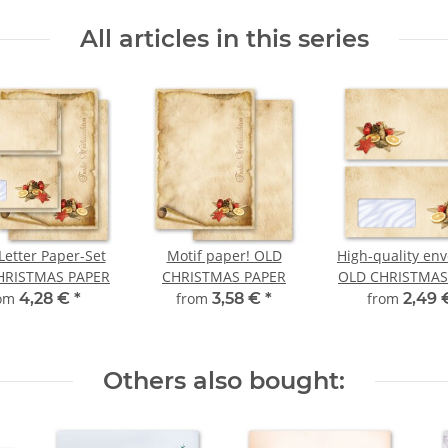
All articles in this series
Letter Paper-Set
Motif paper! OLD
High-quality env
HRISTMAS PAPER
CHRISTMAS PAPER
OLD CHRISTMAS
rom
4,28 €
*
from
3,58 €
*
from
2,49
Others also bought: