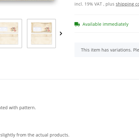
incl. 19% VAT , plus
shipping c
Available immediately
x
This item has variations. Pl
nted with pattern.
slightly from the actual products.