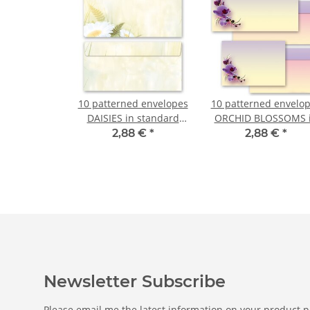
10 patterned envelopes
10 patterned envelo
DAISIES in standard
ORCHID BLOSSOMS 
DIN long format
standard DIN long
2,88 €
*
2,88 €
*
(windowless)
format (windowless
Newsletter Subscribe
Please email me the latest information on your product po