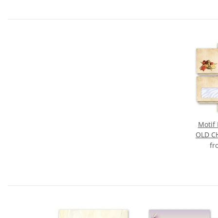
Motif 
OLD C
f