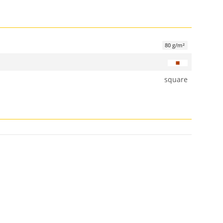
80 g/m²
square