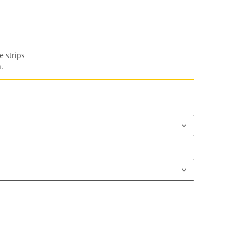
e strips
.