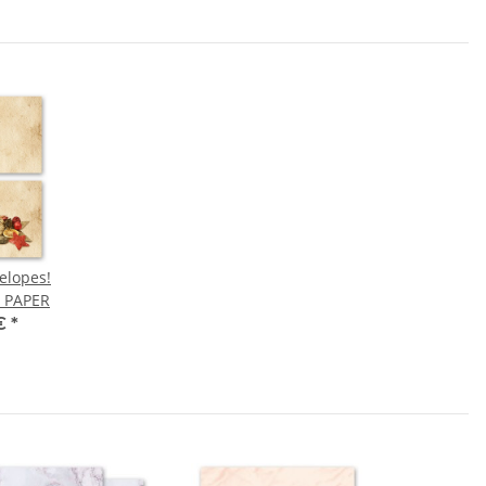
elopes!
 PAPER
 €
*