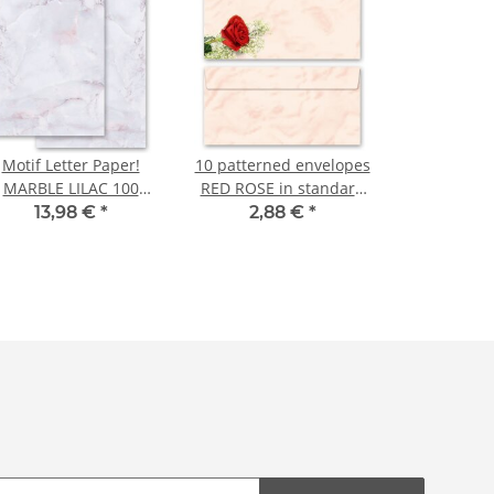
Motif Letter Paper!
10 patterned envelopes
MARBLE LILAC 100
RED ROSE in standard
sheets DIN A4
DIN long format
13,98 €
*
2,88 €
*
(windowless)