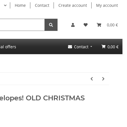
Home
Contact
Create account
My account
0,00 €
al offers
Contact
0,00 €
velopes! OLD CHRISTMAS