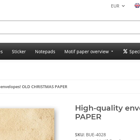
EUR
es
Sticker
Notepads
Motif paper overview
Speci
y envelopes! OLD CHRISTMAS PAPER
High-quality en
PAPER
SKU:
BUE-4028