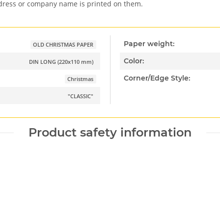
ddress or company name is printed on them.
Paper weight:
OLD CHRISTMAS PAPER
Color:
DIN LONG (220x110 mm)
Corner/Edge Style:
Christmas
"CLASSIC"
Product safety information