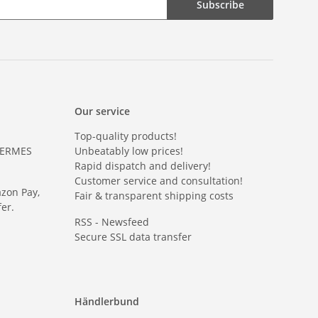
Subscribe
Our service
Top-quality products!
HERMES
Unbeatably low prices!
Rapid dispatch and delivery!
Customer service and consultation!
azon Pay,
Fair & transparent shipping costs
er.
RSS - Newsfeed
Secure SSL data transfer
Händlerbund