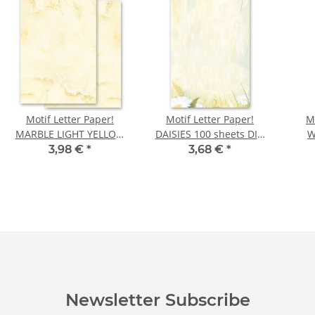
Motif Letter Paper!
Motif Letter Paper!
M
MARBLE LIGHT YELLOW
DAISIES 100 sheets DIN
W
100 sheets DIN A6
A6
GOL
3,98 €
*
3,68 €
*
Newsletter Subscribe