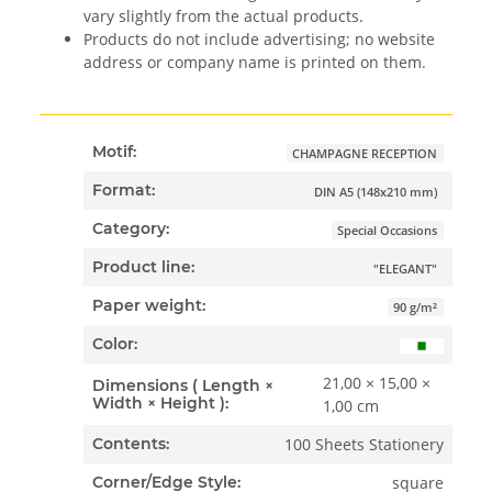
vary slightly from the actual products.
Products do not include advertising; no website
address or company name is printed on them.
Motif:
CHAMPAGNE RECEPTION
Format:
DIN A5 (148x210 mm)
Category:
Special Occasions
Product line:
"ELEGANT"
Paper weight:
90 g/m²
Color:
21,00 × 15,00 ×
Dimensions ( Length ×
Width × Height ):
1,00 cm
100 Sheets Stationery
Contents:
square
Corner/Edge Style: