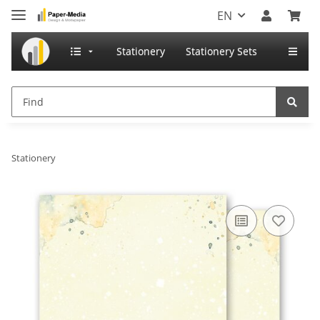
EN
Stationery
Stationery Sets
Stationery