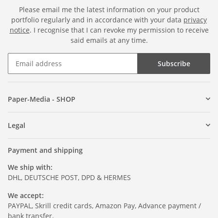
Please email me the latest information on your product
portfolio regularly and in accordance with your data
privacy
notice
. I recognise that I can revoke my permission to receive
said emails at any time.
Subscribe
Paper-Media - SHOP
Legal
Payment and shipping
We ship with:
DHL, DEUTSCHE POST, DPD & HERMES
We accept:
PAYPAL, Skrill credit cards, Amazon Pay, Advance payment /
bank transfer.