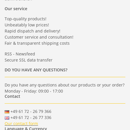
Our service
Top-quality products!
Unbeatably low prices!
Rapid dispatch and delivery!
Customer service and consultation!
Fair & transparent shipping costs
RSS - Newsfeed
Secure SSL data transfer
DO YOU HAVE ANY QUESTIONS?
Do you have any questions about our products or your order?
Monday - Friday: 09:00 - 17:00
Contact
+49 61 72 - 26 79 366
+49 61 72 - 26 77 336
Our contact form
Language & Currency