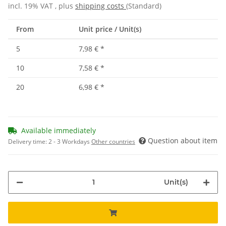
incl. 19% VAT , plus
shipping costs
(Standard)
From
Unit price / Unit(s)
5
7,98 €
*
10
7,58 €
*
20
6,98 €
*
Available immediately
Question about item
Delivery time:
2 - 3 Workdays
Other countries
Unit(s)