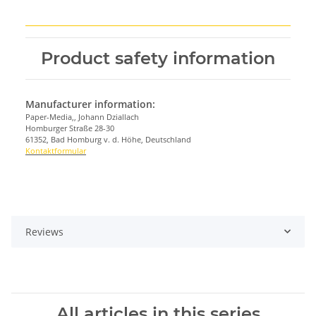
Product safety information
Manufacturer information:
Paper-Media,, Johann Dziallach
Homburger Straße 28-30
61352, Bad Homburg v. d. Höhe, Deutschland
Kontaktformular
Reviews
All articles in this series