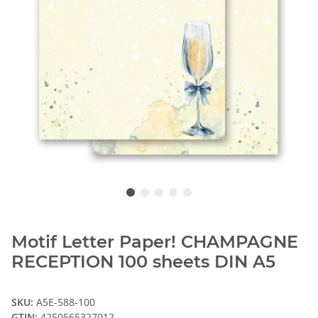
Motif Letter Paper! CHAMPAGNE
RECEPTION 100 sheets DIN A5
SKU:
A5E-588-100
GTIN:
4250565327012