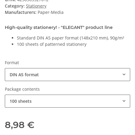
Category:
Stationery
Manufacturers:
Paper-Media
High-quality stationery! - "ELEGANT" product line
Standard DIN A5 paper format (148x210 mm), 90g/m²
100 sheets of patterned stationery
Format
DIN A5 format
Package contents
100 sheets
8,98 €