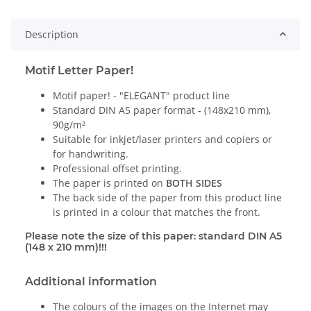
Description
Motif Letter Paper!
Motif paper! - "ELEGANT" product line
Standard DIN A5 paper format - (148x210 mm),
90g/m²
Suitable for inkjet/laser printers and copiers or
for handwriting.
Professional offset printing.
The paper is printed on
BOTH SIDES
The back side of the paper from this product line
is printed in a colour that matches the front.
Please note the size of this paper: standard DIN A5
(148 x 210 mm)!!!
Additional information
The colours of the images on the Internet may