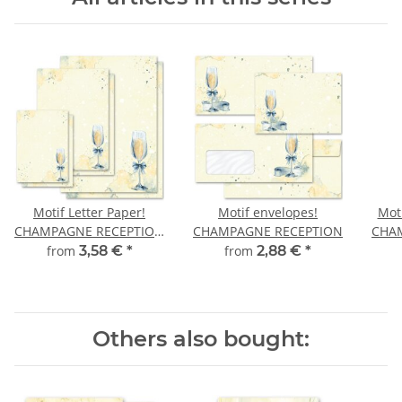
Motif Letter Paper!
Motif envelopes!
Moti
CHAMPAGNE RECEPTION
CHAMPAGNE RECEPTION
CHA
Invitation
from
3,58 €
*
from
2,88 €
*
Others also bought: