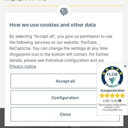
-
-
-
-
EUR
-
GBP
-
USD
-
CHF
How we use cookies and other data
Händlerbund
By selecting "Accept all", you give us permission to use
the following services on our website: YouTube, ,
ReCaptcha. You can change the settings at any time
(fingerprint icon in the bottom left corner). For further
details, please see Individual configuration and our
✕
Privacy notice
.
Withdraw from contract
Accept all
Configuration
* All prices incl. VAT, plus
shipping fees
Close
© Copyright by Paper-Media - (2006-2026)
Design & Motivpapier -
Qualitätsprodukte Made in Germany
Paper-Media -
SHOP