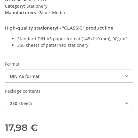
Category:
Stationery
Manufacturers:
Paper-Media
High-quality stationery! - "CLASSIC" product line
Standard DIN A5 paper format (148x210 mm), 90g/m²
250 sheets of patterned stationery
Format
DIN A5 format
Package contents
250 sheets
17,98 €