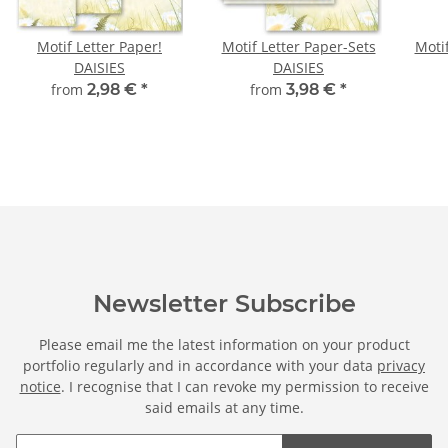
Motif Letter Paper!
Motif Letter Paper-Sets
Moti
DAISIES
DAISIES
from
2,98 €
*
from
3,98 €
*
Newsletter Subscribe
Please email me the latest information on your product
portfolio regularly and in accordance with your data
privacy
notice
. I recognise that I can revoke my permission to receive
said emails at any time.