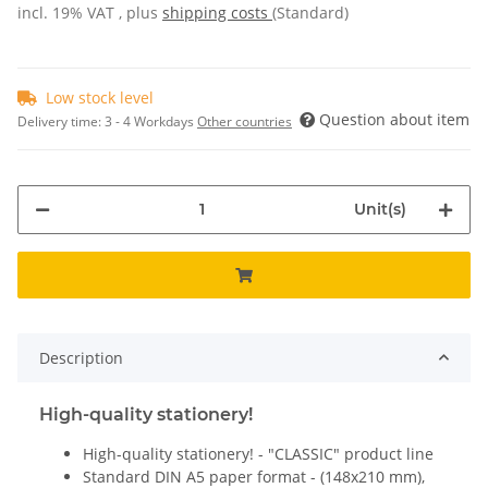
incl. 19% VAT , plus
shipping costs
(Standard)
Low stock level
Question about item
Delivery time:
3 - 4 Workdays
Other countries
Unit(s)
Description
High-quality stationery!
High-quality stationery! - "CLASSIC" product line
Standard DIN A5 paper format - (148x210 mm),