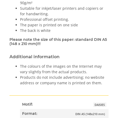
90g/m²
Suitable for inkjet/laser printers and copiers or
for handwriting.
Professional offset printing.
The paper is printed on one side
The back is white
Please note the size of this paper: standard DIN A5
(148 x 210 mm)!!!
Additional information
The colours of the images on the Internet may
vary slightly from the actual products.
Products do not include advertising; no website
address or company name is printed on them.
Motif:
DAISIES
Format:
DIN A5 (148x210 mm)