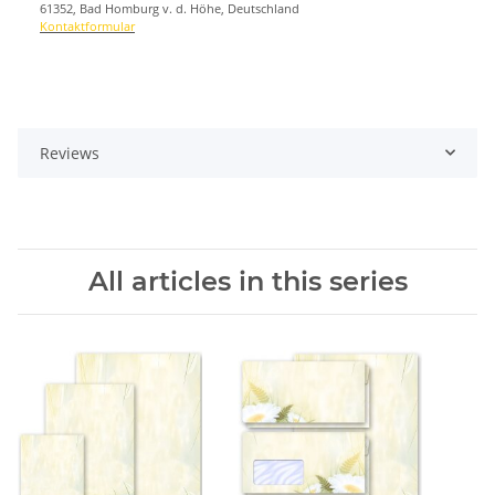
61352, Bad Homburg v. d. Höhe, Deutschland
Kontaktformular
Reviews
All articles in this series