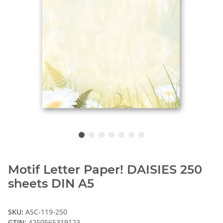
Motif Letter Paper! DAISIES 250
sheets DIN A5
SKU:
A5C-119-250
GTIN:
4250565319123