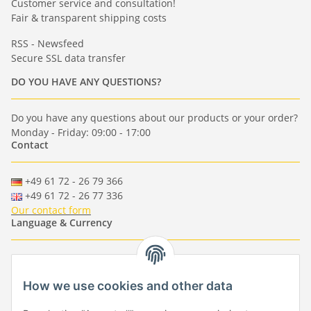
Customer service and consultation!
Fair & transparent shipping costs
RSS - Newsfeed
Secure SSL data transfer
DO YOU HAVE ANY QUESTIONS?
Do you have any questions about our products or your order?
Monday - Friday: 09:00 - 17:00
Contact
+49 61 72 - 26 79 366
+49 61 72 - 26 77 336
Our contact form
Language & Currency
-
-
-
-
EUR
-
GBP
-
USD
-
CHF
How we use cookies and other data
Händlerbund