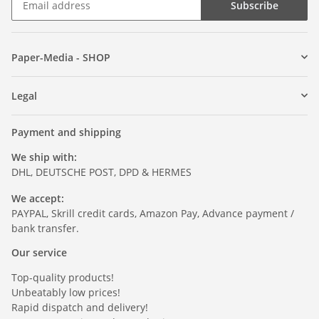
Subscribe
Paper-Media - SHOP
Legal
Payment and shipping
We ship with:
DHL, DEUTSCHE POST, DPD & HERMES
We accept:
PAYPAL, Skrill credit cards, Amazon Pay, Advance payment /
bank transfer.
Our service
Top-quality products!
Unbeatably low prices!
Rapid dispatch and delivery!