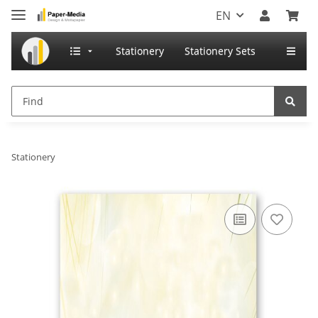
EN
Stationery
Stationery Sets
Stationery