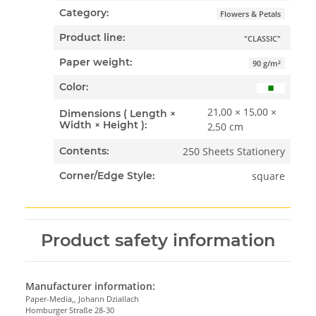
Category:
Flowers & Petals
Product line:
"CLASSIC"
Paper weight:
90 g/m²
Color:
21,00 × 15,00 ×
Dimensions ( Length ×
Width × Height ):
2,50 cm
250 Sheets Stationery
Contents:
square
Corner/Edge Style:
Product safety information
Manufacturer information:
Paper-Media,, Johann Dziallach
Homburger Straße 28-30