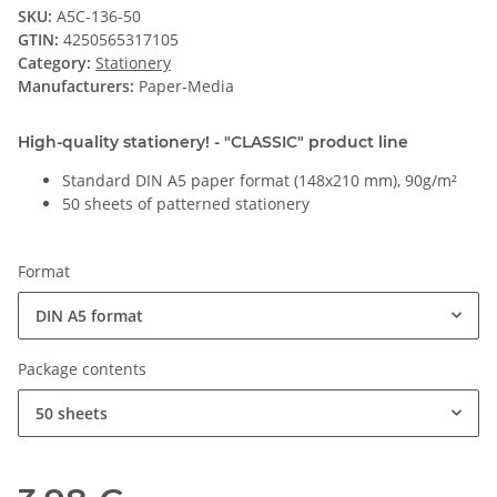
SKU:
A5C-136-50
GTIN:
4250565317105
Category:
Stationery
Manufacturers:
Paper-Media
High-quality stationery! - "CLASSIC" product line
Standard DIN A5 paper format (148x210 mm), 90g/m²
50 sheets of patterned stationery
Format
DIN A5 format
Package contents
50 sheets