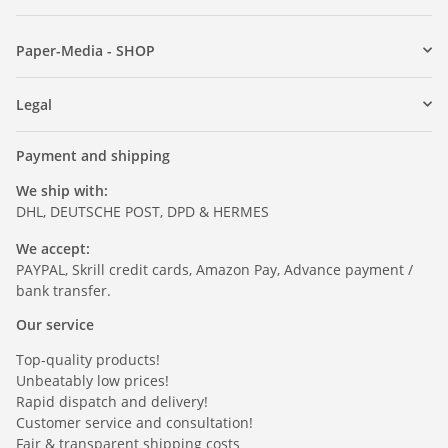
Paper-Media - SHOP
Legal
Payment and shipping
We ship with:
DHL, DEUTSCHE POST, DPD & HERMES
We accept:
PAYPAL, Skrill credit cards, Amazon Pay, Advance payment /
bank transfer.
Our service
Top-quality products!
Unbeatably low prices!
Rapid dispatch and delivery!
Customer service and consultation!
Fair & transparent shipping costs