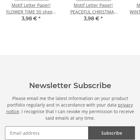
Motif Letter Paper!
Motif Letter Paper!
M
FLOWER TIME 50 sheets
PEACEFUL CHRISTMAS
WINT
DIN A5
50 sheets DIN A5
5
3,98 €
*
3,98 €
*
Newsletter Subscribe
Please email me the latest information on your product
portfolio regularly and in accordance with your data
privacy
notice
. I recognise that I can revoke my permission to receive
said emails at any time.
Subscribe