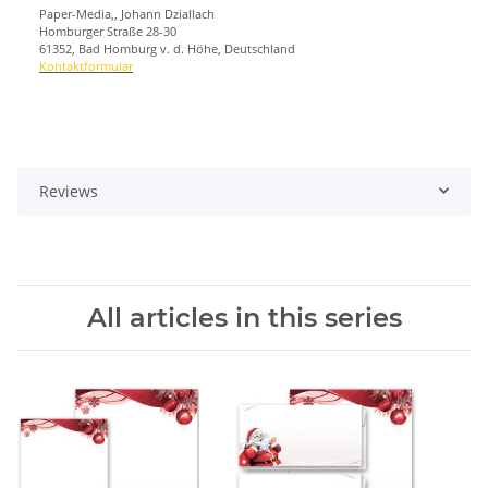
Paper-Media,, Johann Dziallach
Homburger Straße 28-30
61352, Bad Homburg v. d. Höhe, Deutschland
Kontaktformular
Reviews
All articles in this series