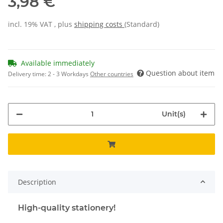
3,98 €
incl. 19% VAT , plus
shipping costs
(Standard)
Available immediately
Question about item
Delivery time:
2 - 3 Workdays
Other countries
Unit(s)
Description
High-quality stationery!