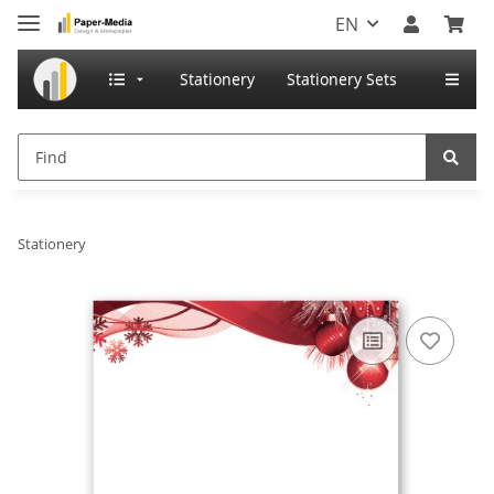
EN
Stationery
Stationery Sets
Stationery