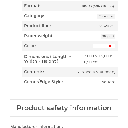
Format:
DIN A5 (148x210 mm)
Category:
Christmas
Product line:
"CLASSIC"
Paper weight:
90 g/m²
Color:
21,00 × 15,00 ×
Dimensions ( Length ×
Width × Height ):
0,50 cm
50 sheets Stationery
Contents:
square
Corner/Edge Style:
Product safety information
Manufacturer information: