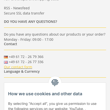
RSS - Newsfeed
Secure SSL data transfer
DO YOU HAVE ANY QUESTIONS?
Do you have any questions about our products or your order?
Monday - Friday: 09:00 - 17:00
Contact
+49 61 72 - 26 79 366
+49 61 72 - 26 77 336
Our contact form
Language & Currency
-
-
-
-
EUR
-
GBP
-
USD
-
CHF
How we use cookies and other data
Händlerbund
By selecting "Accept all", you give us permission to use
the following services on our website: YouTube, ,