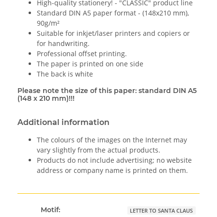
High-quality stationery! - "CLASSIC" product line
Standard DIN A5 paper format - (148x210 mm),
90g/m²
Suitable for inkjet/laser printers and copiers or
for handwriting.
Professional offset printing.
The paper is printed on one side
The back is white
Please note the size of this paper: standard DIN A5
(148 x 210 mm)!!!
Additional information
The colours of the images on the Internet may
vary slightly from the actual products.
Products do not include advertising; no website
address or company name is printed on them.
Motif:
LETTER TO SANTA CLAUS