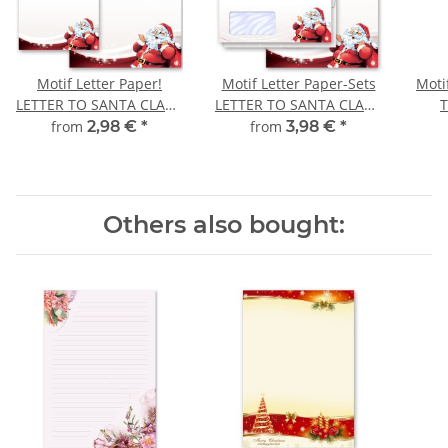
Motif Letter Paper!
Motif Letter Paper-Sets
Moti
LETTER TO SANTA CLAUS
LETTER TO SANTA CLAUS
St Nicholas
Christmas
Ch
from
2,98 €
*
from
3,98 €
*
Others also bought: