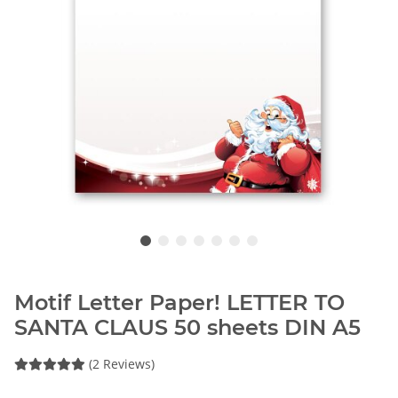
Motif Letter Paper! LETTER TO
SANTA CLAUS 50 sheets DIN A5
(2 Reviews)