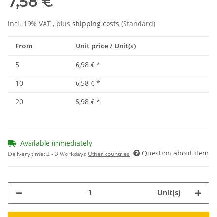
7,58 €
incl. 19% VAT , plus
shipping costs
(Standard)
From
Unit price / Unit(s)
5
6,98 €
*
10
6,58 €
*
20
5,98 €
*
Available immediately
Question about item
Delivery time:
2 - 3 Workdays
Other countries
Unit(s)