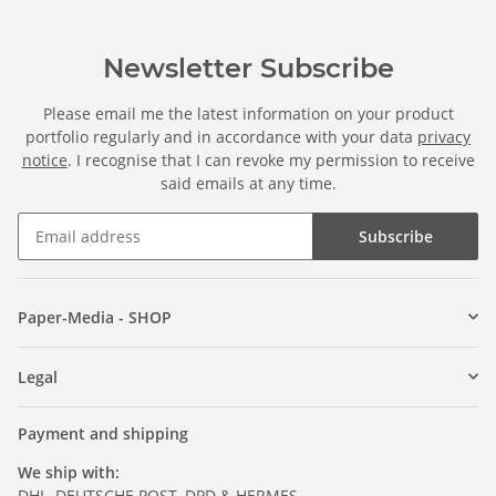
Newsletter Subscribe
Please email me the latest information on your product
portfolio regularly and in accordance with your data
privacy
notice
. I recognise that I can revoke my permission to receive
said emails at any time.
Subscribe
Paper-Media - SHOP
Legal
Payment and shipping
We ship with:
DHL, DEUTSCHE POST, DPD & HERMES