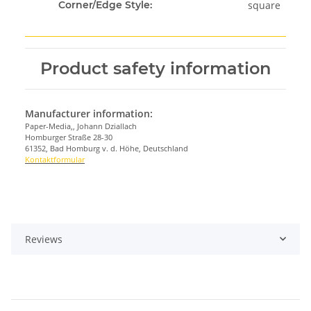
square
Corner/Edge Style:
Product safety information
Manufacturer information:
Paper-Media,, Johann Dziallach
Homburger Straße 28-30
61352, Bad Homburg v. d. Höhe, Deutschland
Kontaktformular
Reviews