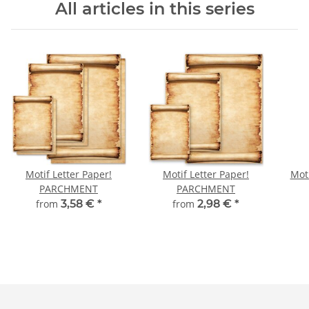
All articles in this series
Motif Letter Paper!
Motif Letter Paper!
Moti
PARCHMENT
PARCHMENT
from
3,58 €
*
from
2,98 €
*