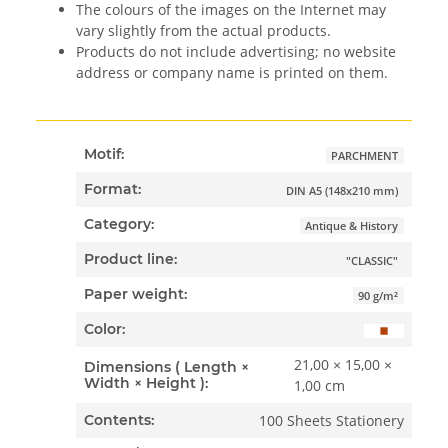
The colours of the images on the Internet may
vary slightly from the actual products.
Products do not include advertising; no website
address or company name is printed on them.
Motif:
PARCHMENT
Format:
DIN A5 (148x210 mm)
Category:
Antique & History
Product line:
"CLASSIC"
Paper weight:
90 g/m²
Color:
21,00 × 15,00 ×
Dimensions ( Length ×
Width × Height ):
1,00 cm
100 Sheets Stationery
Contents: