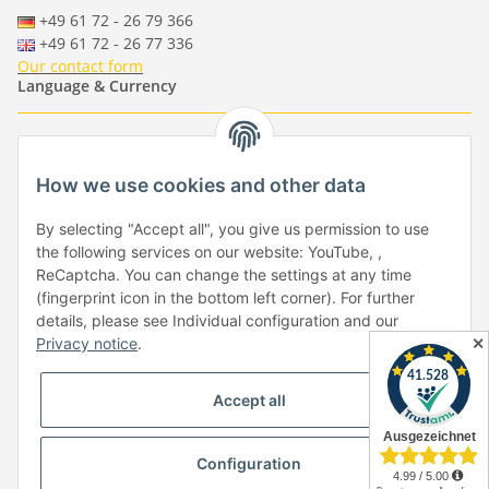
+49 61 72 - 26 79 366
+49 61 72 - 26 77 336
Our contact form
Language & Currency
-
-
-
-
EUR
-
GBP
-
USD
-
CHF
How we use cookies and other data
Händlerbund
By selecting "Accept all", you give us permission to use
the following services on our website: YouTube, ,
ReCaptcha. You can change the settings at any time
(fingerprint icon in the bottom left corner). For further
details, please see Individual configuration and our
✕
Privacy notice
.
Withdraw from contract
Accept all
Configuration
* All prices incl. VAT, plus
shipping fees