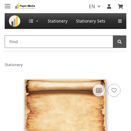
EN
Stationery
Stationery Sets
Stationery