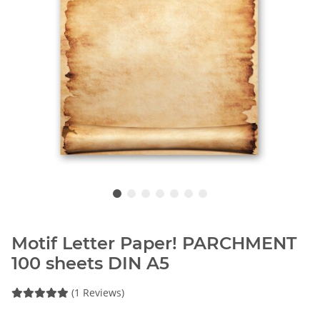
Motif Letter Paper! PARCHMENT
100 sheets DIN A5
(1 Reviews)