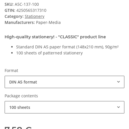
SKU:
A5C-137-100
GTIN:
4250565317310
Category:
Stationery
Manufacturers:
Paper-Media
High-quality stationery! - "CLASSIC" product line
Standard DIN A5 paper format (148x210 mm), 90g/m²
100 sheets of patterned stationery
Format
DIN A5 format
Package contents
100 sheets