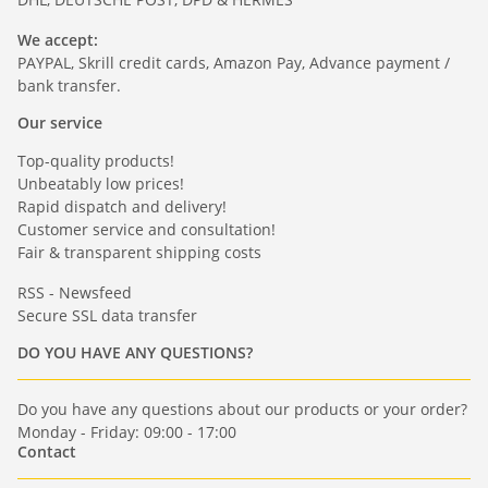
We accept:
PAYPAL, Skrill credit cards, Amazon Pay, Advance payment /
bank transfer.
Our service
Top-quality products!
Unbeatably low prices!
Rapid dispatch and delivery!
Customer service and consultation!
Fair & transparent shipping costs
RSS - Newsfeed
Secure SSL data transfer
DO YOU HAVE ANY QUESTIONS?
Do you have any questions about our products or your order?
Monday - Friday: 09:00 - 17:00
Contact