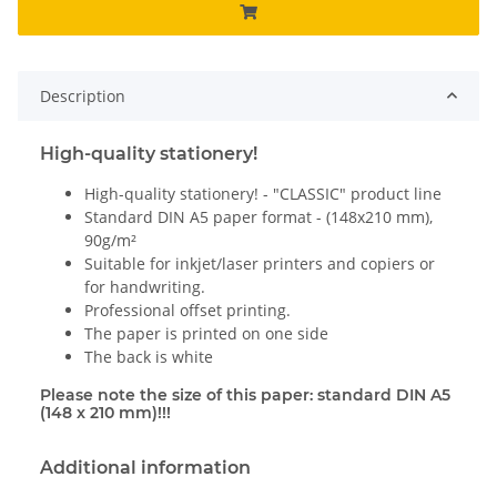
Description
High-quality stationery!
High-quality stationery! - "CLASSIC" product line
Standard DIN A5 paper format - (148x210 mm),
90g/m²
Suitable for inkjet/laser printers and copiers or
for handwriting.
Professional offset printing.
The paper is printed on one side
The back is white
Please note the size of this paper: standard DIN A5
(148 x 210 mm)!!!
Additional information