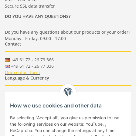
Secure SSL data transfer
DO YOU HAVE ANY QUESTIONS?
Do you have any questions about our products or your order?
Monday - Friday: 09:00 - 17:00
Contact
+49 61 72 - 26 79 366
+49 61 72 - 26 77 336
Our contact form
Language & Currency
-
-
-
-
EUR
-
GBP
-
USD
-
CHF
How we use cookies and other data
Händlerbund
By selecting "Accept all", you give us permission to use
the following services on our website: YouTube, ,
ReCaptcha. You can change the settings at any time