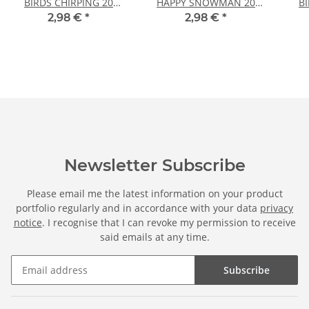
BIRDS CHIRPING 20
HAPPY SNOWMAN 20
B
sheets DIN A4
sheets DIN A4
2,98 €
*
2,98 €
*
Newsletter Subscribe
Please email me the latest information on your product
portfolio regularly and in accordance with your data
privacy
notice
. I recognise that I can revoke my permission to receive
said emails at any time.
Subscribe