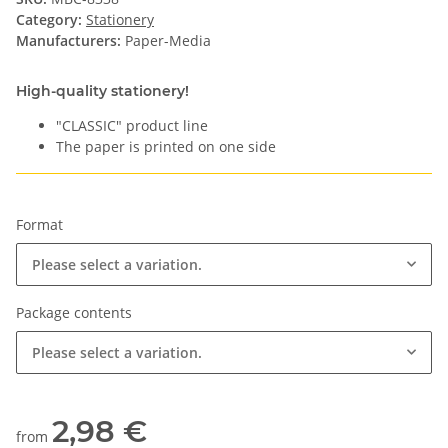
Category:
Stationery
Manufacturers:
Paper-Media
High-quality stationery!
"CLASSIC" product line
The paper is printed on one side
Format
Please select a variation.
Package contents
Please select a variation.
2,98 €
from