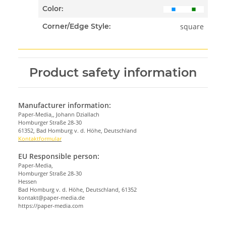
Color:
square
Corner/Edge Style:
Product safety information
Manufacturer information:
Paper-Media,, Johann Dziallach
Homburger Straße 28-30
61352, Bad Homburg v. d. Höhe, Deutschland
Kontaktformular
EU Responsible person:
Paper-Media,
Homburger Straße 28-30
Hessen
Bad Homburg v. d. Höhe, Deutschland, 61352
kontakt@paper-media.de
https://paper-media.com