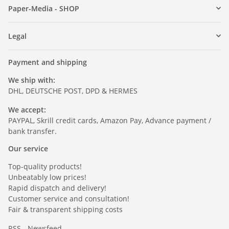
Paper-Media - SHOP
Legal
Payment and shipping
We ship with:
DHL, DEUTSCHE POST, DPD & HERMES
We accept:
PAYPAL, Skrill credit cards, Amazon Pay, Advance payment /
bank transfer.
Our service
Top-quality products!
Unbeatably low prices!
Rapid dispatch and delivery!
Customer service and consultation!
Fair & transparent shipping costs
RSS - Newsfeed