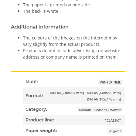
The paper is printed on one side
The back is white
Additional information
The colours of the images on the Internet may
vary slightly from the actual products.
Products do not include advertising; no website
address or company name is printed on them.
Motif:
WINTER TIME
DIN A4 (210x297 mm)
DIN A5 (148x210 mm)
Format:
DIN A6 (105x148 mm)
Category:
Animals
Seasons - Winter
Product line:
"CLASSIC"
Paper weight:
90 g/m²