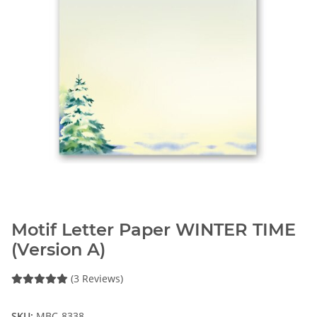
Motif Letter Paper WINTER TIME
(Version A)
(3 Reviews)
SKU:
MBC-8338