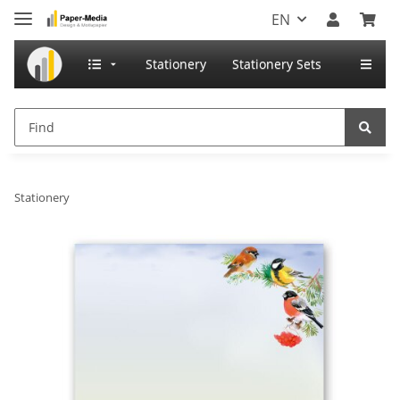
EN
Stationery
Stationery Sets
Stationery