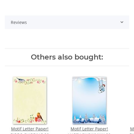
Reviews
Others also bought:
Motif Letter Paper!
Motif Letter Paper!
M