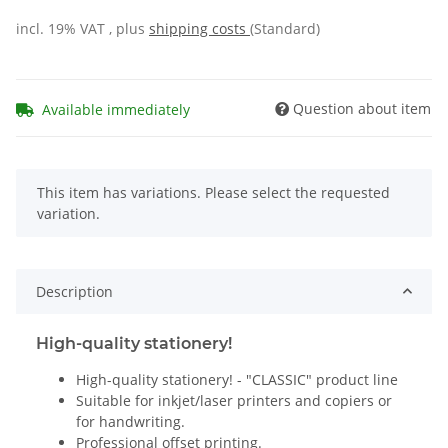
incl. 19% VAT , plus
shipping costs
(Standard)
Question about item
Available immediately
x
This item has variations. Please select the requested
variation.
Description
High-quality stationery!
High-quality stationery! - "CLASSIC" product line
Suitable for inkjet/laser printers and copiers or
for handwriting.
Professional offset printing.