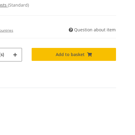
osts
(Standard)
Question about item
ountries
Add to basket
s)