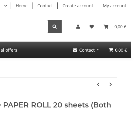
Home
Contact
Create account
My account
0,00 €
al offers
Contact
0,00 €
D PAPER ROLL 20 sheets (Both