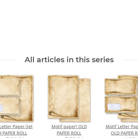
All articles in this series
Letter Paper-Set
Motif paper! OLD
Motif Letter Pa
 PAPER ROLL
PAPER ROLL
OLD PAPER R