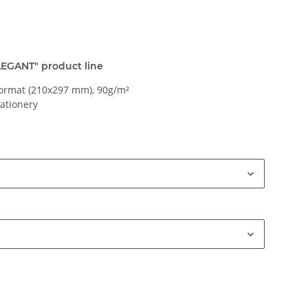
ELEGANT" product line
ormat (210x297 mm), 90g/m²
tationery