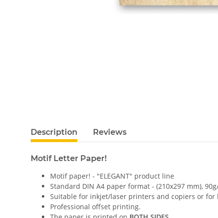
Description
Reviews
Motif Letter Paper!
Motif paper! - "ELEGANT" product line
Standard DIN A4 paper format - (210x297 mm), 90g
Suitable for inkjet/laser printers and copiers or for
Professional offset printing.
The paper is printed on
BOTH SIDES