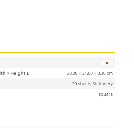
30,00 × 21,00 × 0,30 cm
Dimensions ( Length × Width × Height ):
20 sheets Stationery
square