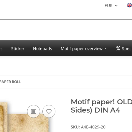
EUR
es
Sticker
Notepads
Motif paper overview
Speci
 PAPER ROLL
Motif paper! OL
Sides) DIN A4
SKU:
A4E-4029-20