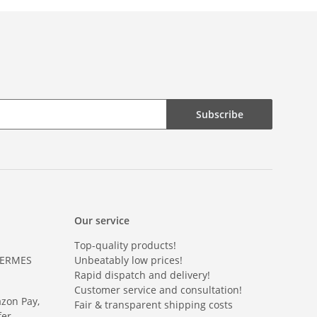
Subscribe
Our service
Top-quality products!
HERMES
Unbeatably low prices!
Rapid dispatch and delivery!
Customer service and consultation!
azon Pay,
Fair & transparent shipping costs
er.