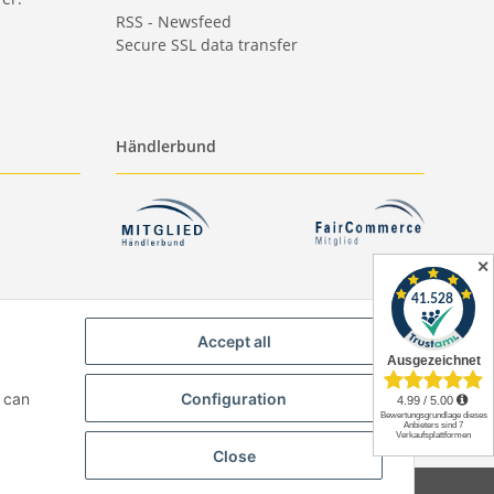
RSS - Newsfeed
Secure SSL data transfer
Händlerbund
✕
Accept all
u can
Configuration
Close