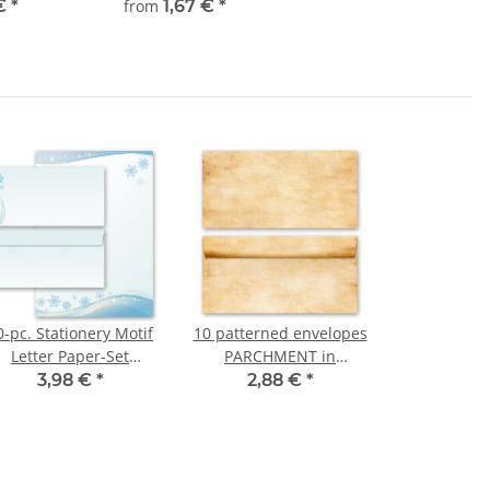
 €
*
from
1,67 €
*
0-pc. Stationery Motif
10 patterned envelopes
Letter Paper-Set
PARCHMENT in
SNOWFLAKES
standard DIN long
3,98 €
*
2,88 €
*
format (windowless)