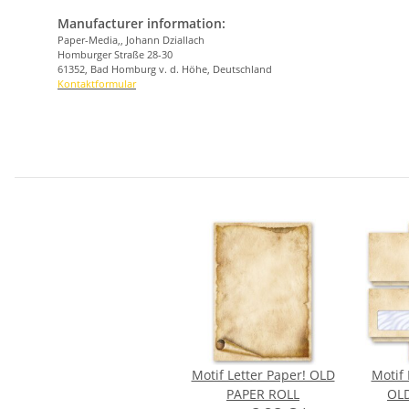
Manufacturer information:
Paper-Media,, Johann Dziallach
Homburger Straße 28-30
61352, Bad Homburg v. d. Höhe, Deutschland
Kontaktformular
Motif Letter Paper! OLD
Motif 
PAPER ROLL
OLD