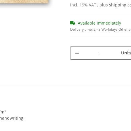
incl. 19% VAT , plus
shipping c
Available immediately
Delivery time:
2 - 3 Workdays
Other c
Unit(
/m²
 handwriting.