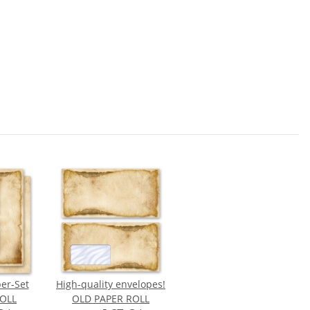
per-Set
High-quality envelopes!
OLL
OLD PAPER ROLL