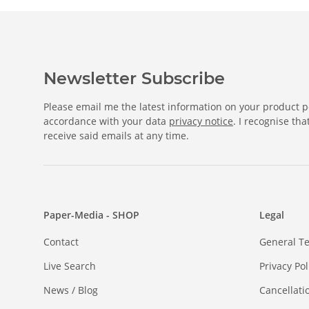
Newsletter Subscribe
Please email me the latest information on your product po
accordance with your data
privacy notice
. I recognise th
receive said emails at any time.
Paper-Media - SHOP
Legal
Contact
General T
Live Search
Privacy Pol
News / Blog
Cancellati