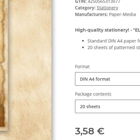
GTIN:
4250565313077
Category:
Stationery
Manufacturers:
Paper-Media
High-quality stationery! - "
Standard DIN A4 paper f
20 sheets of patterned s
Format
DIN A4 format
Package contents
20 sheets
3,58 €