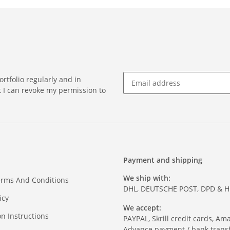
rtfolio regularly and in
at I can revoke my permission to
Payment and shipping
We ship with:
erms And Conditions
DHL, DEUTSCHE POST, DPD & 
icy
We accept:
on Instructions
PAYPAL, Skrill credit cards, Am
Advance payment / bank transf