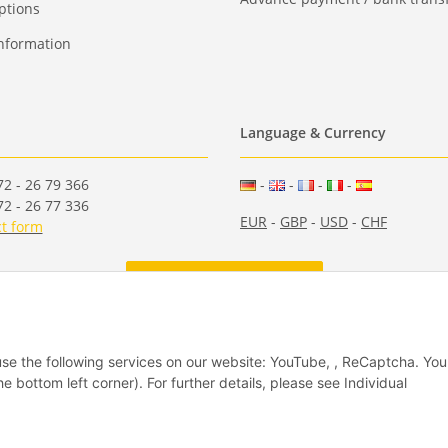
ptions
nformation
Language & Currency
2 - 26 79 366
-
-
-
-
2 - 26 77 336
EUR
-
GBP
-
USD
-
CHF
t form
Withdraw from contract
 use the following services on our website: YouTube, , ReCaptcha. Yo
he bottom left corner). For further details, please see Individual