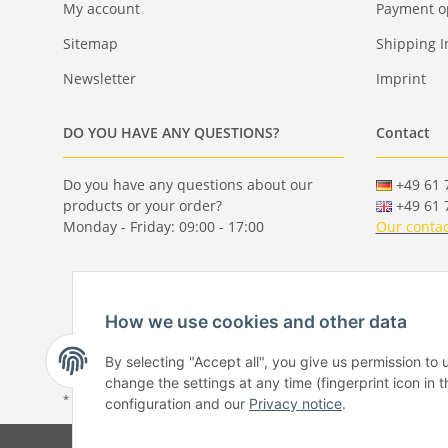
My account
Payment o
Sitemap
Shipping I
Newsletter
Imprint
DO YOU HAVE ANY QUESTIONS?
Contact
Do you have any questions about our
+49 61 7
products or your order?
+49 61 7
Monday - Friday: 09:00 - 17:00
Our contac
How we use cookies and other data
By selecting "Accept all", you give us permission to
change the settings at any time (fingerprint icon in t
* All prices incl. VAT, plus
shipping fees
configuration and our
Privacy notice
.