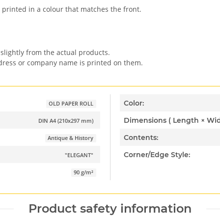
 printed in a colour that matches the front.
slightly from the actual products.
ddress or company name is printed on them.
Color:
OLD PAPER ROLL
DIN A4 (210x297 mm)
Contents:
Antique & History
Corner/Edge Style:
"ELEGANT"
90 g/m²
Product safety information