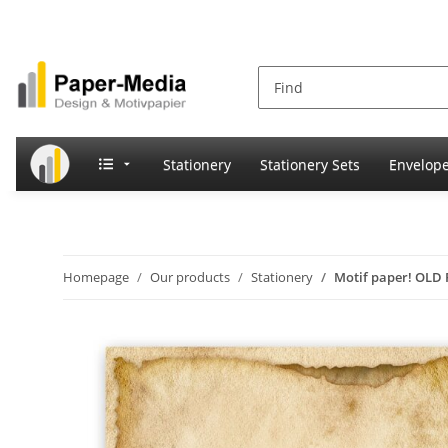
Stationery
Stationery Sets
Envelop
Homepage
Our products
Stationery
Motif paper! OLD