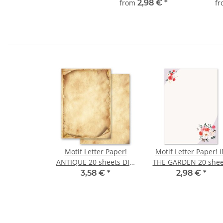
from
2,98 €
*
f
Motif Letter Paper!
Motif Letter Paper! 
ANTIQUE 20 sheets DIN
THE GARDEN 20 shee
A4
DIN A4
3,58 €
*
2,98 €
*