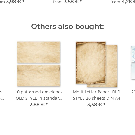
rom
3,98 €
*
from
3,58 €
*
from
4,28
Others also bought:
IN
10 patterned envelopes
Motif Letter Paper! OLD
2
ts
OLD STYLE in standard
STYLE 20 sheets DIN A4
DIN long format
2,88 €
*
3,58 €
*
(windowless)