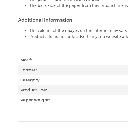
The back side of the paper from this product line is
Additional information
The colours of the images on the Internet may vary 
Products do not include advertising; no website a
Motif:
Format:
Category:
Product line:
Paper weight: