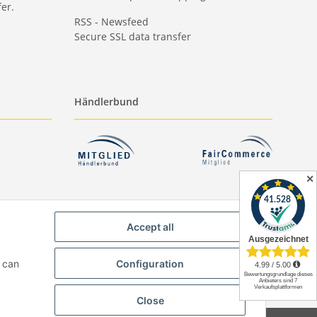
er.
RSS - Newsfeed
Secure SSL data transfer
Händlerbund
✕
Accept all
u can
Configuration
Close