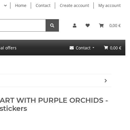
Home
Contact
Create account
My account
0,00 €
al offers
Contact
0,00 €
HEART WITH PURPLE ORCHIDS -
stickers