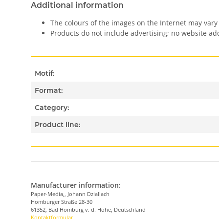
Additional information
The colours of the images on the Internet may vary 
Products do not include advertising; no website a
Motif:
Format:
Category:
Product line:
Manufacturer information:
Paper-Media,, Johann Dziallach
Homburger Straße 28-30
61352, Bad Homburg v. d. Höhe, Deutschland
Kontaktformular