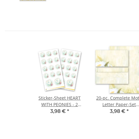
Sticker-Sheet HEART
20-pc. Complete Mot
WITH PEONIES - 2
Letter Paper-Set
sheets with 28 stickers
DAISIES
3,98 €
*
3,98 €
*