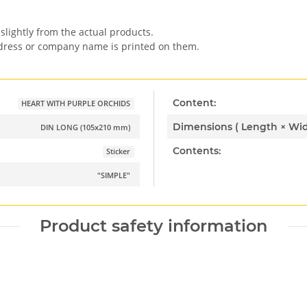
slightly from the actual products.
ddress or company name is printed on them.
Content:
HEART WITH PURPLE ORCHIDS
DIN LONG (105x210 mm)
Contents:
Sticker
"SIMPLE"
Product safety information