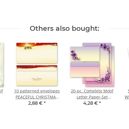
Others also bought:
if
10 patterned envelopes
20-pc. Complete Motif
PEACEFUL CHRISTMAS
Letter Paper-Set
WI
in standard DIN long
ORCHID BLOSSOMS
s
2,88 €
*
4,28 €
*
format (windowless)