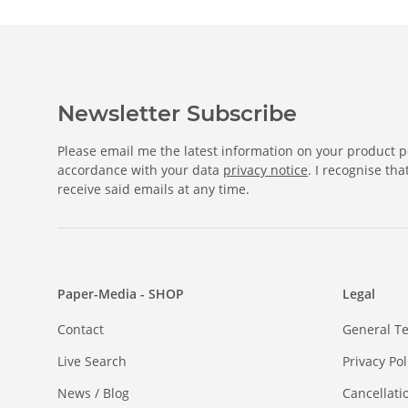
Newsletter Subscribe
Please email me the latest information on your product po
accordance with your data
privacy notice
. I recognise th
receive said emails at any time.
Paper-Media - SHOP
Legal
Contact
General T
Live Search
Privacy Pol
News / Blog
Cancellati