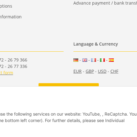
Advance payment / bank transf
ptions
nformation
Language & Currency
2 - 26 79 366
-
-
-
-
2 - 26 77 336
EUR
-
GBP
-
USD
-
CHF
t form
Withdraw from contract
 use the following services on our website: YouTube, , ReCaptcha. Yo
he bottom left corner). For further details, please see Individual