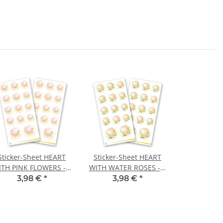
Sticker-Sheet HEART
Sticker-Sheet HEART
TH PINK FLOWERS - 2
WITH WATER ROSES - 2
heets with 28 stickers
sheets with 28 stickers
3,98 €
*
3,98 €
*