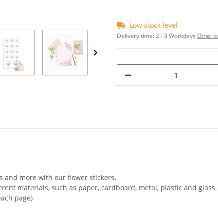
Low stock level
Delivery time:
2 - 3 Workdays
Other c
rs and more with our flower stickers.
ferent materials, such as paper, cardboard, metal, plastic and glass.
 each page)