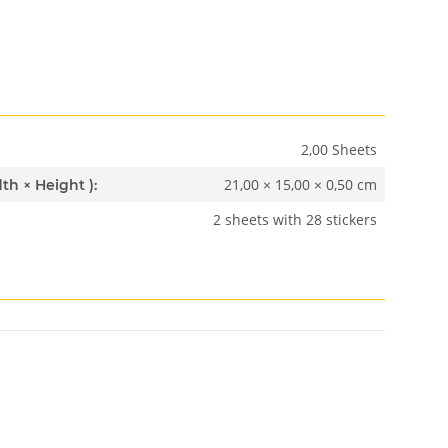
2,00 Sheets
21,00 × 15,00 × 0,50 cm
Dimensions ( Length × Width × Height ):
2 sheets with 28 stickers