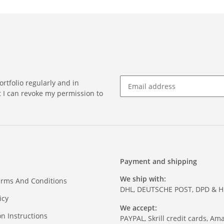
rtfolio regularly and in
at I can revoke my permission to
Payment and shipping
We ship with:
erms And Conditions
DHL, DEUTSCHE POST, DPD & 
icy
We accept:
on Instructions
PAYPAL, Skrill credit cards, Am