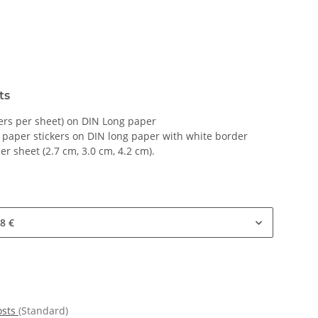
ts
kers per sheet) on DIN Long paper
 paper stickers on DIN long paper with white border
per sheet (2.7 cm, 3.0 cm, 4.2 cm).
8 €
osts
(Standard)