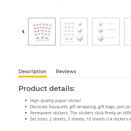
Description
Reviews
Product details:
High-quality paper-sticker
Decorate bouquets, gift wrapping, gift bags, jam ja
Permanent stickers: The stickers stick firmly on dif
Set sizes: 2 sheets, 5 sheets, 10 sheets (14 stickers