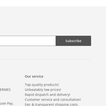
Subscribe
Our service
Top-quality products!
HERMES
Unbeatably low prices!
Rapid dispatch and delivery!
Customer service and consultation!
azon Pay,
Fair & transparent shipping costs