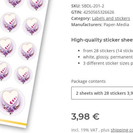
SKU:
SBDL-201-2
GTIN:
4250565326626
Category:
Labels and stickers
Manufacturers:
Paper-Media
High-quality sticker shee
from 28 stickers (14 stic
white, glossy, permanent
3 different sticker sizes 
Package contents
2 sheets with 28 stickers
3,9
3,98 €
incl. 19% VAT , plus
shipping c