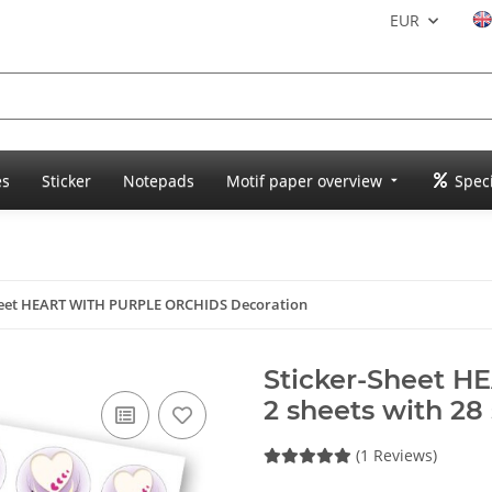
EUR
es
Sticker
Notepads
Motif paper overview
Speci
heet HEART WITH PURPLE ORCHIDS Decoration
Sticker-Sheet 
2 sheets with 28 
(1 Reviews)