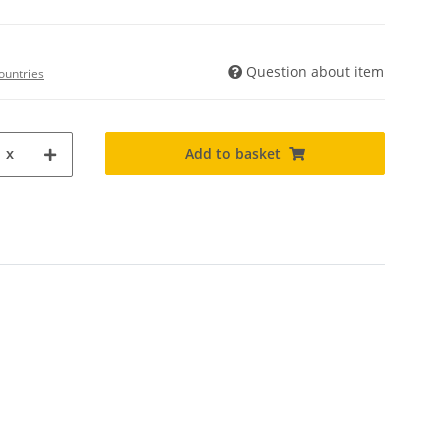
Question about item
ountries
Add to basket
x