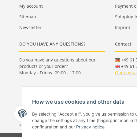
My account
Payment o
Sitemap
Shipping I
Newsletter
Imprint
DO YOU HAVE ANY QUESTIONS?
Contact
Do you have any questions about our
+49 61 7
products or your order?
+49 61 7
Monday - Friday: 09:00 - 17:00
Our contac
How we use cookies and other data
By selecting "Accept all", you give us permission to
change the settings at any time (fingerprint icon in t
* All prices incl. VAT, plus
shipping fees
configuration and our
Privacy notice
.