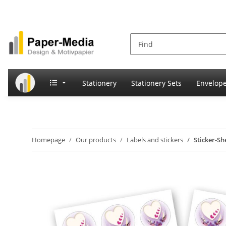
Stationery
Stationery Sets
Envelop
Homepage
Our products
Labels and stickers
Sticker-S