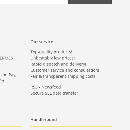
Our service
Top-quality products!
HERMES
Unbeatably low prices!
Rapid dispatch and delivery!
Customer service and consultation!
azon Pay,
Fair & transparent shipping costs
er.
RSS - Newsfeed
Secure SSL data transfer
Händlerbund