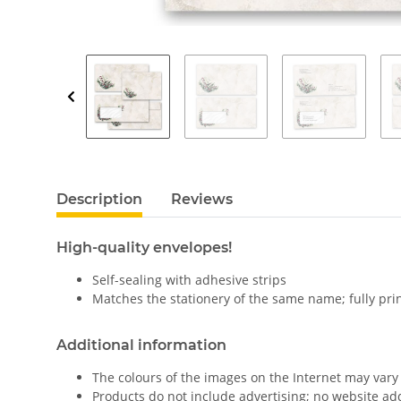
Description
Reviews
High-quality envelopes!
Self-sealing with adhesive strips
Matches the stationery of the same name; fully pri
Additional information
The colours of the images on the Internet may vary 
Products do not include advertising; no website a