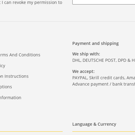
at I can revoke my permission to
Payment and shipping
We ship with:
erms And Conditions
DHL, DEUTSCHE POST, DPD & 
icy
We accept:
on Instructions
PAYPAL, Skrill credit cards, Am
Advance payment / bank transf
ptions
nformation
Language & Currency