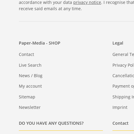
accordance with your data
privacy notice
. I recognise th
receive said emails at any time.
Paper-Media - SHOP
Legal
Contact
General T
Live Search
Privacy Pol
News / Blog
Cancellati
My account
Payment o
Sitemap
Shipping I
Newsletter
Imprint
DO YOU HAVE ANY QUESTIONS?
Contact