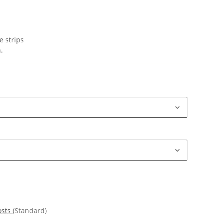
e strips
.
osts
(Standard)