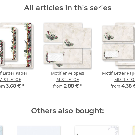
All articles in this series
f Letter Paper!
Motif envelopes!
Motif Letter Pap
MISTLETOE
MISTLETOE
MISTLETO
rom
3,68 €
*
from
2,88 €
*
from
4,38
Others also bought: