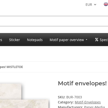
EUR
es
Sticker
Notepads
Motif paper overview
Speci
opes! MISTLETOE
Motif envelopes
SKU:
BUR-7003
Category:
Motif-Envelopes
Manufacturers:
Paper-Media