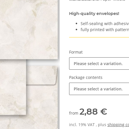
High-quality envelopes!
Self-sealing with adhesiv
fully printed with pattern
Format
Please select a variation.
Package contents
Please select a variation.
2,88 €
from
incl. 19% VAT , plus
shipping c