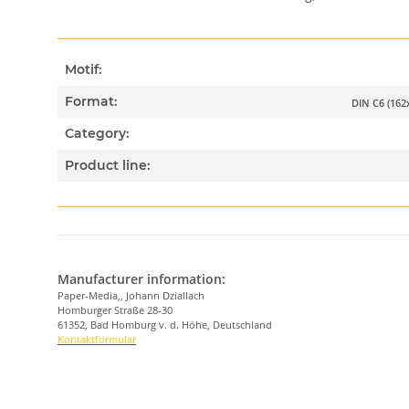
Motif:
Format:
DIN C6 (16
Category:
Product line:
Manufacturer information:
Paper-Media,, Johann Dziallach
Homburger Straße 28-30
61352, Bad Homburg v. d. Höhe, Deutschland
Kontaktformular