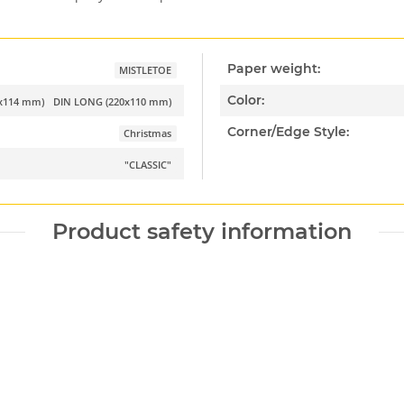
Paper weight:
MISTLETOE
Color:
2x114 mm)
DIN LONG (220x110 mm)
Corner/Edge Style:
Christmas
"CLASSIC"
Product safety information