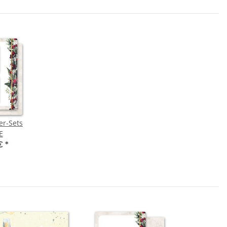
er-Sets
E
 €
*