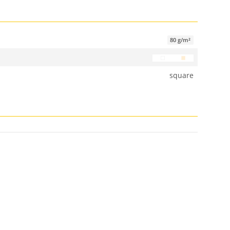
80 g/m²
square