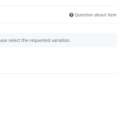
Question about item
ease select the requested variation.