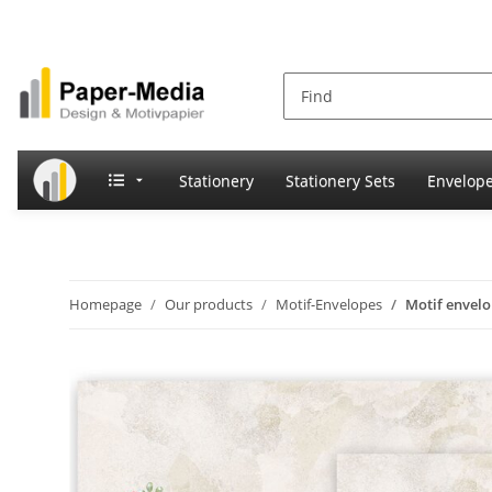
Stationery
Stationery Sets
Envelop
Homepage
Our products
Motif-Envelopes
Motif envel