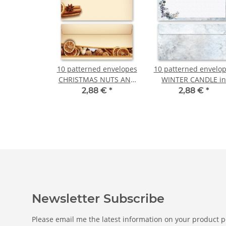
10 patterned envelopes
10 patterned envelo
CHRISTMAS NUTS AND
WINTER CANDLE in
ORANGES in standard
standard DIN long
2,88 €
*
2,88 €
*
DIN long format
format (windowless
(windowless)
Newsletter Subscribe
Please email me the latest information on your product po