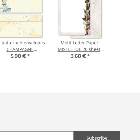
 patterned envelopes
Motif Letter Paper!
CHAMPAGNE
MISTLETOE 20 sheets
ECEPTION in standard
DIN A4
5,98 €
*
3,68 €
*
DIN long format
(windowless)
Subscribe