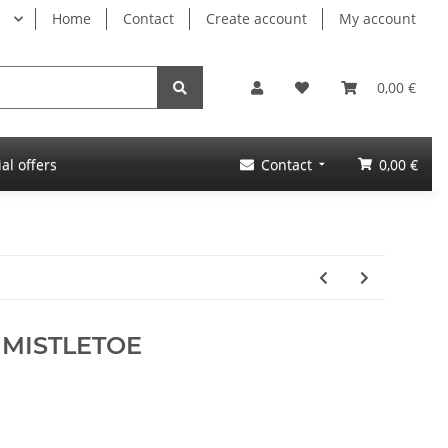
Home
Contact
Create account
My account
0,00 €
al offers
Contact
0,00 €
! MISTLETOE