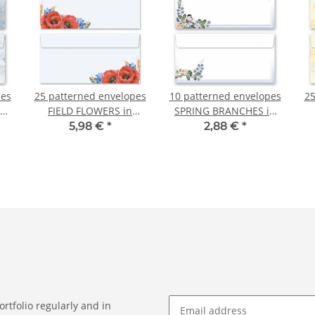
pes
25 patterned envelopes
10 patterned envelopes
25
FIELD FLOWERS in
SPRING BRANCHES in
standard DIN long
standard DIN long
R
5,98 €
*
2,88 €
*
)
format (windowless)
format (windowless)
rtfolio regularly and in