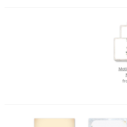
Moti
f