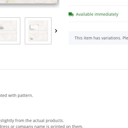
Available immediately
x
This item has variations. Pl
nted with pattern.
slightly from the actual products.
ddress or company name is printed on them.