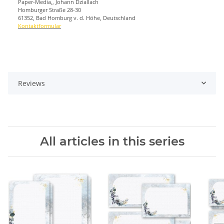
Paper-Media,, Johann Dziallach
Homburger Straße 28-30
61352, Bad Homburg v. d. Höhe, Deutschland
Kontaktformular
Reviews
All articles in this series