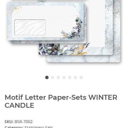
Motif Letter Paper-Sets WINTER
CANDLE
SKU:
BSR-7002
Category:
Stationery Sets