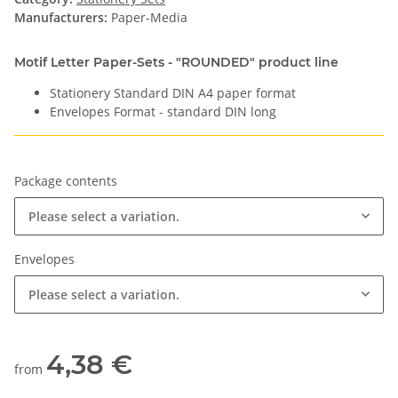
Manufacturers:
Paper-Media
Motif Letter Paper-Sets - "ROUNDED" product line
Stationery Standard DIN A4 paper format
Envelopes Format - standard DIN long
Package contents
Please select a variation.
Envelopes
Please select a variation.
4,38 €
from