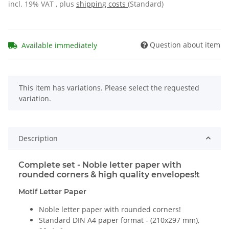
incl. 19% VAT , plus
shipping costs
(Standard)
Question about item
Available immediately
x
This item has variations. Please select the requested
variation.
Description
Complete set - Noble letter paper with
rounded corners & high quality envelopes!t
Motif Letter Paper
Noble letter paper with rounded corners!
Standard DIN A4 paper format - (210x297 mm),