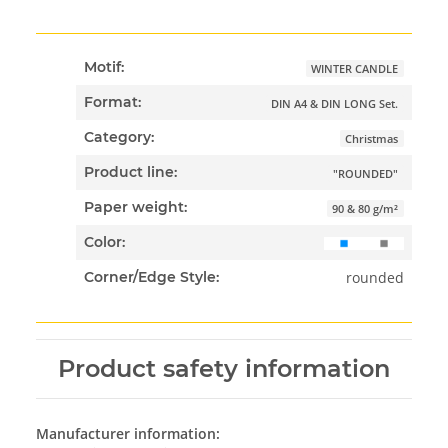
Motif:
WINTER CANDLE
Format:
DIN A4 & DIN LONG Set.
Category:
Christmas
Product line:
"ROUNDED"
Paper weight:
90 & 80 g/m²
Color:
rounded
Corner/Edge Style:
Product safety information
Manufacturer information: