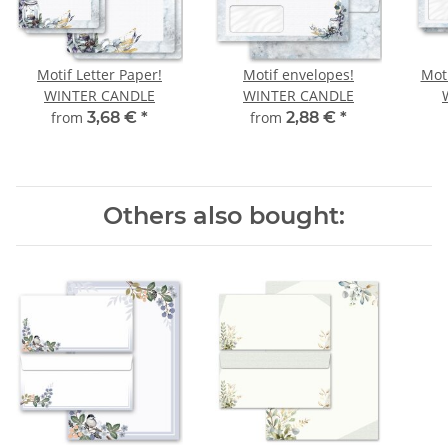
Motif Letter Paper!
Motif envelopes!
Moti
WINTER CANDLE
WINTER CANDLE
from
3,68 €
*
from
2,88 €
*
Others also bought: