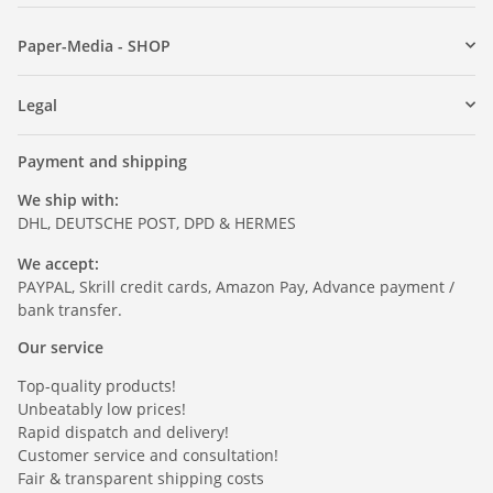
Paper-Media - SHOP
Legal
Payment and shipping
We ship with:
DHL, DEUTSCHE POST, DPD & HERMES
We accept:
PAYPAL, Skrill credit cards, Amazon Pay, Advance payment /
bank transfer.
Our service
Top-quality products!
Unbeatably low prices!
Rapid dispatch and delivery!
Customer service and consultation!
Fair & transparent shipping costs