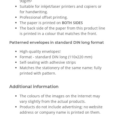
90g/m²
Suitable for inkjet/laser printers and copiers or
for handwriting.
Professional offset printing.
The paper is printed on
BOTH SIDES
The back side of the paper from this product line
is printed in a colour that matches the front.
Patterned envelopes in standard DIN long format
High-quality envelopes!
Format - standard DIN long (110x220 mm)
Self-sealing with adhesive strips
Matches the stationery of the same name; fully
printed with pattern.
Additional information
The colours of the images on the Internet may
vary slightly from the actual products.
Products do not include advertising; no website
address or company name is printed on them.