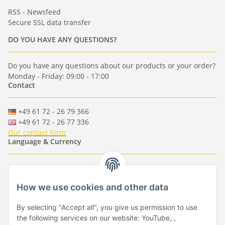
RSS - Newsfeed
Secure SSL data transfer
DO YOU HAVE ANY QUESTIONS?
Do you have any questions about our products or your order?
Monday - Friday: 09:00 - 17:00
Contact
+49 61 72 - 26 79 366
+49 61 72 - 26 77 336
Our contact form
Language & Currency
-
-
-
-
EUR
-
GBP
-
USD
-
CHF
How we use cookies and other data
Händlerbund
By selecting "Accept all", you give us permission to use
the following services on our website: YouTube, ,