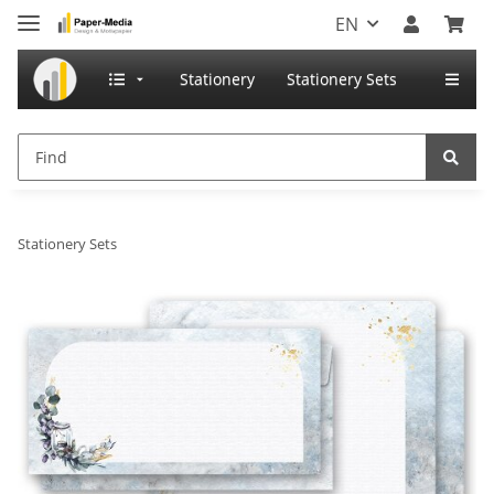
EN
Stationery
Stationery Sets
Stationery Sets