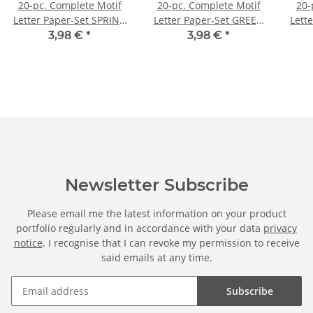
20-pc. Complete Motif
20-pc. Complete Motif
20-
Letter Paper-Set SPRING
Letter Paper-Set GREEN
Lett
BRANCHES
BRANCHES
3,98 €
*
3,98 €
*
Newsletter Subscribe
Please email me the latest information on your product
portfolio regularly and in accordance with your data
privacy
notice
. I recognise that I can revoke my permission to receive
said emails at any time.
Subscribe