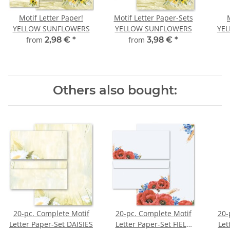
Motif Letter Paper!
Motif Letter Paper-Sets
YELLOW SUNFLOWERS
YELLOW SUNFLOWERS
YE
from
2,98 €
*
from
3,98 €
*
Others also bought:
20-pc. Complete Motif
20-pc. Complete Motif
20-
Letter Paper-Set DAISIES
Letter Paper-Set FIELD
Let