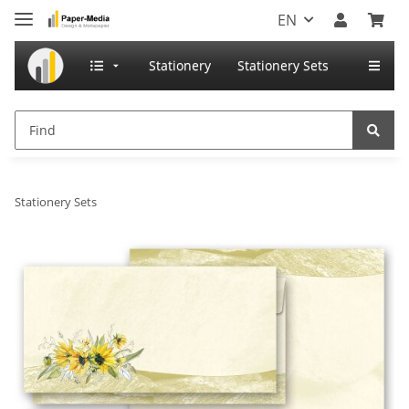
EN
Stationery
Stationery Sets
Stationery Sets