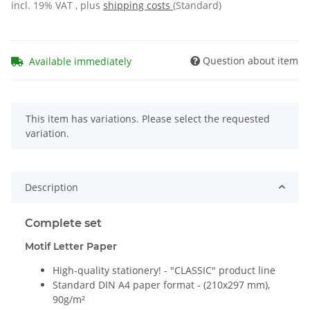
incl. 19% VAT , plus
shipping costs
(Standard)
Question about item
Available immediately
x
This item has variations. Please select the requested
variation.
Description
Complete set
Motif Letter Paper
High-quality stationery! - "CLASSIC" product line
Standard DIN A4 paper format - (210x297 mm),
90g/m²