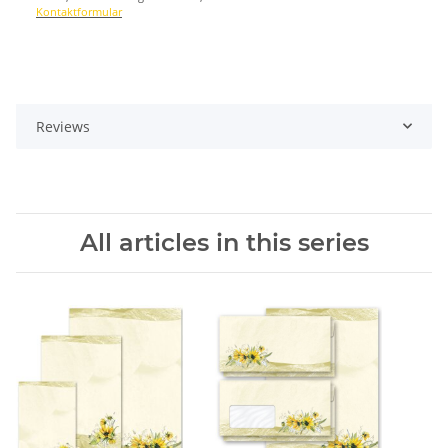
Kontaktformular
Reviews
All articles in this series