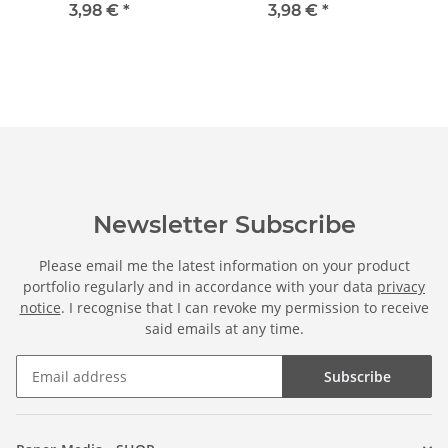
FLOWERS
3,98 €
*
3,98 €
*
Newsletter Subscribe
Please email me the latest information on your product
portfolio regularly and in accordance with your data
privacy
notice
. I recognise that I can revoke my permission to receive
said emails at any time.
Subscribe