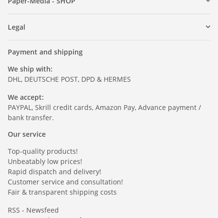
Paper-Media - SHOP
Legal
Payment and shipping
We ship with:
DHL, DEUTSCHE POST, DPD & HERMES
We accept:
PAYPAL, Skrill credit cards, Amazon Pay, Advance payment /
bank transfer.
Our service
Top-quality products!
Unbeatably low prices!
Rapid dispatch and delivery!
Customer service and consultation!
Fair & transparent shipping costs
RSS - Newsfeed