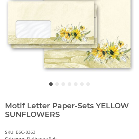
Motif Letter Paper-Sets YELLOW
SUNFLOWERS
SKU:
BSC-8363
Category:
Stationery Sets