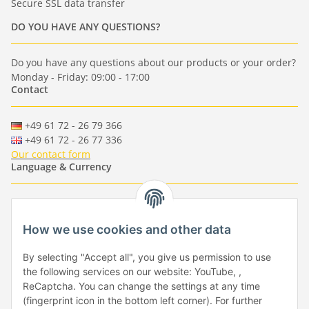
Secure SSL data transfer
DO YOU HAVE ANY QUESTIONS?
Do you have any questions about our products or your order?
Monday - Friday: 09:00 - 17:00
Contact
+49 61 72 - 26 79 366
+49 61 72 - 26 77 336
Our contact form
Language & Currency
-
-
-
-
EUR
-
GBP
-
USD
-
CHF
How we use cookies and other data
Händlerbund
By selecting "Accept all", you give us permission to use
the following services on our website: YouTube, ,
ReCaptcha. You can change the settings at any time
(fingerprint icon in the bottom left corner). For further