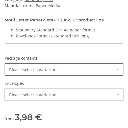
Manufacturers:
Paper-Media
Motif Letter Paper-Sets - "CLASSIC" product line
Stationery Standard DIN A4 paper format
Envelopes Format - standard DIN long
Package contents
Please select a variation.
Envelopes
Please select a variation.
3,98 €
from