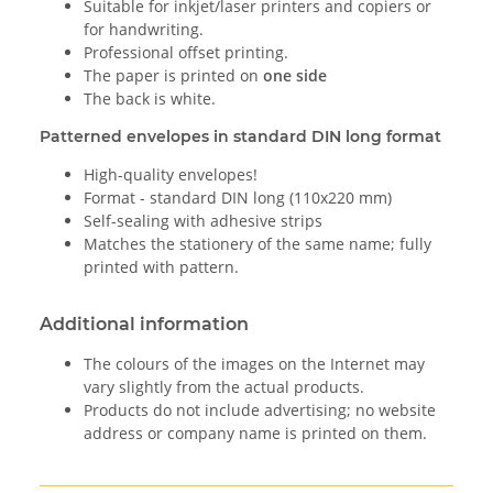
Suitable for inkjet/laser printers and copiers or
for handwriting.
Professional offset printing.
The paper is printed on
one side
The back is white.
Patterned envelopes in standard DIN long format
High-quality envelopes!
Format - standard DIN long (110x220 mm)
Self-sealing with adhesive strips
Matches the stationery of the same name; fully
printed with pattern.
Additional information
The colours of the images on the Internet may
vary slightly from the actual products.
Products do not include advertising; no website
address or company name is printed on them.