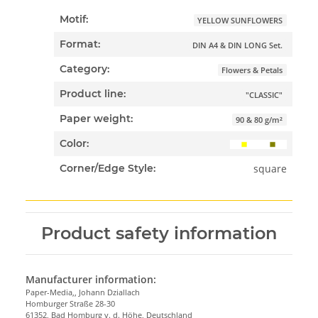
Motif:
YELLOW SUNFLOWERS
Format:
DIN A4 & DIN LONG Set.
Category:
Flowers & Petals
Product line:
"CLASSIC"
Paper weight:
90 & 80 g/m²
Color:
square
Corner/Edge Style:
Product safety information
Manufacturer information:
Paper-Media,, Johann Dziallach
Homburger Straße 28-30
61352, Bad Homburg v. d. Höhe, Deutschland