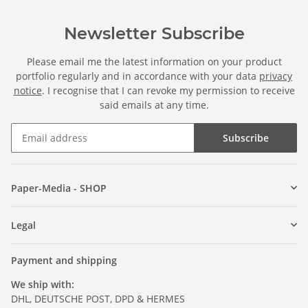
Newsletter Subscribe
Please email me the latest information on your product
portfolio regularly and in accordance with your data
privacy
notice
. I recognise that I can revoke my permission to receive
said emails at any time.
Subscribe
Paper-Media - SHOP
Legal
Payment and shipping
We ship with:
DHL, DEUTSCHE POST, DPD & HERMES