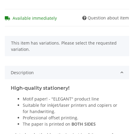
Question about item
Available immediately
x
This item has variations. Please select the requested
variation.
Description
High-quality stationery!
Motif paper! - "ELEGANT" product line
Suitable for inkjet/laser printers and copiers or
for handwriting.
Professional offset printing.
The paper is printed on
BOTH SIDES