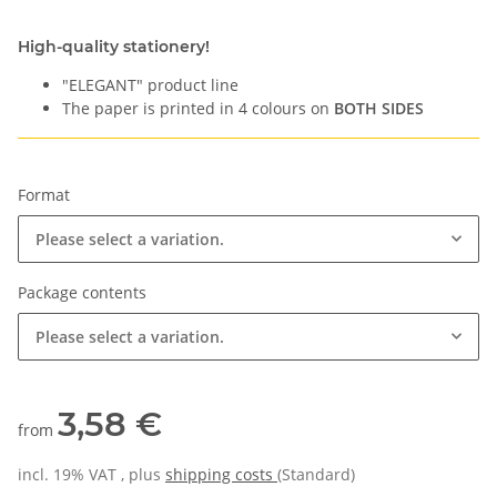
High-quality stationery!
"ELEGANT" product line
The paper is printed in 4 colours on
BOTH SIDES
Format
Please select a variation.
Package contents
Please select a variation.
3,58 €
from
incl. 19% VAT , plus
shipping costs
(Standard)