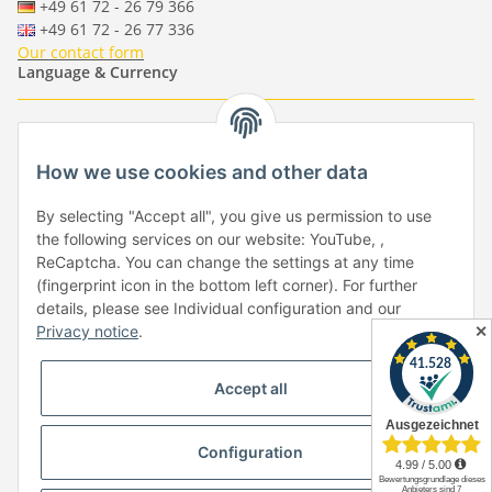
+49 61 72 - 26 79 366
+49 61 72 - 26 77 336
Our contact form
Language & Currency
-
-
-
-
EUR
-
GBP
-
USD
-
CHF
How we use cookies and other data
Händlerbund
By selecting "Accept all", you give us permission to use
the following services on our website: YouTube, ,
ReCaptcha. You can change the settings at any time
(fingerprint icon in the bottom left corner). For further
details, please see Individual configuration and our
✕
Privacy notice
.
Withdraw from contract
Accept all
Configuration
* All prices incl. VAT, plus
shipping fees