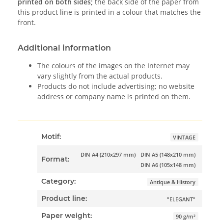
printed on both sides;
the back side of the paper from
this product line is printed in a colour that matches the
front.
Additional information
The colours of the images on the Internet may
vary slightly from the actual products.
Products do not include advertising; no website
address or company name is printed on them.
Motif:
VINTAGE
DIN A4 (210x297 mm)
DIN A5 (148x210 mm)
Format:
DIN A6 (105x148 mm)
Category:
Antique & History
Product line:
"ELEGANT"
Paper weight:
90 g/m²