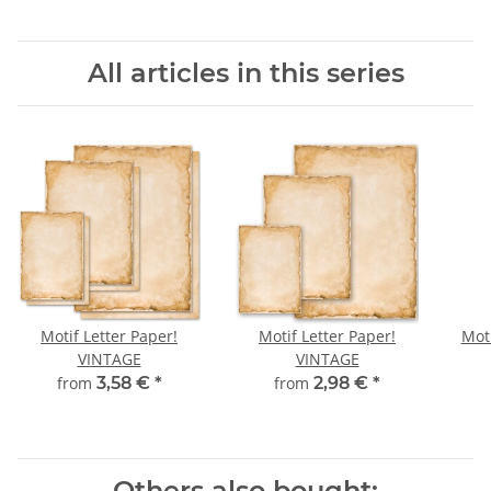
All articles in this series
Motif Letter Paper!
Motif Letter Paper!
Moti
VINTAGE
VINTAGE
from
3,58 €
*
from
2,98 €
*
Others also bought: