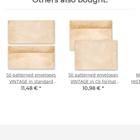
50 patterned envelopes
50 patterned envelopes
M
VINTAGE in standard
VINTAGE in C6 format
HIS
DIN long format
(windowless)
11,48 €
*
10,98 €
*
(windowless)