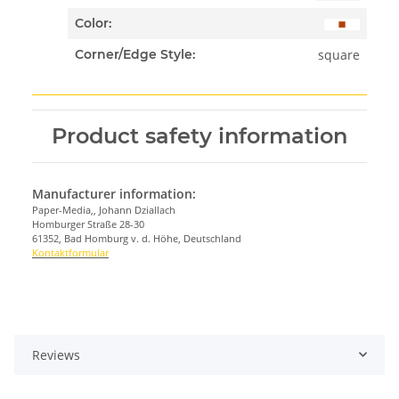
Color:
square
Corner/Edge Style:
Product safety information
Manufacturer information:
Paper-Media,, Johann Dziallach
Homburger Straße 28-30
61352, Bad Homburg v. d. Höhe, Deutschland
Kontaktformular
Reviews