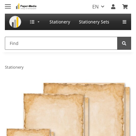
EN
Stationery
Stationery Sets
Stationery