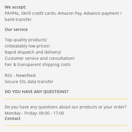
We accept:
PAYPAL, Skrill credit cards, Amazon Pay, Advance payment /
bank transfer.
Our service
Top-quality products!
Unbeatably low prices!
Rapid dispatch and delivery!
Customer service and consultation!
Fair & transparent shipping costs
RSS - Newsfeed
Secure SSL data transfer
DO YOU HAVE ANY QUESTIONS?
Do you have any questions about our products or your order?
Monday - Friday: 09:00 - 17:00
Contact