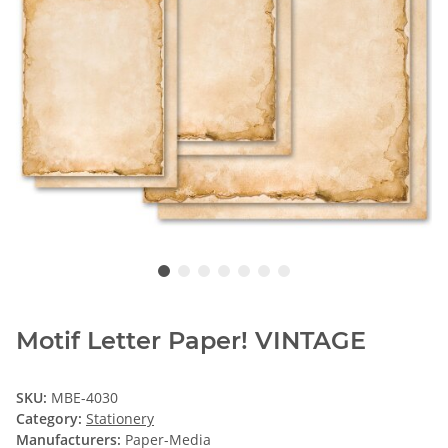
Motif Letter Paper! VINTAGE
SKU:
MBE-4030
Category:
Stationery
Manufacturers:
Paper-Media