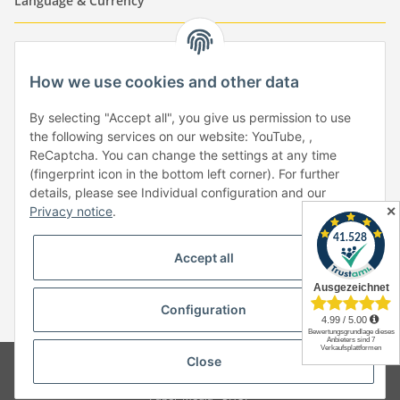
Language & Currency
-
-
-
-
EUR
-
GBP
-
USD
-
CHF
How we use cookies and other data
Händlerbund
By selecting "Accept all", you give us permission to use
the following services on our website: YouTube, ,
ReCaptcha. You can change the settings at any time
(fingerprint icon in the bottom left corner). For further
details, please see Individual configuration and our
✕
Privacy notice
.
Withdraw from contract
Accept all
Configuration
* All prices incl. VAT, plus
shipping fees
Close
© Copyright by Paper-Media - (2006-2026)
Design & Motivpapier -
Qualitätsprodukte Made in Germany
Paper-Media -
SHOP