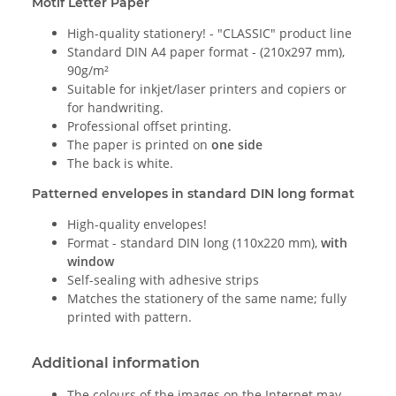
Motif Letter Paper
High-quality stationery! - "CLASSIC" product line
Standard DIN A4 paper format - (210x297 mm),
90g/m²
Suitable for inkjet/laser printers and copiers or
for handwriting.
Professional offset printing.
The paper is printed on
one side
The back is white.
Patterned envelopes in standard DIN long format
High-quality envelopes!
Format - standard DIN long (110x220 mm),
with
window
Self-sealing with adhesive strips
Matches the stationery of the same name; fully
printed with pattern.
Additional information
The colours of the images on the Internet may