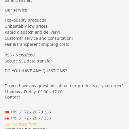
bank transfer.
Our service
Top-quality products!
Unbeatably low prices!
Rapid dispatch and delivery!
Customer service and consultation!
Fair & transparent shipping costs
RSS - Newsfeed
Secure SSL data transfer
DO YOU HAVE ANY QUESTIONS?
Do you have any questions about our products or your order?
Monday - Friday: 09:00 - 17:00
Contact
+49 61 72 - 26 79 366
+49 61 72 - 26 77 336
Our contact form