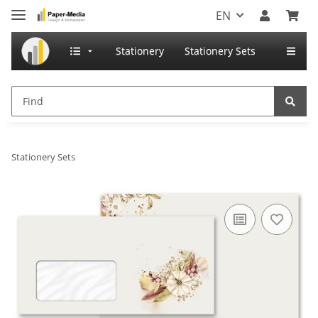
EN
Stationery
Stationery Sets
Stationery Sets