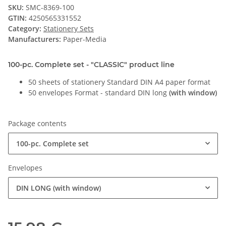
SKU:
SMC-8369-100
GTIN:
4250565331552
Category:
Stationery Sets
Manufacturers:
Paper-Media
100-pc. Complete set - "CLASSIC" product line
50 sheets of stationery Standard DIN A4 paper format
50 envelopes Format - standard DIN long
(with window)
Package contents
100-pc. Complete set
Envelopes
DIN LONG (with window)