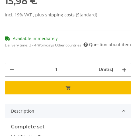
15,98 €
incl. 19% VAT , plus
shipping costs
(Standard)
Available immediately
Question about item
Delivery time:
3 - 4 Workdays
Other countries
Unit(s)
Description
Complete set