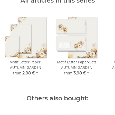
All articles in this series
Motif Letter Paper!
Motif Letter Paper-Sets
AUTUMN GARDEN
AUTUMN GARDEN
A
from
2,98 €
*
from
3,98 €
*
Others also bought: