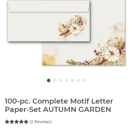
100-pc. Complete Motif Letter
Paper-Set AUTUMN GARDEN
(2 Reviews)