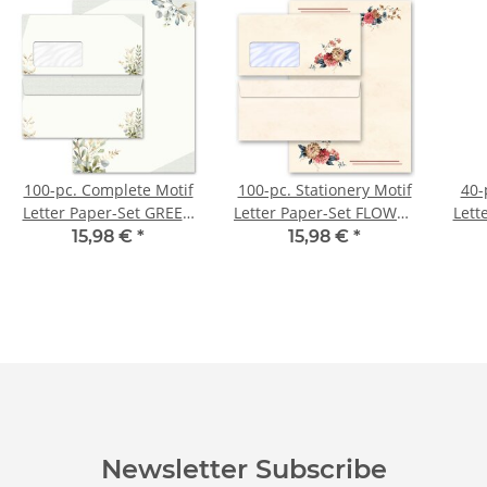
100-pc. Complete Motif
100-pc. Stationery Motif
40-
Letter Paper-Set GREEN
Letter Paper-Set FLOWER
Lett
BRANCHES
MAIL
15,98 €
*
15,98 €
*
Newsletter Subscribe