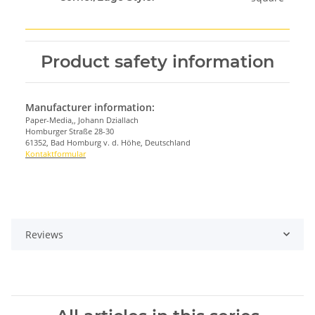
Product safety information
Manufacturer information:
Paper-Media,, Johann Dziallach
Homburger Straße 28-30
61352, Bad Homburg v. d. Höhe, Deutschland
Kontaktformular
Reviews