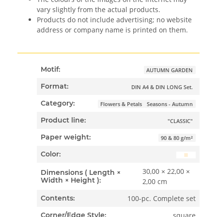
vary slightly from the actual products.
Products do not include advertising; no website
address or company name is printed on them.
Motif:
AUTUMN GARDEN
Format:
DIN A4 & DIN LONG Set.
Category:
Flowers & Petals
Seasons - Autumn
Product line:
"CLASSIC"
Paper weight:
90 & 80 g/m²
Color:
30,00 × 22,00 ×
Dimensions ( Length ×
Width × Height ):
2,00 cm
100-pc. Complete set
Contents:
square
Corner/Edge Style: