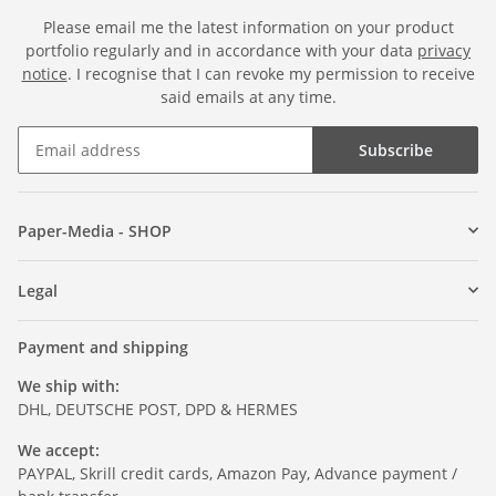
Please email me the latest information on your product
portfolio regularly and in accordance with your data
privacy
notice
. I recognise that I can revoke my permission to receive
said emails at any time.
Subscribe
Paper-Media - SHOP
Legal
Payment and shipping
We ship with:
DHL, DEUTSCHE POST, DPD & HERMES
We accept:
PAYPAL, Skrill credit cards, Amazon Pay, Advance payment /