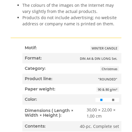
The colours of the images on the Internet may
vary slightly from the actual products.
Products do not include advertising; no website
address or company name is printed on them.
Motif:
WINTER CANDLE
Format:
DIN A4 & DIN LONG Set.
Category:
Christmas
Product line:
"ROUNDED"
Paper weight:
90 & 80 g/m²
Color:
30,00 × 22,00 ×
Dimensions ( Length ×
Width × Height ):
1,00 cm
40-pc. Complete set
Contents: