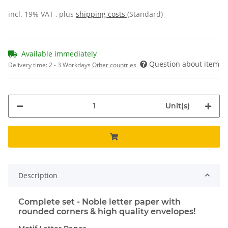
incl. 19% VAT , plus
shipping costs
(Standard)
Available immediately
Question about item
Delivery time:
2 - 3 Workdays
Other countries
Unit(s)
Description
Complete set - Noble letter paper with
rounded corners & high quality envelopes!