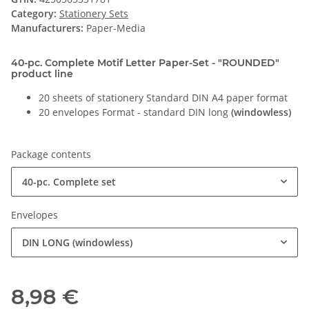
Category:
Stationery Sets
Manufacturers:
Paper-Media
40-pc. Complete Motif Letter Paper-Set - "ROUNDED"
product line
20 sheets of stationery Standard DIN A4 paper format
20 envelopes Format - standard DIN long
(windowless)
Package contents
40-pc. Complete set
Envelopes
DIN LONG (windowless)
8,98 €