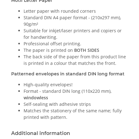
Motif Letter Paper
Letter paper with rounded corners
Standard DIN A4 paper format - (210x297 mm),
90g/m²
Suitable for inkjet/laser printers and copiers or
for handwriting.
Professional offset printing.
The paper is printed on
BOTH SIDES
The back side of the paper from this product line
is printed in a colour that matches the front.
Patterned envelopes in standard DIN long format
High-quality envelopes!
Format - standard DIN long (110x220 mm),
windowless
Self-sealing with adhesive strips
Matches the stationery of the same name; fully
printed with pattern.
Additional information