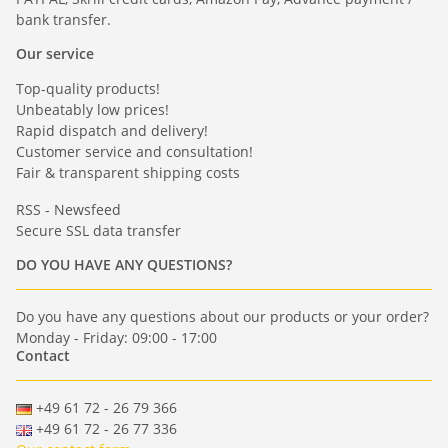
bank transfer.
Our service
Top-quality products!
Unbeatably low prices!
Rapid dispatch and delivery!
Customer service and consultation!
Fair & transparent shipping costs
RSS - Newsfeed
Secure SSL data transfer
DO YOU HAVE ANY QUESTIONS?
Do you have any questions about our products or your order?
Monday - Friday: 09:00 - 17:00
Contact
+49 61 72 - 26 79 366
+49 61 72 - 26 77 336