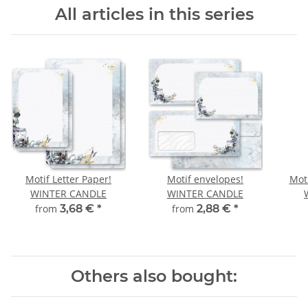
All articles in this series
Motif Letter Paper!
Motif envelopes!
Moti
WINTER CANDLE
WINTER CANDLE
from
3,68 €
*
from
2,88 €
*
Others also bought: