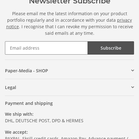
Newsletter Subscribe
Please email me the latest information on your product
portfolio regularly and in accordance with your data
privacy
notice
. I recognise that I can revoke my permission to receive
said emails at any time.
Subscribe
Paper-Media - SHOP
Legal
Payment and shipping
We ship with:
DHL, DEUTSCHE POST, DPD & HERMES
We accept:
PAYPAL, Skrill credit cards, Amazon Pay, Advance payment /