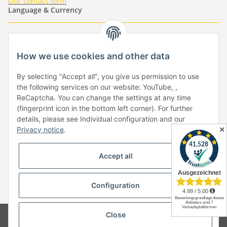
Our contact form
Language & Currency
-
-
-
-
EUR
-
GBP
-
USD
-
CHF
How we use cookies and other data
Händlerbund
By selecting "Accept all", you give us permission to use
the following services on our website: YouTube, ,
ReCaptcha. You can change the settings at any time
(fingerprint icon in the bottom left corner). For further
details, please see Individual configuration and our
✕
Privacy notice
.
Withdraw from contract
Accept all
Configuration
* All prices incl. VAT, plus
shipping fees
Close
© Copyright by Paper-Media - (2006-2026)
Design & Motivpapier -
Qualitätsprodukte Made in Germany