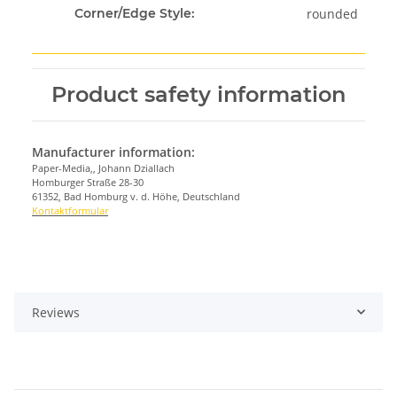
rounded
Corner/Edge Style:
Product safety information
Manufacturer information:
Paper-Media,, Johann Dziallach
Homburger Straße 28-30
61352, Bad Homburg v. d. Höhe, Deutschland
Kontaktformular
Reviews