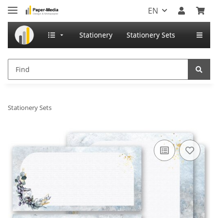
EN
Stationery
Stationery Sets
Stationery Sets