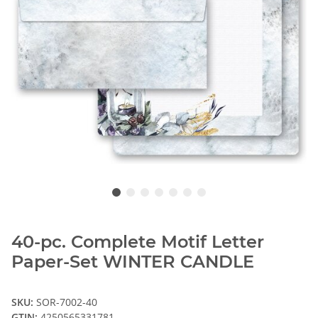
40-pc. Complete Motif Letter
Paper-Set WINTER CANDLE
SKU:
SOR-7002-40
GTIN:
4250565331781