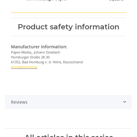
Product safety information
Manufacturer information:
Paper-Media,, Johann Dziallach
Homburger Straße 28-30
61352, Bad Homburg v. d. Höhe, Deutschland
Kontaktformular
Reviews