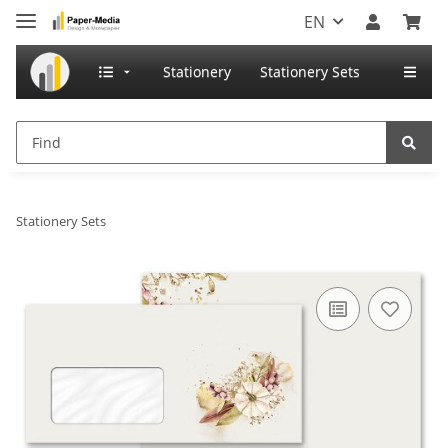
EN
Stationery
Stationery Sets
Stationery Sets