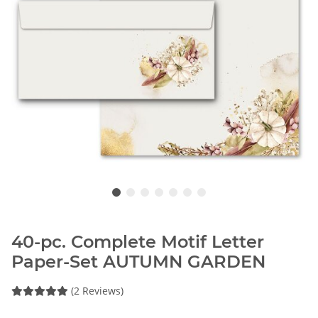
40-pc. Complete Motif Letter
Paper-Set AUTUMN GARDEN
(2 Reviews)