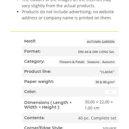
vary slightly from the actual products.
Products do not include advertising; no website
address or company name is printed on them.
Motif:
AUTUMN GARDEN
Format:
DIN A4 & DIN LONG Set.
Category:
Flowers & Petals
Seasons - Autumn
Product line:
"CLASSIC"
Paper weight:
90 & 80 g/m²
Color:
30,00 × 22,00 ×
Dimensions ( Length ×
Width × Height ):
1,00 cm
40-pc. Complete set
Contents:
square
Corner/Edge Style: