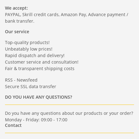
We accept:
PAYPAL, Skrill credit cards, Amazon Pay, Advance payment /
bank transfer.
Our service
Top-quality products!
Unbeatably low prices!
Rapid dispatch and delivery!
Customer service and consultation!
Fair & transparent shipping costs
RSS - Newsfeed
Secure SSL data transfer
DO YOU HAVE ANY QUESTIONS?
Do you have any questions about our products or your order?
Monday - Friday: 09:00 - 17:00
Contact