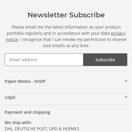
Newsletter Subscribe
Please email me the latest information on your product
portfolio regularly and in accordance with your data
privacy
notice
. I recognise that I can revoke my permission to receive
said emails at any time.
Subscribe
Paper-Media - SHOP
Legal
Payment and shipping
We ship with:
DHL, DEUTSCHE POST, DPD & HERMES