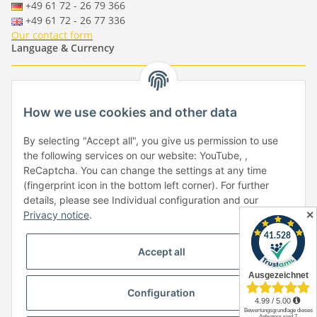
+49 61 72 - 26 79 366
+49 61 72 - 26 77 336
Our contact form
Language & Currency
-
-
-
-
EUR
-
GBP
-
USD
-
CHF
How we use cookies and other data
Händlerbund
By selecting "Accept all", you give us permission to use
the following services on our website: YouTube, ,
ReCaptcha. You can change the settings at any time
(fingerprint icon in the bottom left corner). For further
details, please see Individual configuration and our
✕
Privacy notice
.
Withdraw from contract
Accept all
Configuration
* All prices incl. VAT, plus
shipping fees