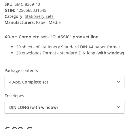
SKU:
SMC-8369-40
GTIN:
4250565331545
Category:
Stationery Sets
Manufacturers:
Paper-Media
40-pc. Complete set - "CLASSIC" product line
20 sheets of stationery Standard DIN A4 paper format
20 envelopes Format - standard DIN long
(with window)
Package contents
40-pc. Complete set
Envelopes
DIN LONG (with window)