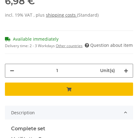
6,98 €
incl. 19% VAT , plus
shipping costs
(Standard)
Available immediately
Question about item
Delivery time:
2 - 3 Workdays
Other countries
Unit(s)
Description
Complete set