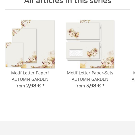
All articles in this series
Motif Letter Paper!
Motif Letter Paper-Sets
AUTUMN GARDEN
AUTUMN GARDEN
A
from
2,98 €
*
from
3,98 €
*