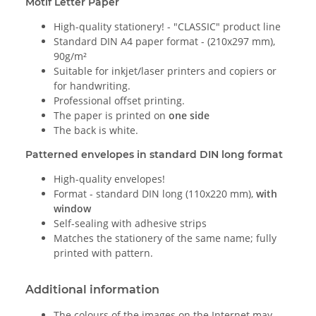
Motif Letter Paper
High-quality stationery! - "CLASSIC" product line
Standard DIN A4 paper format - (210x297 mm),
90g/m²
Suitable for inkjet/laser printers and copiers or
for handwriting.
Professional offset printing.
The paper is printed on
one side
The back is white.
Patterned envelopes in standard DIN long format
High-quality envelopes!
Format - standard DIN long (110x220 mm),
with
window
Self-sealing with adhesive strips
Matches the stationery of the same name; fully
printed with pattern.
Additional information
The colours of the images on the Internet may