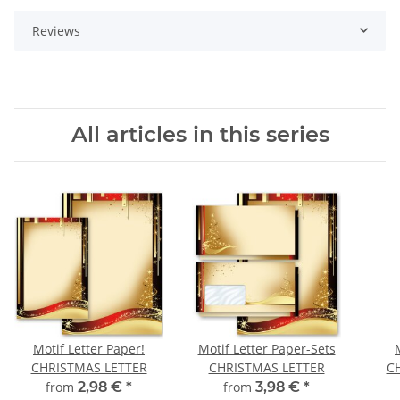
Reviews
All articles in this series
Motif Letter Paper!
Motif Letter Paper-Sets
CHRISTMAS LETTER
CHRISTMAS LETTER
C
from
2,98 €
*
from
3,98 €
*