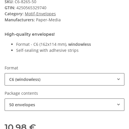
SKU:
C6-8265-50
GTIN:
4250565329740
Category:
Motif-Envelopes
Manufacturers:
Paper-Media
High-quality envelopes!
Format - C6 (162x114 mm),
windowless
Self-sealing with adhesive strips
Format
C6 (windowless)
Package contents
50 envelopes
10,98 €