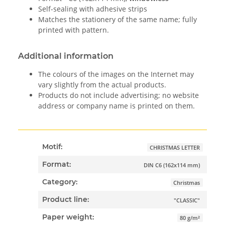
Self-sealing with adhesive strips
Matches the stationery of the same name; fully
printed with pattern.
Additional information
The colours of the images on the Internet may
vary slightly from the actual products.
Products do not include advertising; no website
address or company name is printed on them.
Motif:
CHRISTMAS LETTER
Format:
DIN C6 (162x114 mm)
Category:
Christmas
Product line:
"CLASSIC"
Paper weight:
80 g/m²