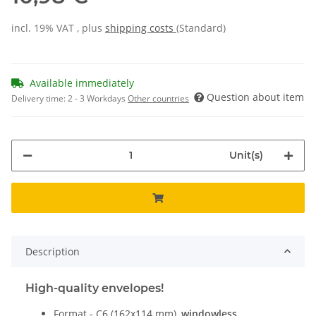
incl. 19% VAT , plus
shipping costs
(Standard)
Available immediately
Question about item
Delivery time:
2 - 3 Workdays
Other countries
Unit(s)
Description
High-quality envelopes!
Format - C6 (162x114 mm),
windowless