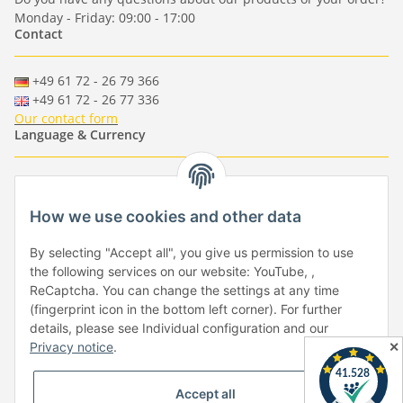
Monday - Friday: 09:00 - 17:00
Contact
+49 61 72 - 26 79 366
+49 61 72 - 26 77 336
Our contact form
Language & Currency
-
-
-
-
EUR
-
GBP
-
USD
-
CHF
How we use cookies and other data
Händlerbund
By selecting "Accept all", you give us permission to use
the following services on our website: YouTube, ,
ReCaptcha. You can change the settings at any time
(fingerprint icon in the bottom left corner). For further
details, please see Individual configuration and our
✕
Privacy notice
.
Withdraw from contract
Accept all