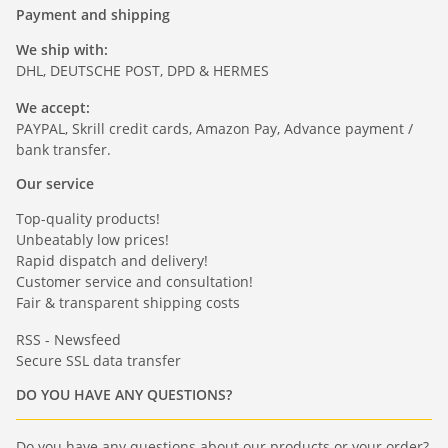
Payment and shipping
We ship with:
DHL, DEUTSCHE POST, DPD & HERMES
We accept:
PAYPAL, Skrill credit cards, Amazon Pay, Advance payment /
bank transfer.
Our service
Top-quality products!
Unbeatably low prices!
Rapid dispatch and delivery!
Customer service and consultation!
Fair & transparent shipping costs
RSS - Newsfeed
Secure SSL data transfer
DO YOU HAVE ANY QUESTIONS?
Do you have any questions about our products or your order?