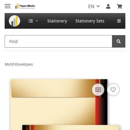
EN
Stationery
Stationery Sets
Motif-Envelopes