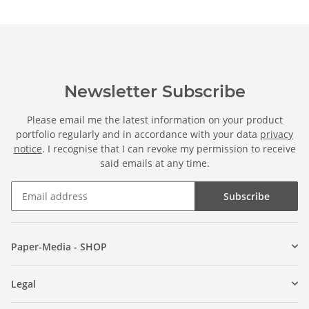
Newsletter Subscribe
Please email me the latest information on your product
portfolio regularly and in accordance with your data
privacy
notice
. I recognise that I can revoke my permission to receive
said emails at any time.
Subscribe
Paper-Media - SHOP
Legal