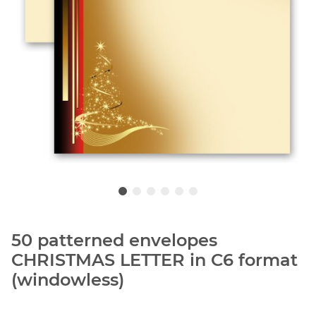
50 patterned envelopes
CHRISTMAS LETTER in C6 format
(windowless)