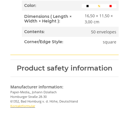
Color:
16,50 × 11,50 ×
Dimensions ( Length ×
Width × Height ):
3,00 cm
50 envelopes
Contents:
square
Corner/Edge Style:
Product safety information
Manufacturer information:
Paper-Media,, Johann Dziallach
Homburger Straße 28-30
61352, Bad Homburg v. d. Höhe, Deutschland
Kontaktformular