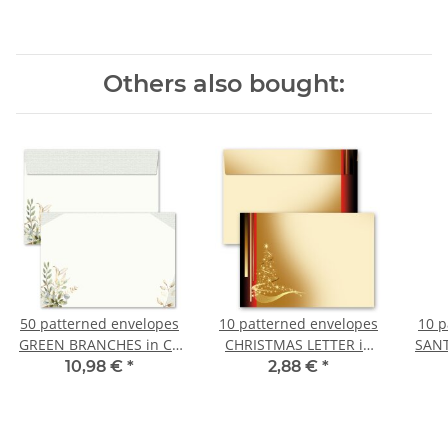
Others also bought:
50 patterned envelopes
10 patterned envelopes
10 p
GREEN BRANCHES in C6
CHRISTMAS LETTER in
SANT
format (windowless)
C6 format (windowless)
C6 f
10,98 €
*
2,88 €
*