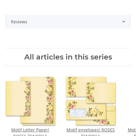
Reviews
All articles in this series
Motif Letter Paper!
Motif envelopes! ROSES
Moti