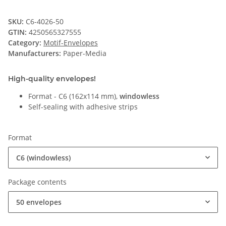
SKU:
C6-4026-50
GTIN:
4250565327555
Category:
Motif-Envelopes
Manufacturers:
Paper-Media
High-quality envelopes!
Format - C6 (162x114 mm),
windowless
Self-sealing with adhesive strips
Format
C6 (windowless)
Package contents
50 envelopes