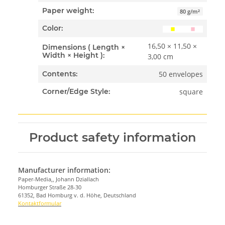
Paper weight:
80 g/m²
Color:
16,50 × 11,50 ×
Dimensions ( Length ×
Width × Height ):
3,00 cm
50 envelopes
Contents:
square
Corner/Edge Style:
Product safety information
Manufacturer information:
Paper-Media,, Johann Dziallach
Homburger Straße 28-30
61352, Bad Homburg v. d. Höhe, Deutschland
Kontaktformular