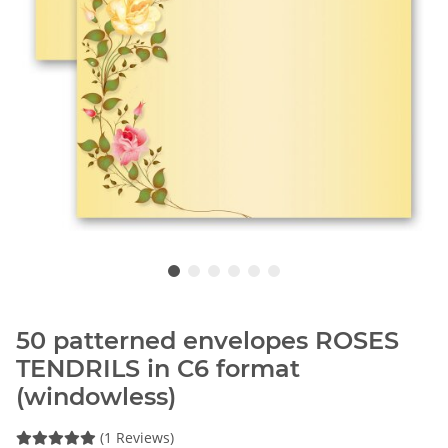
50 patterned envelopes ROSES
TENDRILS in C6 format
(windowless)
(1 Reviews)