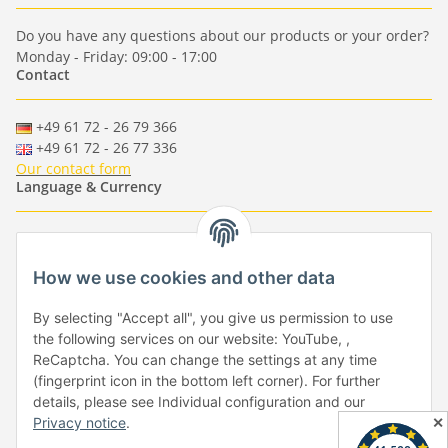
Do you have any questions about our products or your order?
Monday - Friday: 09:00 - 17:00
Contact
+49 61 72 - 26 79 366
+49 61 72 - 26 77 336
Our contact form
Language & Currency
-
-
-
-
EUR
-
GBP
-
USD
-
CHF
How we use cookies and other data
Händlerbund
By selecting "Accept all", you give us permission to use
the following services on our website: YouTube, ,
ReCaptcha. You can change the settings at any time
(fingerprint icon in the bottom left corner). For further
details, please see Individual configuration and our
✕
Privacy notice
.
Withdraw from contract