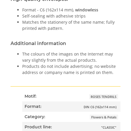
Format - C6 (162x114 mm),
windowless
Self-sealing with adhesive strips
Matches the stationery of the same name; fully
printed with pattern.
Additional information
The colours of the images on the Internet may
vary slightly from the actual products.
Products do not include advertising; no website
address or company name is printed on them.
Motif:
ROSES TENDRILS
Format:
DIN C6 (162x114 mm)
Category:
Flowers & Petals
Product line:
"CLASSIC"