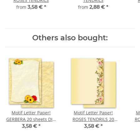
ROSES TENDRILS
TENDRILS
from
3,58 €
*
from
2,88 €
*
Others also bought:
Motif Letter Paper!
Motif Letter Paper!
M
GERBERA 20 sheets DIN
ROSES TENDRILS 20
RO
A4
sheets DIN A4
3,58 €
*
3,58 €
*