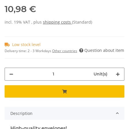
10,98 €
incl. 19% VAT , plus
shipping costs
(Standard)
Low stock level
Question about item
Delivery time:
2 - 3 Workdays
Other countries
Unit(s)
Description
High-quality envelopes!