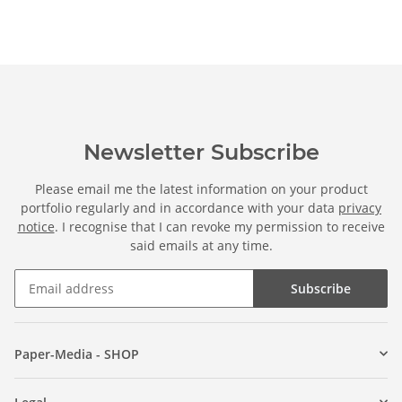
Newsletter Subscribe
Please email me the latest information on your product
portfolio regularly and in accordance with your data
privacy
notice
. I recognise that I can revoke my permission to receive
said emails at any time.
Subscribe
Paper-Media - SHOP