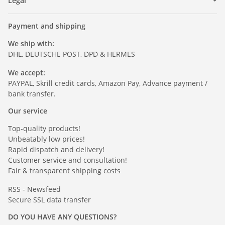
Legal
Payment and shipping
We ship with:
DHL, DEUTSCHE POST, DPD & HERMES
We accept:
PAYPAL, Skrill credit cards, Amazon Pay, Advance payment /
bank transfer.
Our service
Top-quality products!
Unbeatably low prices!
Rapid dispatch and delivery!
Customer service and consultation!
Fair & transparent shipping costs
RSS - Newsfeed
Secure SSL data transfer
DO YOU HAVE ANY QUESTIONS?