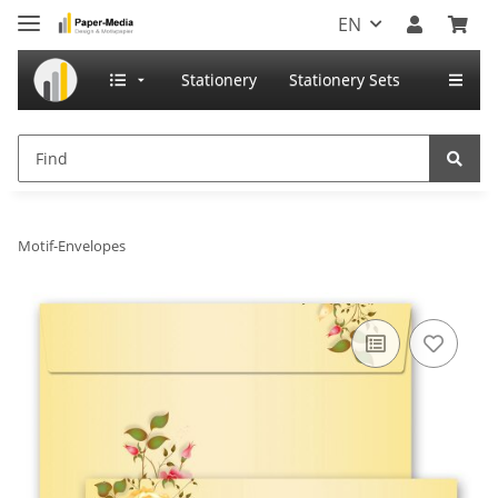
EN
Stationery
Stationery Sets
Motif-Envelopes