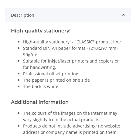
Description
High-quality stationery!
High-quality stationery! - "CLASSIC" product line
Standard DIN A4 paper format - (210x297 mm),
90g/m²
Suitable for inkjet/laser printers and copiers or
for handwriting.
Professional offset printing.
The paper is printed on one side
The back is white
Additional information
The colours of the images on the Internet may
vary slightly from the actual products.
Products do not include advertising; no website
address or company name is printed on them.