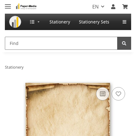
EN
Stationery
Stationery Sets
Stationery