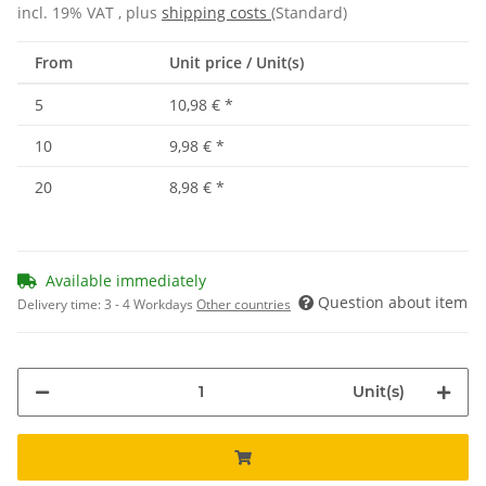
incl. 19% VAT , plus
shipping costs
(Standard)
From
Unit price / Unit(s)
5
10,98 €
*
10
9,98 €
*
20
8,98 €
*
Available immediately
Question about item
Delivery time:
3 - 4 Workdays
Other countries
Unit(s)