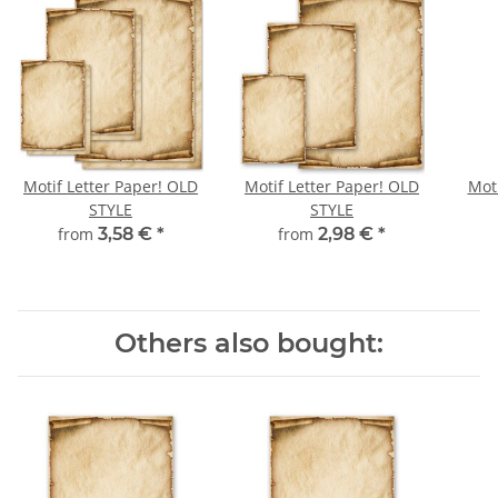
Motif Letter Paper! OLD
Motif Letter Paper! OLD
Moti
STYLE
STYLE
from
3,58 €
*
from
2,98 €
*
Others also bought: