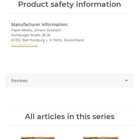
Product safety information
Manufacturer information:
Paper-Media,, Johann Dziallach
Homburger Straße 28-30
61352, Bad Homburg v. d. Höhe, Deutschland
Kontaktformular
Reviews
All articles in this series