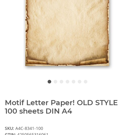
Motif Letter Paper! OLD STYLE
100 sheets DIN A4
SKU:
A4C-8341-100
GTIN:
4250565316061