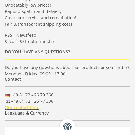
Unbeatably low prices!
Rapid dispatch and delivery!
Customer service and consultation!
Fair & transparent shipping costs
RSS - Newsfeed
Secure SSL data transfer
DO YOU HAVE ANY QUESTIONS?
Do you have any questions about our products or your order?
Monday - Friday: 09:00 - 17:00
Contact
+49 61 72 - 26 79 366
+49 61 72 - 26 77 336
Our contact form
Language & Currency
-
-
-
-