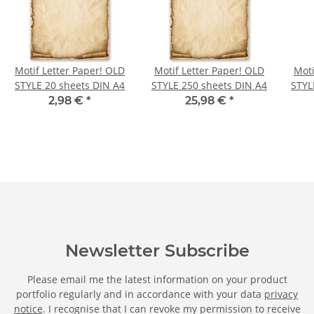
Motif Letter Paper! OLD
Motif Letter Paper! OLD
Moti
STYLE 20 sheets DIN A4
STYLE 250 sheets DIN A4
STYL
2,98 €
*
25,98 €
*
Newsletter Subscribe
Please email me the latest information on your product
portfolio regularly and in accordance with your data
privacy
notice
. I recognise that I can revoke my permission to receive