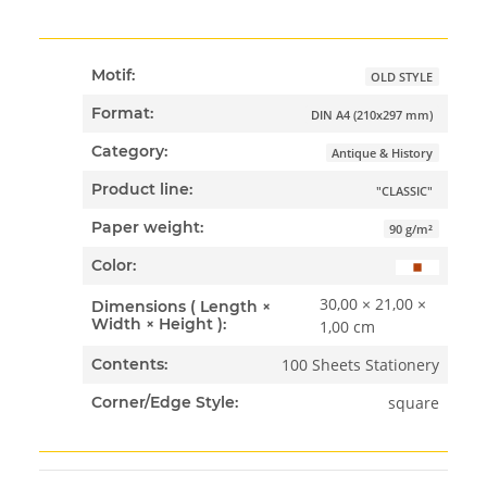
Motif:
OLD STYLE
Format:
DIN A4 (210x297 mm)
Category:
Antique & History
Product line:
"CLASSIC"
Paper weight:
90 g/m²
Color:
30,00 × 21,00 ×
Dimensions ( Length ×
Width × Height ):
1,00 cm
100 Sheets Stationery
Contents:
square
Corner/Edge Style: