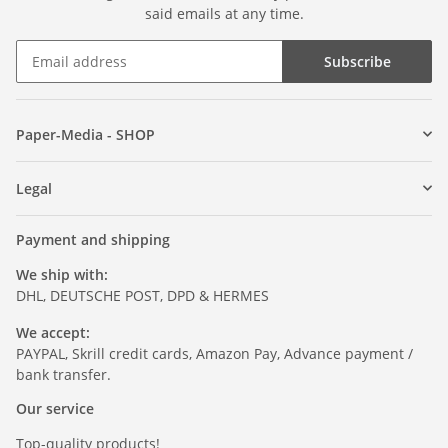
said emails at any time.
Subscribe
Paper-Media - SHOP
Legal
Payment and shipping
We ship with:
DHL, DEUTSCHE POST, DPD & HERMES
We accept:
PAYPAL, Skrill credit cards, Amazon Pay, Advance payment /
bank transfer.
Our service
Top-quality products!