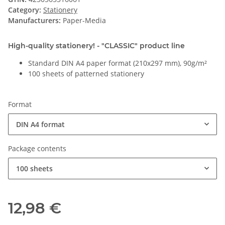
Category:
Stationery
Manufacturers:
Paper-Media
High-quality stationery! - "CLASSIC" product line
Standard DIN A4 paper format (210x297 mm), 90g/m²
100 sheets of patterned stationery
Format
DIN A4 format
Package contents
100 sheets
12,98 €