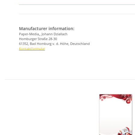
Manufacturer information:
Paper-Media,, Johann Dziallach
Homburger Straße 28-30
61352, Bad Homburg v. d. Höhe, Deutschland
Kontaktformular