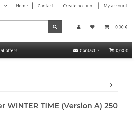
Home
Contact
Create account
My account
0,00 €
al offers
Contact
0,00 €
er WINTER TIME (Version A) 250