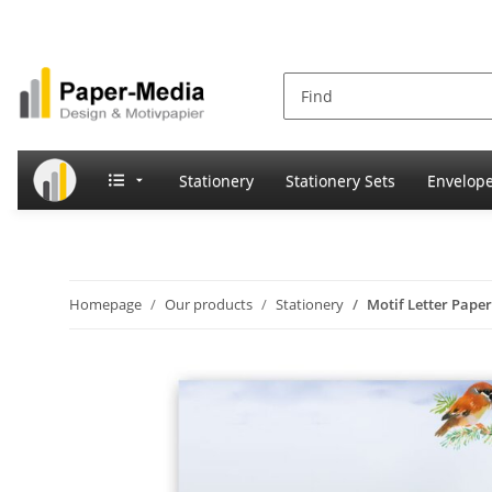
Stationery
Stationery Sets
Envelop
Homepage
Our products
Stationery
Motif Letter Pape