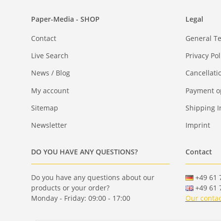
Paper-Media - SHOP
Legal
Contact
General T
Live Search
Privacy Pol
News / Blog
Cancellati
My account
Payment o
Sitemap
Shipping I
Newsletter
Imprint
DO YOU HAVE ANY QUESTIONS?
Contact
Do you have any questions about our
+49 61 7
products or your order?
+49 61 7
Monday - Friday: 09:00 - 17:00
Our contac