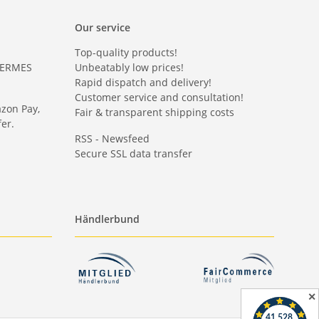
Our service
Top-quality products!
HERMES
Unbeatably low prices!
Rapid dispatch and delivery!
Customer service and consultation!
azon Pay,
Fair & transparent shipping costs
er.
RSS - Newsfeed
Secure SSL data transfer
Händlerbund
✕