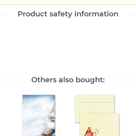
Product safety information
Others also bought: