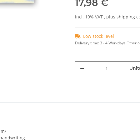
17,98 €
incl. 19% VAT , plus
shipping c
Low stock level
Delivery time:
3 - 4 Workdays
Other c
Unit(
/m²
 handwriting.