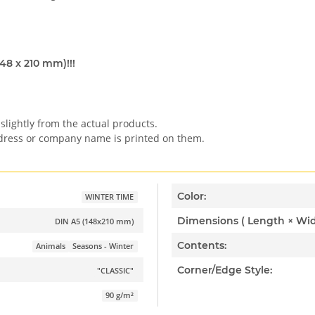
148 x 210 mm)!!!
slightly from the actual products.
ddress or company name is printed on them.
Color:
WINTER TIME
DIN A5 (148x210 mm)
Contents:
Animals
Seasons - Winter
Corner/Edge Style:
"CLASSIC"
90 g/m²