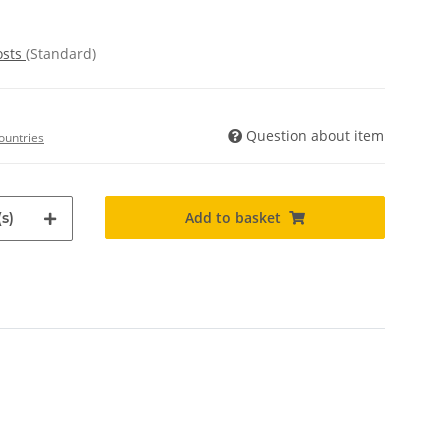
osts
(Standard)
Question about item
ountries
Add to basket
s)