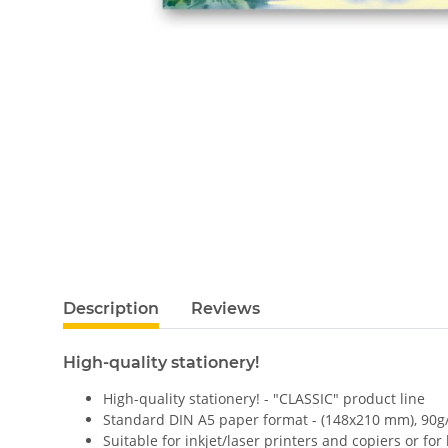
Description
Reviews
High-quality stationery!
High-quality stationery! - "CLASSIC" product line
Standard DIN A5 paper format - (148x210 mm), 90g
Suitable for inkjet/laser printers and copiers or for