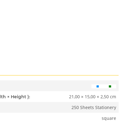
21,00 × 15,00 × 2,50 cm
Dimensions ( Length × Width × Height ):
250 Sheets Stationery
square