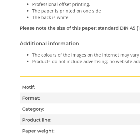
Professional offset printing.
The paper is printed on one side
The back is white
Please note the size of this paper: standard DIN A5 (
Additional information
The colours of the images on the Internet may vary 
Products do not include advertising; no website a
Motif:
Format:
Category:
Product line:
Paper weight: