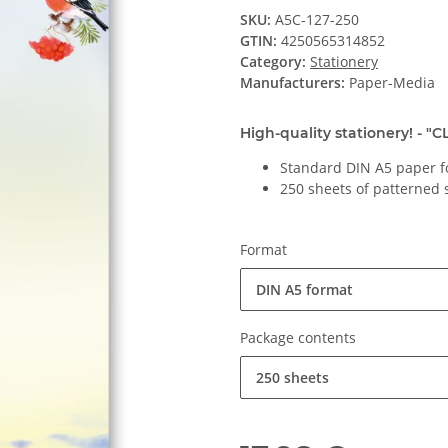
SKU:
A5C-127-250
GTIN:
4250565314852
Category:
Stationery
Manufacturers:
Paper-Media
High-quality stationery! - "
Standard DIN A5 paper f
250 sheets of patterned 
Format
DIN A5 format
Package contents
250 sheets