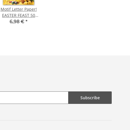
Motif Letter Paper!
EASTER FEAST 50
sheets DIN A4
6,98 €
*
Subscribe