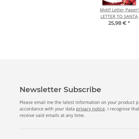
Motif Letter Paper!
LETTER TO SANTA
CLAUS 250 sheets D
25,98 €
*
A4
Newsletter Subscribe
Please email me the latest information on your product po
accordance with your data
privacy notice
. I recognise th
receive said emails at any time.