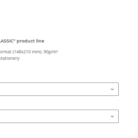
CLASSIC" product line
ormat (148x210 mm), 90g/m²
stationery