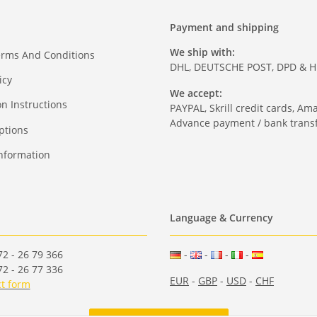
Payment and shipping
We ship with:
erms And Conditions
DHL, DEUTSCHE POST, DPD & 
icy
We accept:
on Instructions
PAYPAL, Skrill credit cards, Am
Advance payment / bank transf
ptions
nformation
Language & Currency
2 - 26 79 366
-
-
-
-
2 - 26 77 336
EUR
-
GBP
-
USD
-
CHF
t form