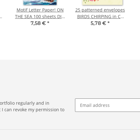
Motif Letter Paper! ON
25 patterned envelopes
THE SEA 100 sheets DIN
BIRDS CHIRPING in C6
IN
A5
format (windowless)
7,58 €
*
5,78 €
*
rtfolio regularly and in
at I can revoke my permission to