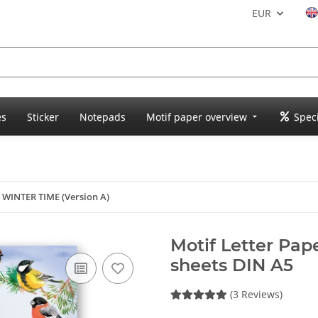
EUR
es
Sticker
Notepads
Motif paper overview
Speci
r WINTER TIME (Version A)
Motif Letter Pap
sheets DIN A5
(3 Reviews)